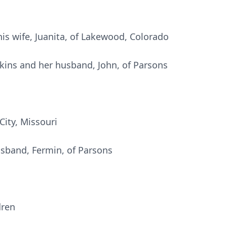
is wife, Juanita, of Lakewood, Colorado
nkins and her husband, John, of Parsons
City, Missouri
sband, Fermin, of Parsons
dren