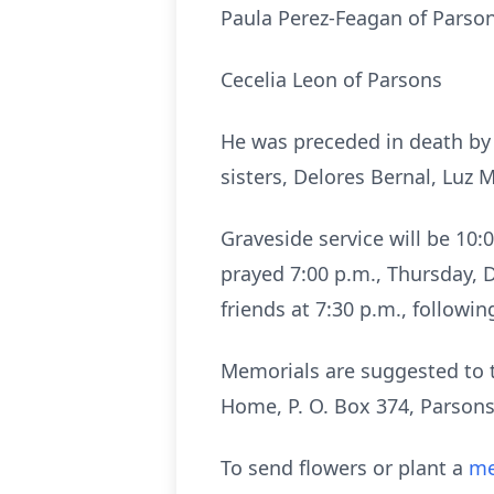
Paula Perez-Feagan of Parso
Cecelia Leon of Parsons
He was preceded in death by h
sisters, Delores Bernal, Luz
Graveside service will be 10
prayed 7:00 p.m., Thursday, 
friends at 7:30 p.m., followin
Memorials are suggested to t
Home, P. O. Box 374, Parsons
To send flowers or plant a
me