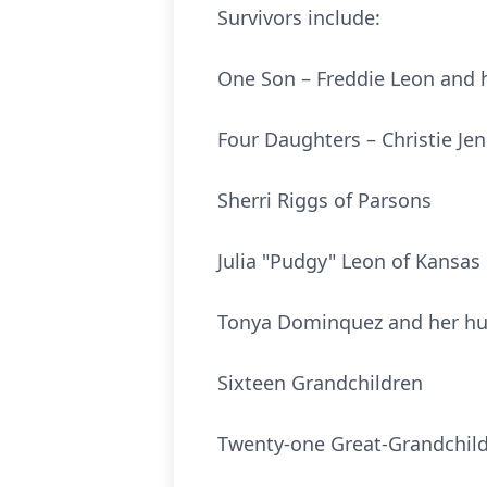
Survivors include:
One Son – Freddie Leon and h
Four Daughters – Christie Je
Sherri Riggs of Parsons
Julia "Pudgy" Leon of Kansas 
Tonya Dominquez and her hu
Sixteen Grandchildren
Twenty-one Great-Grandchil