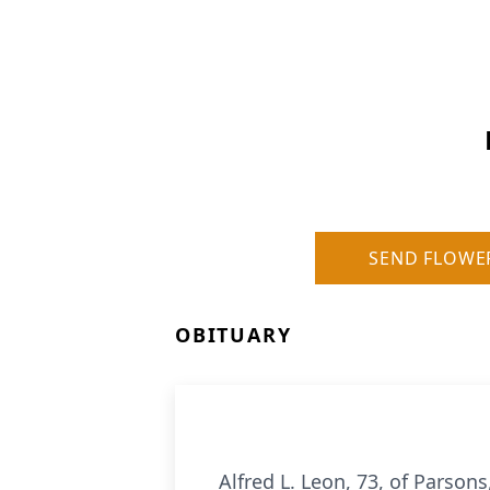
SEND FLOWE
OBITUARY
Alfred L. Leon, 73, of Parso