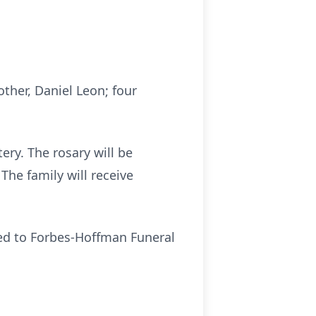
other, Daniel Leon; four
ry. The rosary will be
he family will receive
led to Forbes-Hoffman Funeral