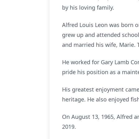
by his loving family.
Alfred Louis Leon was born on
grew up and attended school
and married his wife, Marie
He worked for Gary Lamb Cons
pride his position as a maint
His greatest enjoyment came
heritage. He also enjoyed fis
On August 13, 1965, Alfred a
2019.