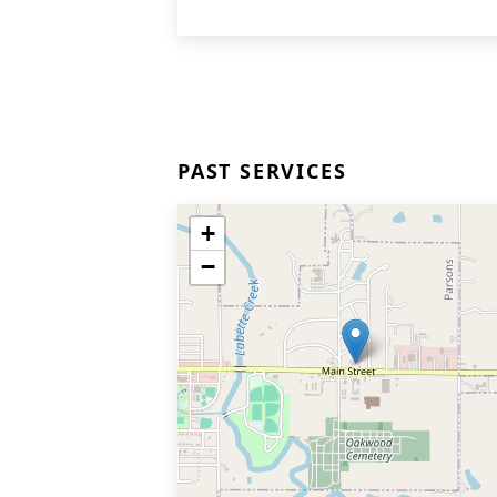
PAST SERVICES
+
−