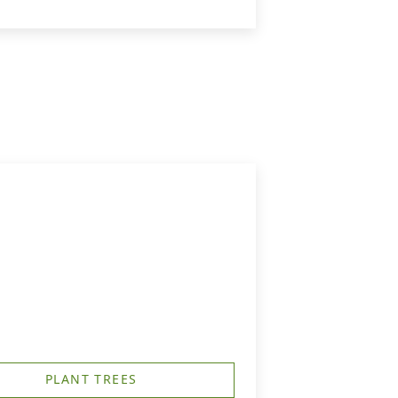
PLANT TREES