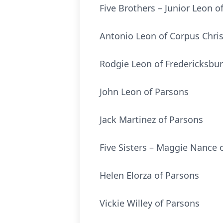
Five Brothers – Junior Leon o
Antonio Leon of Corpus Chris
Rodgie Leon of Fredericksbur
John Leon of Parsons
Jack Martinez of Parsons
Five Sisters – Maggie Nance 
Helen Elorza of Parsons
Vickie Willey of Parsons