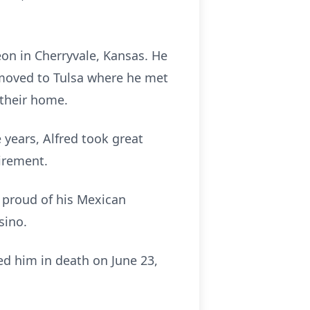
eon in Cherryvale, Kansas. He
 moved to Tulsa where he met
their home.
years, Alfred took great
tirement.
 proud of his Mexican
sino.
ed him in death on June 23,