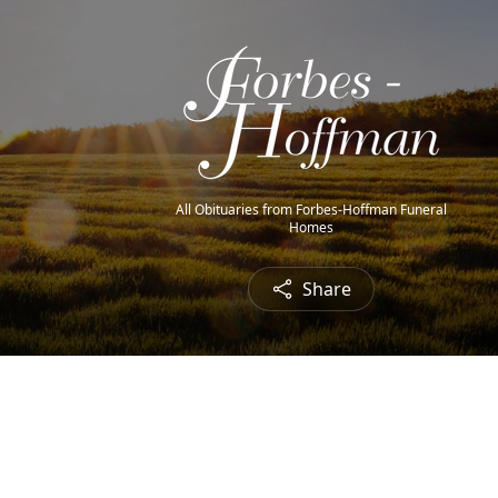
All Obituaries from Forbes-Hoffman Funeral
Homes
Share