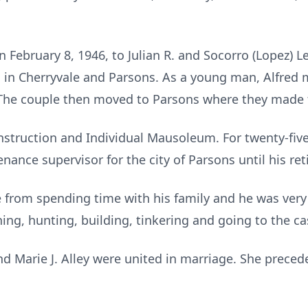
 February 8, 1946, to Julian R. and Socorro (Lopez) L
 in Cherryvale and Parsons. As a young man, Alfred
. The couple then moved to Parsons where they made 
truction and Individual Mausoleum. For twenty-five 
enance supervisor for the city of Parsons until his re
 from spending time with his family and he was very
hing, hunting, building, tinkering and going to the ca
nd Marie J. Alley were united in marriage. She preced