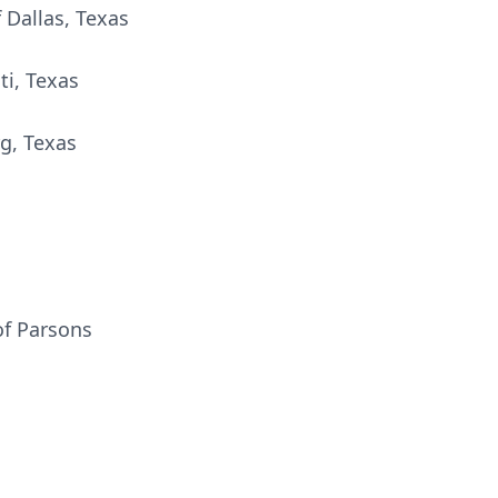
f Dallas, Texas
ti, Texas
g, Texas
of Parsons