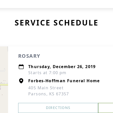
SERVICE SCHEDULE
ROSARY
Thursday, December 26, 2019
Starts at 7:00 pm
Forbes-Hoffman Funeral Home
405 Main Street
Parsons, KS 67357
DIRECTIONS