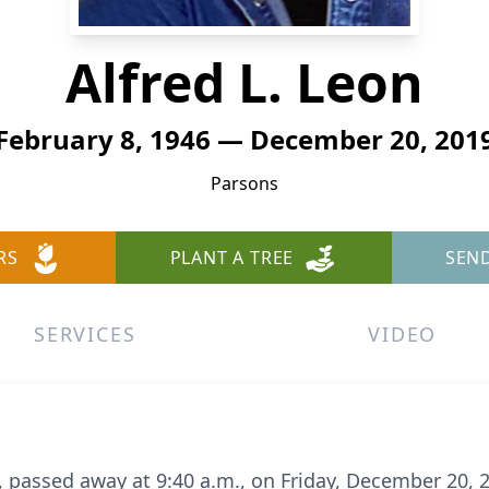
Alfred L. Leon
February 8, 1946 — December 20, 201
Parsons
RS
PLANT A TREE
SEN
SERVICES
VIDEO
ns, passed away at 9:40 a.m., on Friday, December 20,