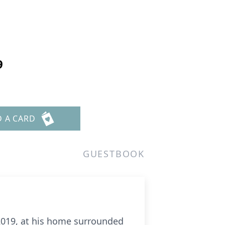
9
D A CARD
GUESTBOOK
 2019, at his home surrounded