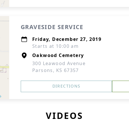
GRAVESIDE SERVICE
Friday, December 27, 2019
Starts at 10:00 am
Oakwood Cemetery
300 Leawood Avenue
Parsons, KS 67357
DIRECTIONS
VIDEOS