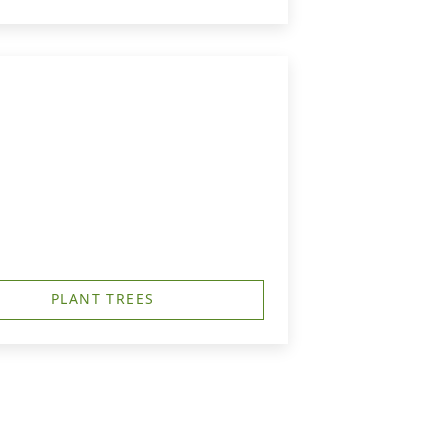
PLANT TREES