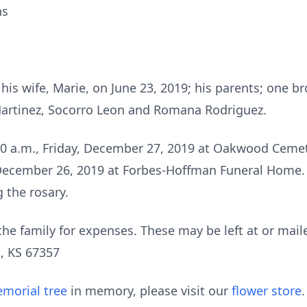
ns
is wife, Marie, on June 23, 2019; his parents; one br
 Martinez, Socorro Leon and Romana Rodriguez.
:00 a.m., Friday, December 27, 2019 at Oakwood Cemete
December 26, 2019 at Forbes-Hoffman Funeral Home. T
g the rosary.
he family for expenses. These may be left at or mai
, KS 67357
morial tree
in memory, please visit our
flower store
.