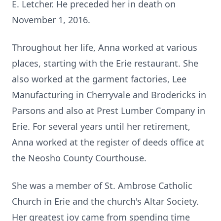
E. Letcher. He preceded her in death on
November 1, 2016.
Throughout her life, Anna worked at various
places, starting with the Erie restaurant. She
also worked at the garment factories, Lee
Manufacturing in Cherryvale and Brodericks in
Parsons and also at Prest Lumber Company in
Erie. For several years until her retirement,
Anna worked at the register of deeds office at
the Neosho County Courthouse.
She was a member of St. Ambrose Catholic
Church in Erie and the church's Altar Society.
Her greatest joy came from spending time