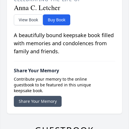
Anna C. Letcher
View Book
Buy Book
A beautifully bound keepsake book filled
with memories and condolences from
family and friends.
Share Your Memory
Contribute your memory to the online
guestbook to be featured in this unique
keepsake book.
Share Your Memory