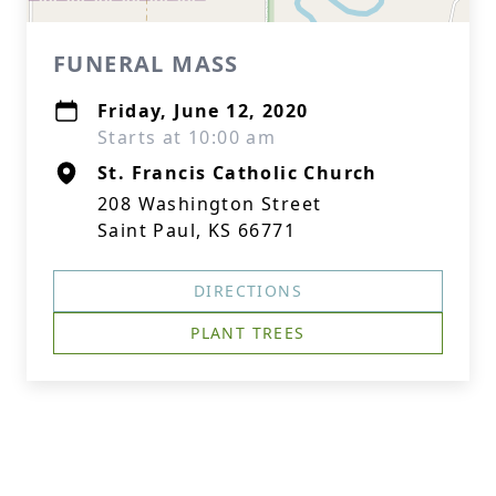
FUNERAL MASS
Friday, June 12, 2020
Starts at 10:00 am
St. Francis Catholic Church
208 Washington Street
Saint Paul, KS 66771
DIRECTIONS
PLANT TREES