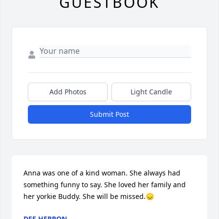
GUESTBOOK
Add Photos
Light Candle
Submit Post
Anna was one of a kind woman. She always had 
something funny to say. She loved her family and 
her yorkie Buddy. She will be missed.😞
DEE HERRON