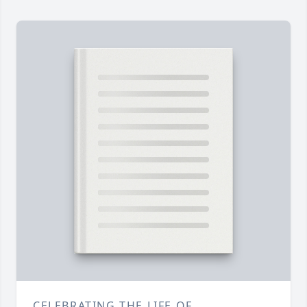
CELEBRATING THE LIFE OF