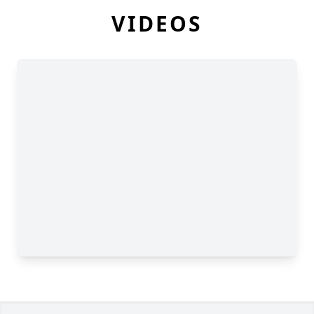
VIDEOS