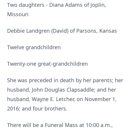
Two daughters - Diana Adams of Joplin,
Missouri
Debbie Landgren (David) of Parsons, Kansas
Twelve grandchildren
Twenty-one great-grandchildren
She was preceded in death by her parents; her
husband, John Douglas Clapsaddle; and her
husband, Wayne E. Letcher, on November 1,
2016; and four brothers.
There will be a Funeral Mass at 10:00 a.m.,