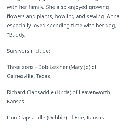
with her family. She also enjoyed growing
flowers and plants, bowling and sewing. Anna
especially loved spending time with her dog,
"Buddy."
Survivors include:
Three sons - Bob Letcher (Mary Jo) of
Gainesville, Texas
Richard Clapsaddle (Linda) of Leavenworth,
Kansas
Don Clapsaddle (Debbie) of Erie, Kansas