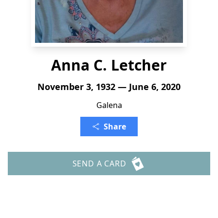
Anna C. Letcher
November 3, 1932 — June 6, 2020
Galena
Share
SEND A CARD