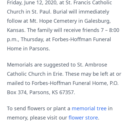
Friday, June 12, 2020, at St. Francis Catholic
Church in St. Paul. Burial will immediately
follow at Mt. Hope Cemetery in Galesburg,
Kansas. The family will receive friends 7 – 8:00
p.m., Thursday, at Forbes-Hoffman Funeral
Home in Parsons.
Memorials are suggested to St. Ambrose
Catholic Church in Erie. These may be left at or
mailed to Forbes-Hoffman Funeral Home, P.O.
Box 374, Parsons, KS 67357.
To send flowers or plant a
memorial tree
in
memory, please visit our
flower store
.