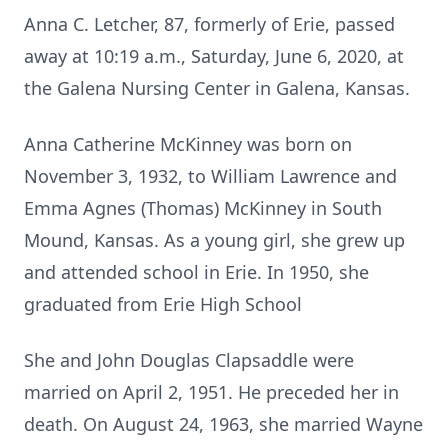
Anna C. Letcher, 87, formerly of Erie, passed
away at 10:19 a.m., Saturday, June 6, 2020, at
the Galena Nursing Center in Galena, Kansas.
Anna Catherine McKinney was born on
November 3, 1932, to William Lawrence and
Emma Agnes (Thomas) McKinney in South
Mound, Kansas. As a young girl, she grew up
and attended school in Erie. In 1950, she
graduated from Erie High School
She and John Douglas Clapsaddle were
married on April 2, 1951. He preceded her in
death. On August 24, 1963, she married Wayne