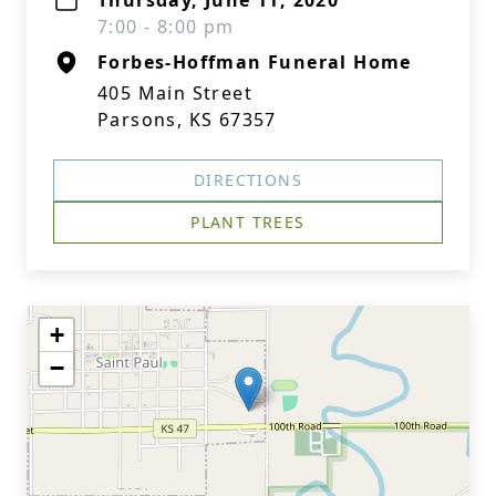
Thursday, June 11, 2020
7:00 - 8:00 pm
Forbes-Hoffman Funeral Home
405 Main Street
Parsons, KS 67357
DIRECTIONS
PLANT TREES
+
−