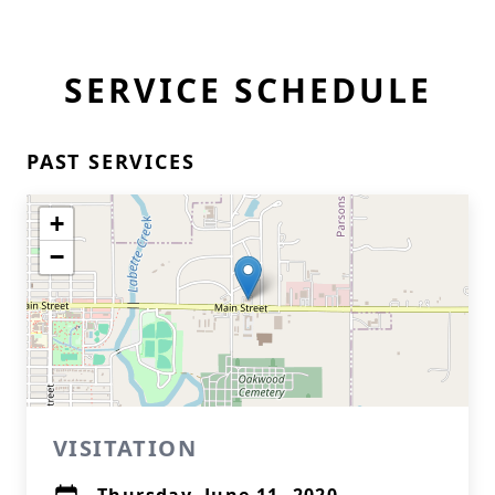
SERVICE SCHEDULE
PAST SERVICES
+
−
VISITATION