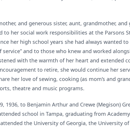
 mother, and generous sister, aunt, grandmother, and
d to her social work responsibilities at the Parsons S
ince her high school years she had always wanted to 
f service” and to those who knew and worked alongsid
listened with the warmth of her heart and extended c
 encouragement to retire, she would continue her servi
 share her love of sewing, cooking (as mom’s and gran
sports, theatre and music programs.
, 1936, to Benjamin Arthur and Crewe (Megison) Greg
 attended school in Tampa, graduating from Academy
 attended the University of Georgia, the University of