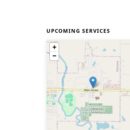
UPCOMING SERVICES
+
−