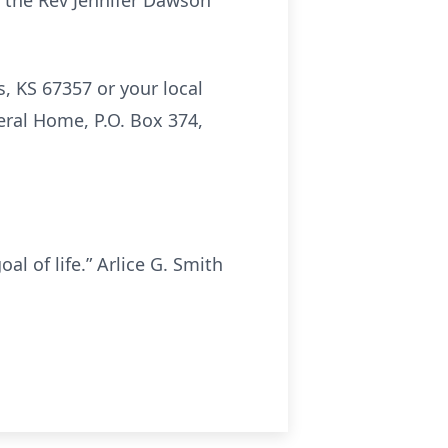
 the Rev Jennifer Dawson
, KS 67357 or your local
eral Home, P.O. Box 374,
al of life.” Arlice G. Smith