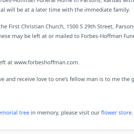
orbes-Hoffman Funeral Home in Parsons, Kansas with
al will be at a later time with the immediate family.
e First Christian Church, 1500 S 29th Street, Parsons
ese may be left at or mailed to Forbes-Hoffman Fun
eft at www.forbeshoffman.com.
ive and receive love to one’s fellow man is to me the go
morial tree
in memory, please visit our
flower store
.