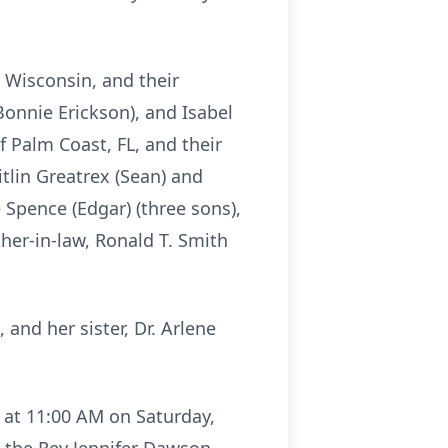
, Wisconsin, and their
Bonnie Erickson), and Isabel
 Palm Coast, FL, and their
tlin Greatrex (Sean) and
e Spence (Edgar) (three sons),
her-in-law, Ronald T. Smith
and her sister, Dr. Arlene
g at 11:00 AM on Saturday,