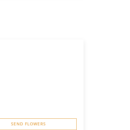
SEND FLOWERS