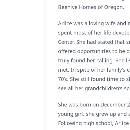
Beehive Homes of Oregon.
Arlice was a loving wife and
spent most of her life devote
Center. She had stated that s
offered opportunities to be o
truly found her calling. She 
met. In spite of her family’s
70’s. She still found time to
see all her grandchildren’s 
She was born on December 29
young girl, she grew up and
Following high school, Arlice