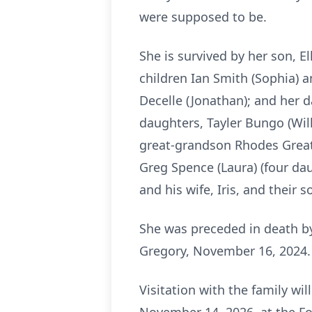
were supposed to be.
She is survived by her son, E
children Ian Smith (Sophia) a
Decelle (Jonathan); and her 
daughters, Tayler Bungo (Wil
great-grandson Rhodes Greatre
Greg Spence (Laura) (four da
and his wife, Iris, and their s
She was preceded in death by 
Gregory, November 16, 2024.
Visitation with the family wi