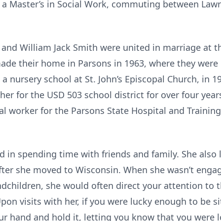
g a Master’s in Social Work, commuting between Law
and William Jack Smith were united in marriage at th
ade their home in Parsons in 1963, where they were
 a nursery school at St. John’s Episcopal Church, in 
r for the USD 503 school district for over four years 
l worker for the Parsons State Hospital and Training C
nd in spending time with friends and family. She also l
fter she moved to Wisconsin. When she wasn’t engage
dchildren, she would often direct your attention to 
Upon visits with her, if you were lucky enough to be s
our hand and hold it, letting you know that you were