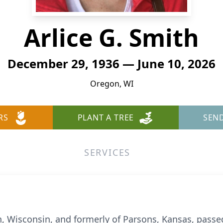
Arlice G. Smith
December 29, 1936 — June 10, 2026
Oregon, WI
RS
PLANT A TREE
SEN
SERVICES
n, Wisconsin, and formerly of Parsons, Kansas, passe