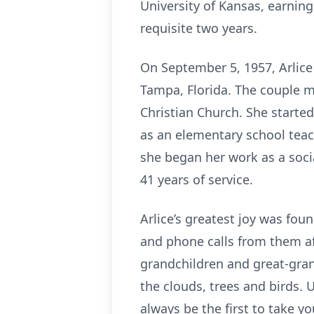
University of Kansas, earnin
requisite two years.
On September 5, 1957, Arlice 
Tampa, Florida. The couple m
Christian Church. She started
as an elementary school teache
she began her work as a socia
41 years of service.
Arlice’s greatest joy was fou
and phone calls from them a
grandchildren and great-gran
the clouds, trees and birds. 
always be the first to take y