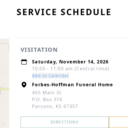
SERVICE SCHEDULE
VISITATION
Saturday, November 14, 2026
10:00 - 11:00 am (Central time)
Add to Calendar
Forbes-Hoffman Funeral Home
405 Main St
P.O. Box 374
Parsons, KS 67357
DIRECTIONS