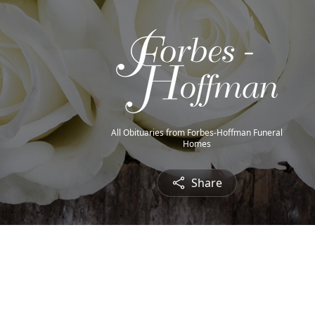
All Obituaries from Forbes-Hoffman Funeral
Homes
Share