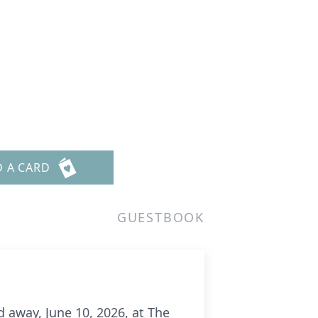
D A CARD
GUESTBOOK
d away, June 10, 2026, at The