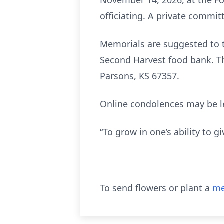
November 14, 2026, at the F
officiating. A private committ
Memorials are suggested to th
Second Harvest food bank. Th
Parsons, KS 67357.
Online condolences may be l
“To grow in one’s ability to g
To send flowers or plant a
me