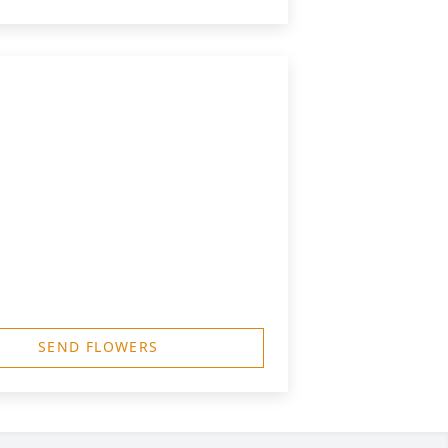
SEND FLOWERS