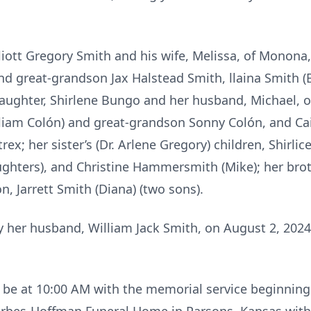
lliott Gregory Smith and his wife, Melissa, of Monona
nd great-grandson Jax Halstead Smith, llaina Smith (
daughter, Shirlene Bungo and her husband, Michael, of
liam Colón) and great-grandson Sonny Colón, and Cai
x; her sister’s (Dr. Arlene Gregory) children, Shirlic
ughters), and Christine Hammersmith (Mike); her brot
on, Jarrett Smith (Diana) (two sons).
her husband, William Jack Smith, on August 2, 2024, 
ll be at 10:00 AM with the memorial service beginnin