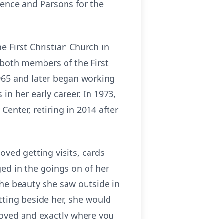
rence and Parsons for the
e First Christian Church in
 both members of the First
1965 and later began working
in her early career. In 1973,
enter, retiring in 2014 after
oved getting visits, cards
d in the goings on of her
the beauty she saw outside in
itting beside her, she would
 loved and exactly where you