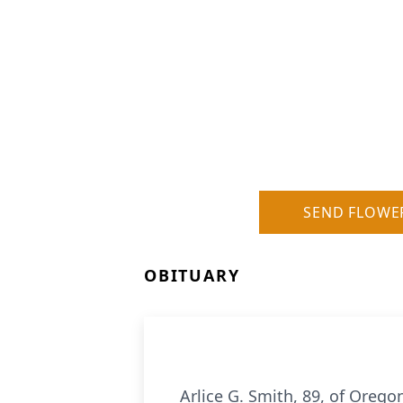
SEND FLOWE
OBITUARY
Arlice G. Smith, 89, of Orego