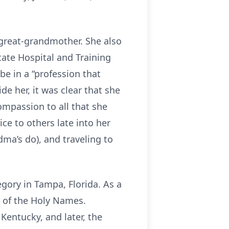
 great-grandmother. She also
tate Hospital and Training
be in a “profession that
e her, it was clear that she
ompassion to all that she
ce to others late into her
dma’s do), and traveling to
ory in Tampa, Florida. As a
 of the Holy Names.
 Kentucky, and later, the