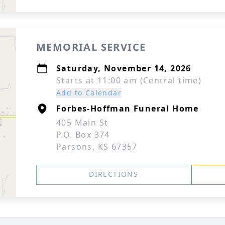
MEMORIAL SERVICE
Saturday, November 14, 2026
Starts at 11:00 am (Central time)
Add to Calendar
Forbes-Hoffman Funeral Home
405 Main St
P.O. Box 374
Parsons, KS 67357
DIRECTIONS