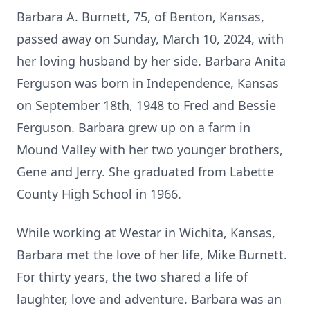
Barbara A. Burnett, 75, of Benton, Kansas,
passed away on Sunday, March 10, 2024, with
her loving husband by her side. Barbara Anita
Ferguson was born in Independence, Kansas
on September 18th, 1948 to Fred and Bessie
Ferguson. Barbara grew up on a farm in
Mound Valley with her two younger brothers,
Gene and Jerry. She graduated from Labette
County High School in 1966.
While working at Westar in Wichita, Kansas,
Barbara met the love of her life, Mike Burnett.
For thirty years, the two shared a life of
laughter, love and adventure. Barbara was an