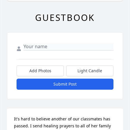
GUESTBOOK
Add Photos
Light Candle
Submit Post
It's hard to believe another of our classmates has 
passed. I send healing prayers to all of her family 