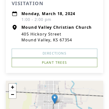
VISITATION
Monday, March 18, 2024
1:00 - 2:00 pm
Mound Valley Christian Church
405 Hickory Street
Mound Valley, KS 67354
DIRECTIONS
PLANT TREES
+
−