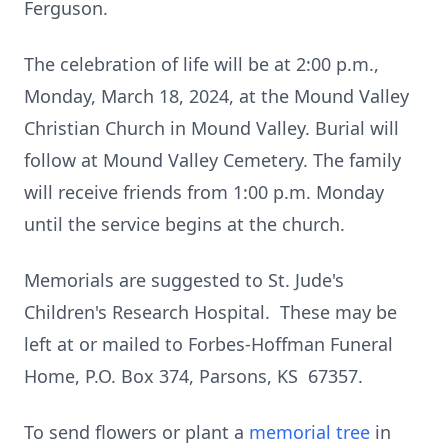
Ferguson.
The celebration of life will be at 2:00 p.m.,
Monday, March 18, 2024, at the Mound Valley
Christian Church in Mound Valley. Burial will
follow at Mound Valley Cemetery. The family
will receive friends from 1:00 p.m. Monday
until the service begins at the church.
Memorials are suggested to St. Jude's
Children's Research Hospital. These may be
left at or mailed to Forbes-Hoffman Funeral
Home, P.O. Box 374, Parsons, KS 67357.
To send flowers or plant a
memorial tree
in