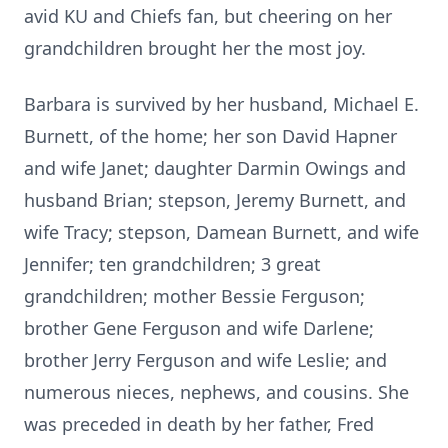
avid KU and Chiefs fan, but cheering on her
grandchildren brought her the most joy.
Barbara is survived by her husband, Michael E.
Burnett, of the home; her son David Hapner
and wife Janet; daughter Darmin Owings and
husband Brian; stepson, Jeremy Burnett, and
wife Tracy; stepson, Damean Burnett, and wife
Jennifer; ten grandchildren; 3 great
grandchildren; mother Bessie Ferguson;
brother Gene Ferguson and wife Darlene;
brother Jerry Ferguson and wife Leslie; and
numerous nieces, nephews, and cousins. She
was preceded in death by her father, Fred