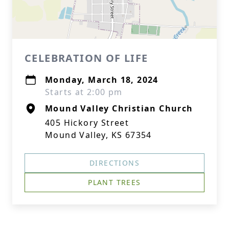
CELEBRATION OF LIFE
Monday, March 18, 2024
Starts at 2:00 pm
Mound Valley Christian Church
405 Hickory Street
Mound Valley, KS 67354
DIRECTIONS
PLANT TREES