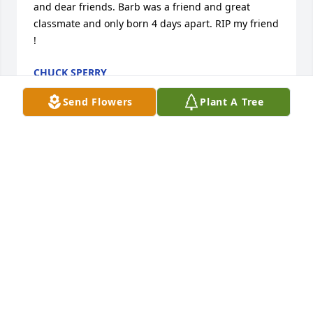
and dear friends. Barb was a friend and great 
classmate and only born 4 days apart. RIP my friend 
!
CHUCK SPERRY
Mar 17, 2024
Send Flowers
Plant A Tree
Mike, Bessie, Darmin, David, Gene & Jerry and 
families, I have no words to express my sympathy 
for you all! I have sooo many precious memories 
with Barbara from our family Sunday dinners when 
we were very young to her being there for me in 7th 
grade when we moved to MV when I knew no one 
and such a good friend (cousin) through all of high 
school, cheerleading, dating years and all my life! 
Barbara was my BFF!!! We knew each other was 
always there for comfort and advice especially our 