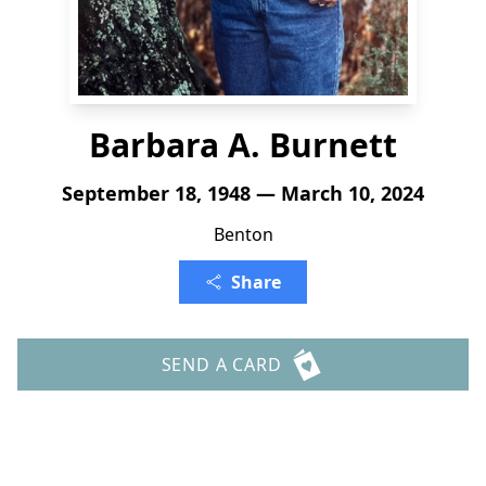
Barbara A. Burnett
September 18, 1948 — March 10, 2024
Benton
Share
SEND A CARD