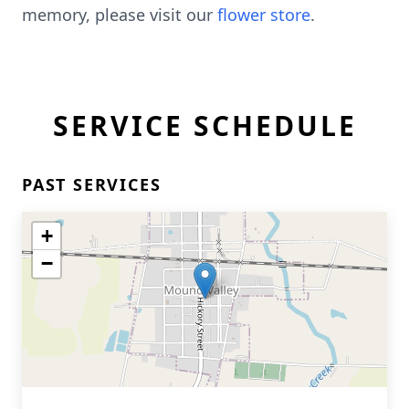
memory, please visit our
flower store
.
SERVICE SCHEDULE
PAST SERVICES
+
−