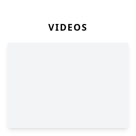
VIDEOS