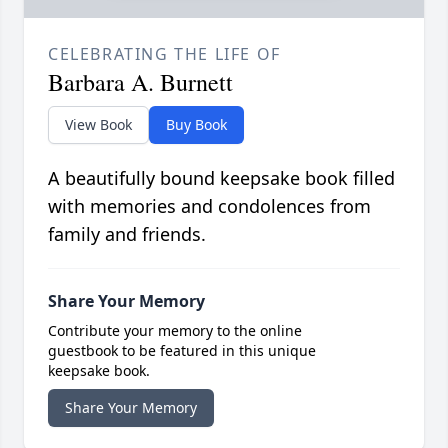
CELEBRATING THE LIFE OF
Barbara A. Burnett
View Book
Buy Book
A beautifully bound keepsake book filled
with memories and condolences from
family and friends.
Share Your Memory
Contribute your memory to the online
guestbook to be featured in this unique
keepsake book.
Share Your Memory