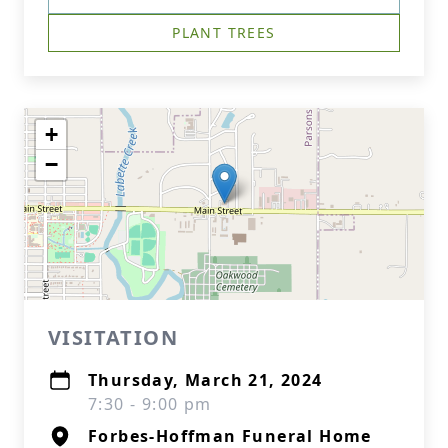
PLANT TREES
+
−
VISITATION
Thursday, March 21, 2024
7:30 - 9:00 pm
Forbes-Hoffman Funeral Home