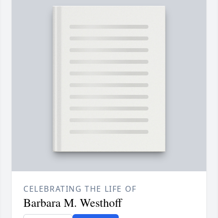
CELEBRATING THE LIFE OF
Barbara M. Westhoff