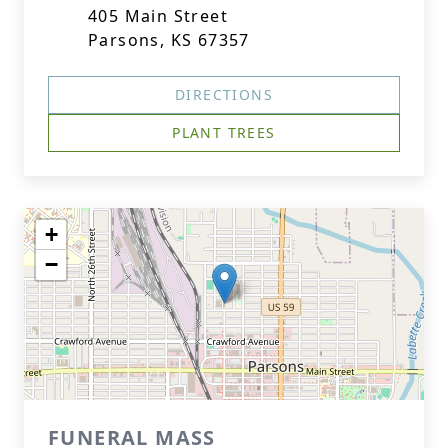
405 Main Street
Parsons, KS 67357
DIRECTIONS
PLANT TREES
+
−
FUNERAL MASS