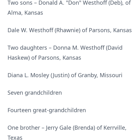
Two sons – Donald A. "Don" Westhoff (Deb), of
Alma, Kansas
Dale W. Westhoff (Rhawnie) of Parsons, Kansas
Two daughters – Donna M. Westhoff (David
Haskew) of Parsons, Kansas
Diana L. Mosley (Justin) of Granby, Missouri
Seven grandchildren
Fourteen great-grandchildren
One brother – Jerry Gale (Brenda) of Kerrville,
Texas