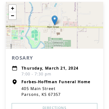
+
−
ROSARY
Thursday, March 21, 2024
7:00 - 7:30 pm
Forbes-Hoffman Funeral Home
405 Main Street
Parsons, KS 67357
DIRECTIONS