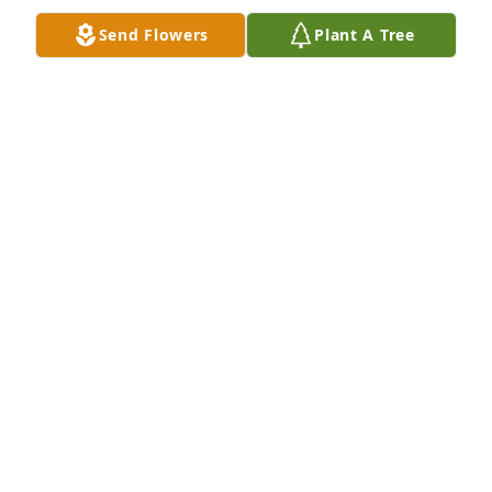
back on your memories you made with her will 
Send Flowers
Plant A Tree
hopefully make you smile through your tears. It’s 
never easy to lose a parent, especially your amazing 
parents.  Memory Eternal.
BRENDA ISSA
Mar 20, 2024