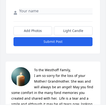
Add Photos
Light Candle
Submit Post
To the Westhoff Family, 

I am so sorry for the loss of your 
Mother/ Grandmother. She was and 
will always be an angel! May you find 
some comfort in the many fond memories you 
created and shared with her.  Life is a tear and a 
smile and although it may be all tears now, looking 