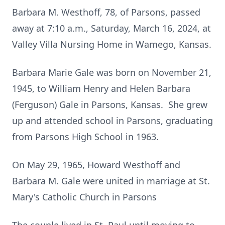
Barbara M. Westhoff, 78, of Parsons, passed
away at 7:10 a.m., Saturday, March 16, 2024, at
Valley Villa Nursing Home in Wamego, Kansas.
Barbara Marie Gale was born on November 21,
1945, to William Henry and Helen Barbara
(Ferguson) Gale in Parsons, Kansas. She grew
up and attended school in Parsons, graduating
from Parsons High School in 1963.
On May 29, 1965, Howard Westhoff and
Barbara M. Gale were united in marriage at St.
Mary's Catholic Church in Parsons