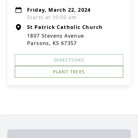
Friday, March 22, 2024
Starts at 10:00 am
St Patrick Catholic Church
1807 Stevens Avenue
Parsons, KS 67357
DIRECTIONS
PLANT TREES