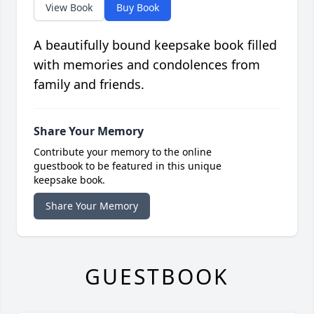
View Book
Buy Book
A beautifully bound keepsake book filled
with memories and condolences from
family and friends.
Share Your Memory
Contribute your memory to the online
guestbook to be featured in this unique
keepsake book.
Share Your Memory
GUESTBOOK