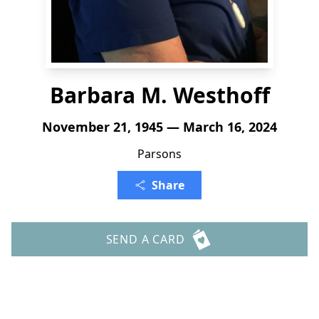
Barbara M. Westhoff
November 21, 1945 — March 16, 2024
Parsons
Share
SEND A CARD