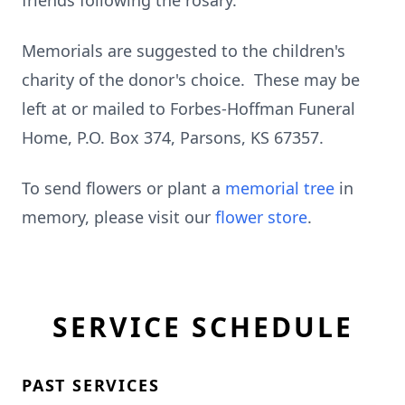
friends following the rosary.
Memorials are suggested to the children's
charity of the donor's choice. These may be
left at or mailed to Forbes-Hoffman Funeral
Home, P.O. Box 374, Parsons, KS 67357.
To send flowers or plant a
memorial tree
in
memory, please visit our
flower store
.
SERVICE SCHEDULE
PAST SERVICES