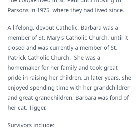
The couple lived in St. Paul until moving to
Parsons in 1975, where they had lived since.
A lifelong, devout Catholic, Barbara was a
member of St. Mary's Catholic Church, until it
closed and was currently a member of St.
Patrick Catholic Church. She was a
homemaker for her family and took great
pride in raising her children. In later years, she
enjoyed spending time with her grandchildren
and great-grandchildren. Barbara was fond of
her cat, Tigger.
Survivors include: