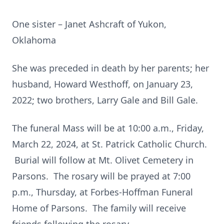
One sister – Janet Ashcraft of Yukon,
Oklahoma
She was preceded in death by her parents; her
husband, Howard Westhoff, on January 23,
2022; two brothers, Larry Gale and Bill Gale.
The funeral Mass will be at 10:00 a.m., Friday,
March 22, 2024, at St. Patrick Catholic Church.
Burial will follow at Mt. Olivet Cemetery in
Parsons. The rosary will be prayed at 7:00
p.m., Thursday, at Forbes-Hoffman Funeral
Home of Parsons. The family will receive