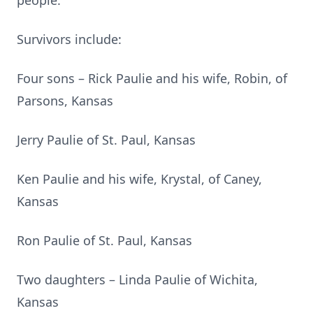
people.
Survivors include:
Four sons – Rick Paulie and his wife, Robin, of
Parsons, Kansas
Jerry Paulie of St. Paul, Kansas
Ken Paulie and his wife, Krystal, of Caney,
Kansas
Ron Paulie of St. Paul, Kansas
Two daughters – Linda Paulie of Wichita,
Kansas