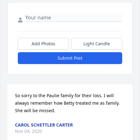
Add Photos
Light Candle
Submit Post
So sorry to the Paulie family for their loss. I will 
always remember how Betty treated me as family. 
She will be missed.
CAROL SCHETTLER CARTER
Nov 04, 2020