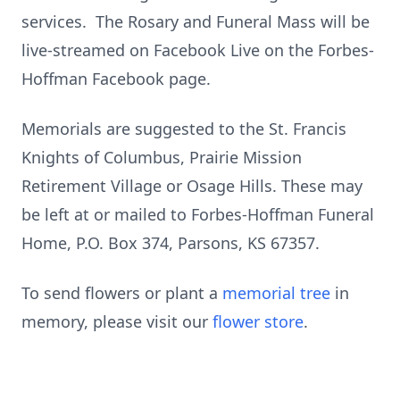
services. The Rosary and Funeral Mass will be
live-streamed on Facebook Live on the Forbes-
Hoffman Facebook page.
Memorials are suggested to the St. Francis
Knights of Columbus, Prairie Mission
Retirement Village or Osage Hills. These may
be left at or mailed to Forbes-Hoffman Funeral
Home, P.O. Box 374, Parsons, KS 67357.
To send flowers or plant a
memorial tree
in
memory, please visit our
flower store
.