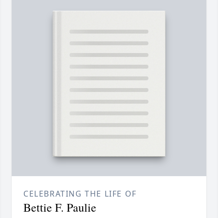
CELEBRATING THE LIFE OF
Bettie F. Paulie