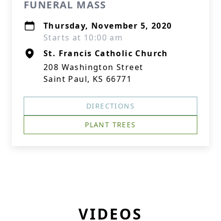
FUNERAL MASS
Thursday, November 5, 2020
Starts at 10:00 am
St. Francis Catholic Church
208 Washington Street
Saint Paul, KS 66771
DIRECTIONS
PLANT TREES
VIDEOS