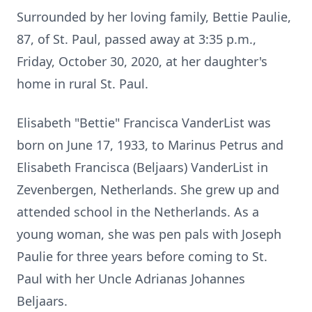
Surrounded by her loving family, Bettie Paulie,
87, of St. Paul, passed away at 3:35 p.m.,
Friday, October 30, 2020, at her daughter's
home in rural St. Paul.
Elisabeth "Bettie" Francisca VanderList was
born on June 17, 1933, to Marinus Petrus and
Elisabeth Francisca (Beljaars) VanderList in
Zevenbergen, Netherlands. She grew up and
attended school in the Netherlands. As a
young woman, she was pen pals with Joseph
Paulie for three years before coming to St.
Paul with her Uncle Adrianas Johannes
Beljaars.