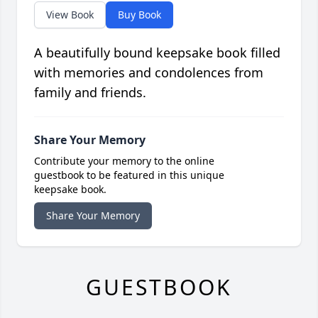
View Book
Buy Book
A beautifully bound keepsake book filled
with memories and condolences from
family and friends.
Share Your Memory
Contribute your memory to the online
guestbook to be featured in this unique
keepsake book.
Share Your Memory
GUESTBOOK