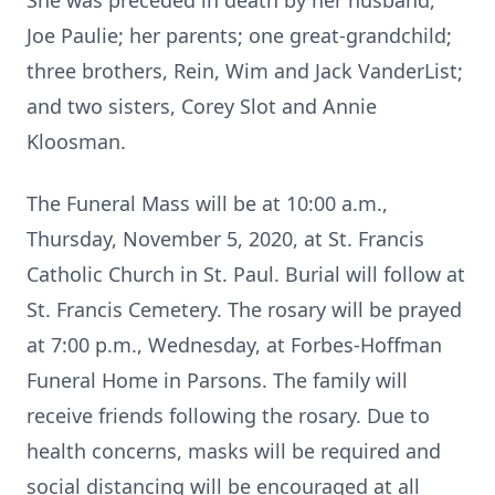
She was preceded in death by her husband,
Joe Paulie; her parents; one great-grandchild;
three brothers, Rein, Wim and Jack VanderList;
and two sisters, Corey Slot and Annie
Kloosman.
The Funeral Mass will be at 10:00 a.m.,
Thursday, November 5, 2020, at St. Francis
Catholic Church in St. Paul. Burial will follow at
St. Francis Cemetery. The rosary will be prayed
at 7:00 p.m., Wednesday, at Forbes-Hoffman
Funeral Home in Parsons. The family will
receive friends following the rosary. Due to
health concerns, masks will be required and
social distancing will be encouraged at all