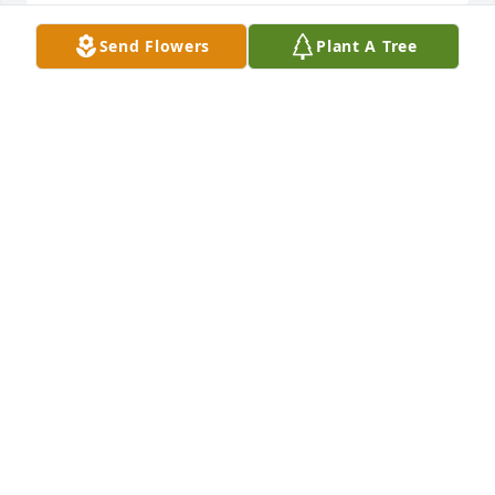
Send Flowers
Plant A Tree
Rick & Robin so sorry to hear of your loss. Thoughts 
& prayers are with you at this time. Vicki & Dale
VICKI HOLTZMAN
Nov 03, 2020
My thoughts & prayers are with the 
family, Bettie was a sweet lady, I 
enjoyed talking with her each time 
she shopped in the grocery store in 
Girard.
STEPHANIE LOYD
Nov 02, 2020