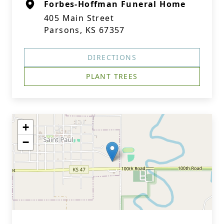
Forbes-Hoffman Funeral Home
405 Main Street
Parsons, KS 67357
DIRECTIONS
PLANT TREES
+
−