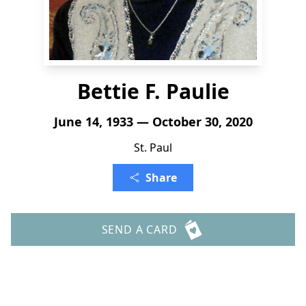
Bettie F. Paulie
June 14, 1933 — October 30, 2020
St. Paul
Share
SEND A CARD