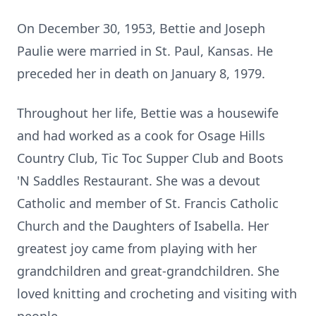
On December 30, 1953, Bettie and Joseph
Paulie were married in St. Paul, Kansas. He
preceded her in death on January 8, 1979.
Throughout her life, Bettie was a housewife
and had worked as a cook for Osage Hills
Country Club, Tic Toc Supper Club and Boots
'N Saddles Restaurant. She was a devout
Catholic and member of St. Francis Catholic
Church and the Daughters of Isabella. Her
greatest joy came from playing with her
grandchildren and great-grandchildren. She
loved knitting and crocheting and visiting with