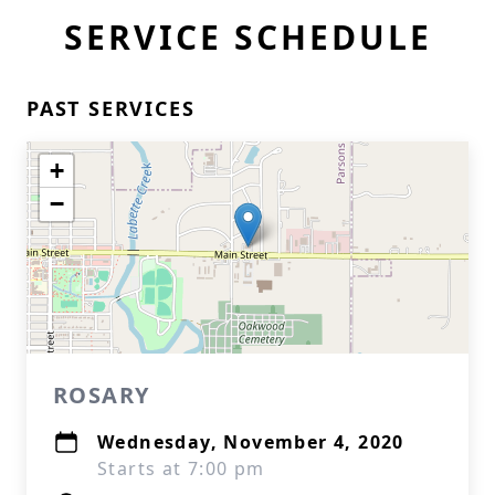
SERVICE SCHEDULE
PAST SERVICES
+
−
ROSARY
Wednesday, November 4, 2020
Starts at 7:00 pm