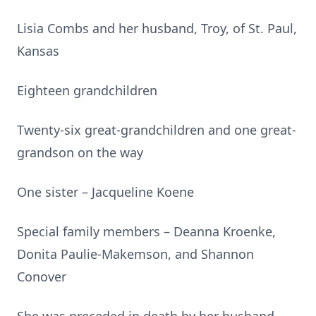
Lisia Combs and her husband, Troy, of St. Paul,
Kansas
Eighteen grandchildren
Twenty-six great-grandchildren and one great-
grandson on the way
One sister – Jacqueline Koene
Special family members – Deanna Kroenke,
Donita Paulie-Makemson, and Shannon
Conover