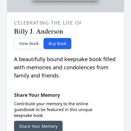
CELEBRATING THE LIFE OF
Billy J. Anderson
View Book
Buy Book
A beautifully bound keepsake book filled
with memories and condolences from
family and friends.
Share Your Memory
Contribute your memory to the online
guestbook to be featured in this unique
keepsake book.
Share Your Memory