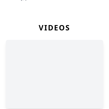
VIDEOS