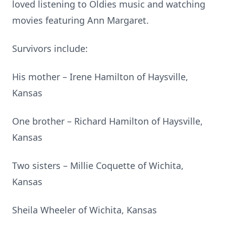
loved listening to Oldies music and watching
movies featuring Ann Margaret.
Survivors include:
His mother – Irene Hamilton of Haysville,
Kansas
One brother – Richard Hamilton of Haysville,
Kansas
Two sisters – Millie Coquette of Wichita,
Kansas
Sheila Wheeler of Wichita, Kansas