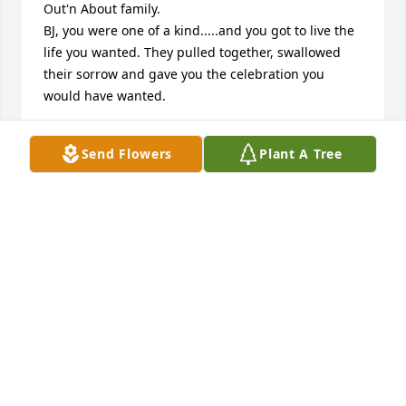
Out'n About family.

BJ, you were one of a kind.....and you got to live the 
life you wanted. They pulled together, swallowed 
their sorrow and gave you the celebration you 
would have wanted. 

B.J. you are gone but not forgotten. Thank you for 
Send Flowers
Plant A Tree
being a friend... just like you said. You added so 
much to so many peoples lives. Jan J.
JAN JACQUINOT
Jun 28, 2025
The best hugs, the biggest ears, and the bestest 
heart. Forever my friend. We will miss your sweet 
soul. Rest easy, “my loving sweetheart.” YEAH, baby!