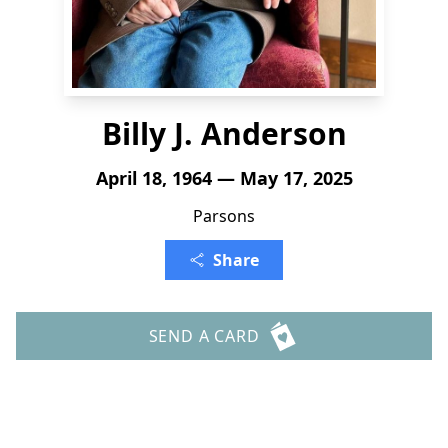
Billy J. Anderson
April 18, 1964 — May 17, 2025
Parsons
Share
SEND A CARD