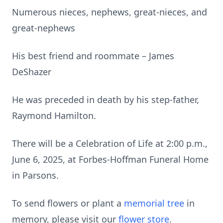
Numerous nieces, nephews, great-nieces, and
great-nephews
His best friend and roommate – James
DeShazer
He was preceded in death by his step-father,
Raymond Hamilton.
There will be a Celebration of Life at 2:00 p.m.,
June 6, 2025, at Forbes-Hoffman Funeral Home
in Parsons.
To send flowers or plant a
memorial tree
in
memory, please visit our
flower store
.