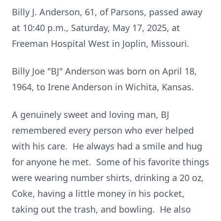
Billy J. Anderson, 61, of Parsons, passed away
at 10:40 p.m., Saturday, May 17, 2025, at
Freeman Hospital West in Joplin, Missouri.
Billy Joe "BJ" Anderson was born on April 18,
1964, to Irene Anderson in Wichita, Kansas.
A genuinely sweet and loving man, BJ
remembered every person who ever helped
with his care. He always had a smile and hug
for anyone he met. Some of his favorite things
were wearing number shirts, drinking a 20 oz,
Coke, having a little money in his pocket,
taking out the trash, and bowling. He also