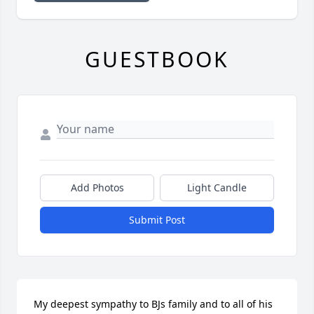
GUESTBOOK
Add Photos
Light Candle
Submit Post
My deepest sympathy to BJs family and to all of his 