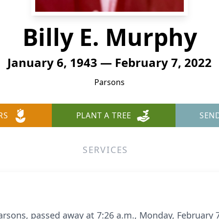
Billy E. Murphy
January 6, 1943 — February 7, 2022
Parsons
RS
PLANT A TREE
SEN
SERVICES
f Parsons, passed away at 7:26 a.m., Monday, February 