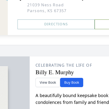
21039 Ness Road
Parsons, KS 67357
DIRECTIONS
CELEBRATING THE LIFE OF
Billy E. Murphy
View Book
Buy Book
A beautifully bound keepsake book
condolences from family and friend