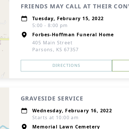
FRIENDS MAY CALL AT THEIR CO
Tuesday, February 15, 2022
5:00 - 8:00 pm
Forbes-Hoffman Funeral Home
405 Main Street
Parsons, KS 67357
DIRECTIONS
GRAVESIDE SERVICE
Wednesday, February 16, 2022
Starts at 10:00 am
Memorial Lawn Cemetery