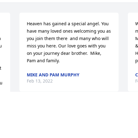
Heaven has gained a special angel. You 
W
have many loved ones welcoming you as 
m
 
you join them there  and many who will 
M
 
miss you here. Our love goes with you 
&
on your journey dear brother.  Mike, 
H
Pam and family.
p
 
MIKE AND PAM MURPHY
C
Feb 13, 2022
F
u 
Rest in peace Bill. Loved 
the opportunity I had to 
share monents of your 
life. Fly with Angels and 