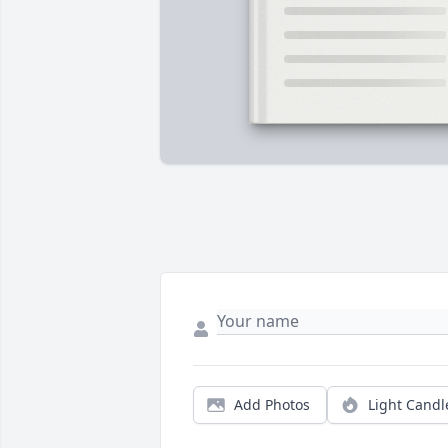
Add Photos
Light Candl