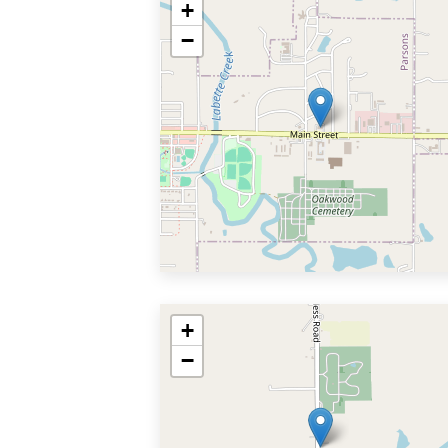
+
−
+
−