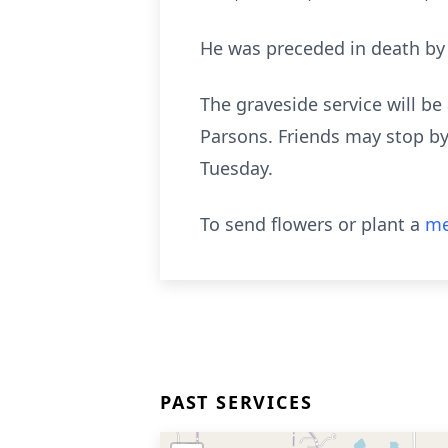
He was preceded in death by 
The graveside service will b
Parsons. Friends may stop by
Tuesday.
To send flowers or plant a
me
PAST SERVICES