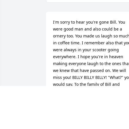
I'm sorry to hear you're gone Bill. You 
were good man and also could be a 
ornery too. You made us laugh so much
in coffee time. I remember also that you
were always in your scooter going 
everywhere. I hope you're in heaven 
making everyone laugh to the ones that
we knew that have passed on. We will 
miss you! BILLY BILLY BILLY! "What?" yo
would say. To the family of Bill and 
prayers. From Ari H. and Kevin C.
ARI HAVILAND
Feb 16, 2022