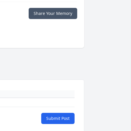
Share Your Memory
Submit Post