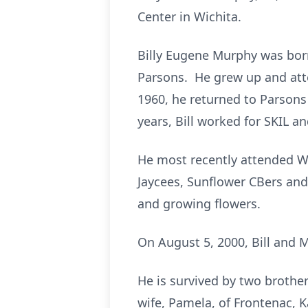
Center in Wichita.
Billy Eugene Murphy was born
Parsons. He grew up and atte
1960, he returned to Parsons
years, Bill worked for SKIL 
He most recently attended W
Jaycees, Sunflower CBers and
and growing flowers.
On August 5, 2000, Bill and 
He is survived by two brothe
wife, Pamela, of Frontenac, 