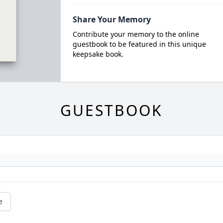
Share Your Memory
Contribute your memory to the online
guestbook to be featured in this unique
keepsake book.
GUESTBOOK
e