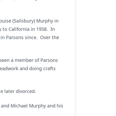
uise (Sailsbury) Murphy in
to California in 1958. In
 in Parsons since. Over the
 been a member of Parsons
beadwork and doing crafts
e later divorced.
s; and Michael Murphy and his