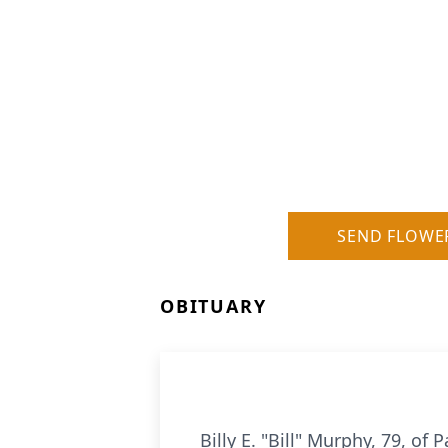
SEND FLOWE
OBITUARY
Billy E. "Bill" Murphy, 79, o