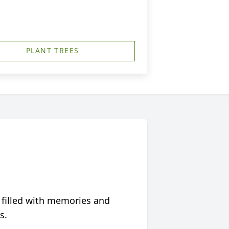
PLANT TREES
 filled with memories and
s.