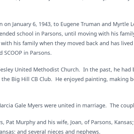
 on January 6, 1943, to Eugene Truman and Myrtle Lo
nded school in Parsons, until moving with his family 
 with his family when they moved back and has lived
and SCOOP in Parsons.
esley United Methodist Church. In the past, he had
 the Big Hill CB Club. He enjoyed painting, making 
Marcia Gale Myers were united in marriage. The coupl
rs, Pat Murphy and his wife, Joan, of Parsons, Kansa
Kansas; and several nieces and nephews.