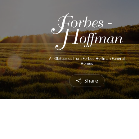
All Obituaries from Forbes-Hoffman Funeral
Homes
Share