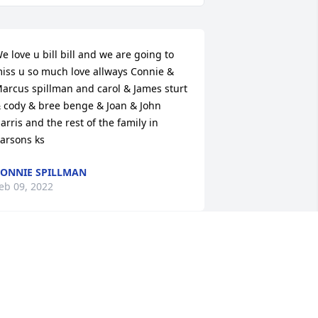
e love u bill bill and we are going to 
iss u so much love allways Connie & 
arcus spillman and carol & James sturt 
 cody & bree benge & Joan & John 
arris and the rest of the family in 
arsons ks
ONNIE SPILLMAN
eb 09, 2022