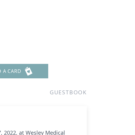
D A CARD
GUESTBOOK
7, 2022, at Wesley Medical