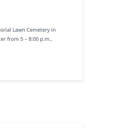
morial Lawn Cemetery in
er from 5 – 8:00 p.m.,