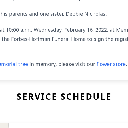
his parents and one sister, Debbie Nicholas.
e at 10:00 a.m., Wednesday, February 16, 2022, at Me
 the Forbes-Hoffman Funeral Home to sign the regist
morial tree
in memory, please visit our
flower store
.
SERVICE SCHEDULE