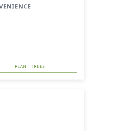
NVENIENCE
PLANT TREES