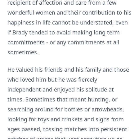
recipient of affection and care from a few
wonderful women and their contribution to his
happiness in life cannot be understated, even
if Brady tended to avoid making long term
commitments - or any commitments at all
sometimes.
He valued his friends and his family and those
who loved him but he was fiercely
independent and enjoyed his solitude at
times. Sometimes that meant hunting, or
searching around for bottles or arrowheads,
looking for toys and trinkets and signs from
ages passed, tossing matches into persistent