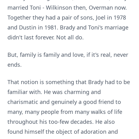
married Toni - Wilkinson then, Overman now.
Together they had a pair of sons, Joel in 1978
and Dustin in 1981. Brady and Toni's marriage
didn't last forever. Not all do.
But, family is family and love, if it's real, never
ends.
That notion is something that Brady had to be
familiar with. He was charming and
charismatic and genuinely a good friend to
many, many people from many walks of life
throughout his too-few decades. He also
found himself the object of adoration and