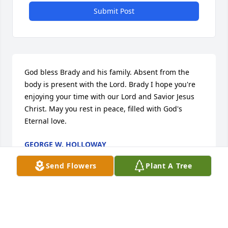
Submit Post
God bless Brady and his family. Absent from the 
body is present with the Lord. Brady I hope you're 
enjoying your time with our Lord and Savior Jesus 
Christ. May you rest in peace, filled with God's 
Eternal love.
GEORGE W. HOLLOWAY
Feb 23, 2025
Send Flowers
Plant A Tree
My heart goes out to all of you, and my heart will 
always belong to Brady! And he has the most loving 