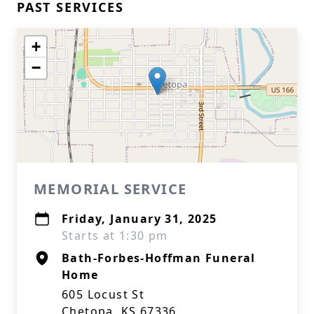
PAST SERVICES
+
−
MEMORIAL SERVICE
Friday, January 31, 2025
Starts at 1:30 pm
Bath-Forbes-Hoffman Funeral
Home
605 Locust St
Chetopa, KS 67336