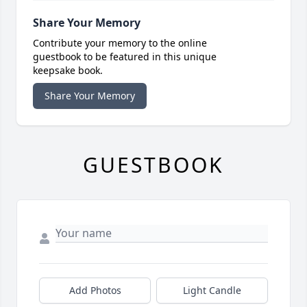
Share Your Memory
Contribute your memory to the online
guestbook to be featured in this unique
keepsake book.
Share Your Memory
GUESTBOOK
Add Photos
Light Candle