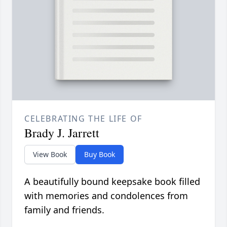
CELEBRATING THE LIFE OF
Brady J. Jarrett
View Book
Buy Book
A beautifully bound keepsake book filled
with memories and condolences from
family and friends.