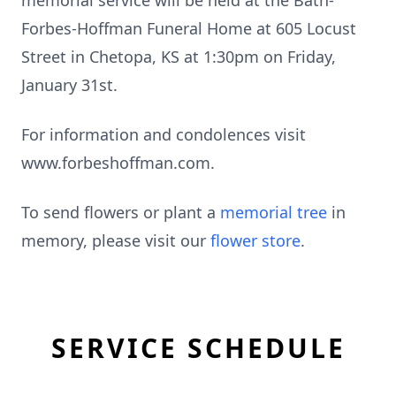
memorial service will be held at the Bath-
Forbes-Hoffman Funeral Home at 605 Locust
Street in Chetopa, KS at 1:30pm on Friday,
January 31st.
For information and condolences visit
www.forbeshoffman.com.
To send flowers or plant a
memorial tree
in
memory, please visit our
flower store
.
SERVICE SCHEDULE