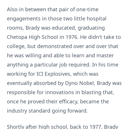
Also in between that pair of one-time
engagements in those two little hospital
rooms, Brady was educated, graduating
Chetopa High School in 1976. He didn't take to
college, but demonstrated over and over that
he was willing and able to learn and master
anything a particular job required. In his time
working for ICI Explosives, which was
eventually absorbed by Dyno Nobel, Brady was
responsible for innovations in blasting that,
once he proved their efficacy, became the
industry standard going forward.
Shortly after high school, back to 1977, Brady