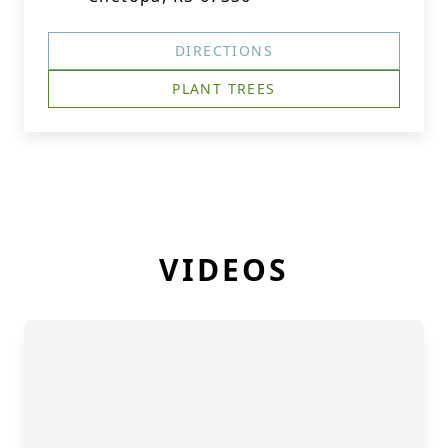
DIRECTIONS
PLANT TREES
VIDEOS