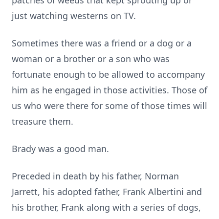
patches of weeds that kept sprouting up or
just watching westerns on TV.
Sometimes there was a friend or a dog or a
woman or a brother or a son who was
fortunate enough to be allowed to accompany
him as he engaged in those activities. Those of
us who were there for some of those times will
treasure them.
Brady was a good man.
Preceded in death by his father, Norman
Jarrett, his adopted father, Frank Albertini and
his brother, Frank along with a series of dogs,