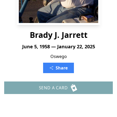
Brady J. Jarrett
June 5, 1958 — January 22, 2025
Oswego
Share
SEND A CARD