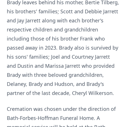
Brady leaves behind his mother, Bertie Tilberg,
his brothers' families; Scott and Debbie Jarrett
and Jay Jarrett along with each brother's
respective children and grandchildren
including those of his brother Frank who
passed away in 2023. Brady also is survived by
his sons' families; Joel and Courtney Jarrett
and Dustin and Marissa Jarrett who provided
Brady with three beloved grandchildren,
Delaney, Brady and Hudson, and Brady's
partner of the last decade, Cheryl Wilkerson.
Cremation was chosen under the direction of
Bath-Forbes-Hoffman Funeral Home. A