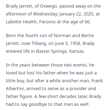
Brady Jarrett, of Oswego, passed away on the
afternoon of Wednesday, January 22, 2025, at
Labette Health, Parsons at the age of 66.
Born the fourth son of Norman and Bertie
Jarrett, now Tilberg, on June 5, 1958, Brady
entered life in Baxter Springs, Kansas.
In the years between those two events, he
loved but lost his father when he was just a
little boy, but after a while another man, Frank
Albertini, arrived to serve as a provider and
father figure. A few short decades later, Brady
had to say goodbye to that man as well.