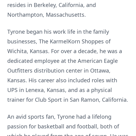
resides in Berkeley, California, and
Northampton, Massachusetts.
Tyrone began his work life in the family
businesses, The KarmelKorn Shoppes of
Wichita, Kansas. For over a decade, he was a
dedicated employee at the American Eagle
Outfitters distribution center in Ottawa,
Kansas. His career also included roles with
UPS in Lenexa, Kansas, and as a physical
trainer for Club Sport in San Ramon, California.
An avid sports fan, Tyrone had a lifelong
passion for basketball and football, both of