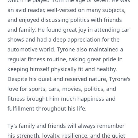
which he played from the age of seven. He was
an avid reader, well-versed on many subjects,
and enjoyed discussing politics with friends
and family. He found great joy in attending car
shows and had a deep appreciation for the
automotive world. Tyrone also maintained a
regular fitness routine, taking great pride in
keeping himself physically fit and healthy.
Despite his quiet and reserved nature, Tyrone's
love for sports, cars, movies, politics, and
fitness brought him much happiness and
fulfillment throughout his life.
Ty's family and friends will always remember
his strength, loyalty, resilience, and the quiet