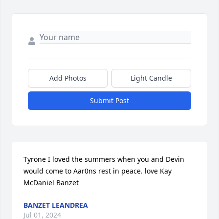
Add Photos
Light Candle
Submit Post
Tyrone I loved the summers when you and Devin 
would come to Aar0ns rest in peace. love Kay 
McDaniel Banzet
BANZET LEANDREA
Jul 01, 2024