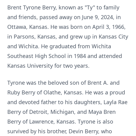
Brent Tyrone Berry, known as "Ty" to family
and friends, passed away on June 9, 2024, in
Ottawa, Kansas. He was born on April 3, 1966,
in Parsons, Kansas, and grew up in Kansas City
and Wichita. He graduated from Wichita
Southeast High School in 1984 and attended
Kansas University for two years.
Tyrone was the beloved son of Brent A. and
Ruby Berry of Olathe, Kansas. He was a proud
and devoted father to his daughters, Layla Rae
Berry of Detroit, Michigan, and Maya Bren
Berry of Lawrence, Kansas. Tyrone is also
survived by his brother, Devin Berry, who