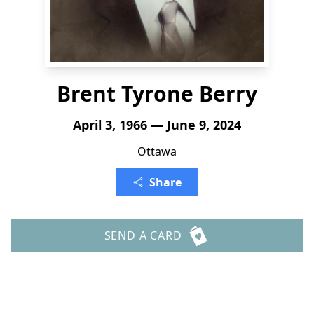
Brent Tyrone Berry
April 3, 1966 — June 9, 2024
Ottawa
Share
SEND A CARD