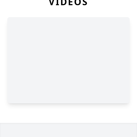
VIDEOS