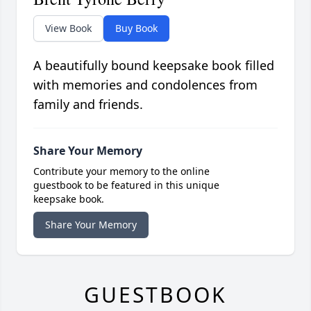
View Book
Buy Book
A beautifully bound keepsake book filled
with memories and condolences from
family and friends.
Share Your Memory
Contribute your memory to the online
guestbook to be featured in this unique
keepsake book.
Share Your Memory
GUESTBOOK