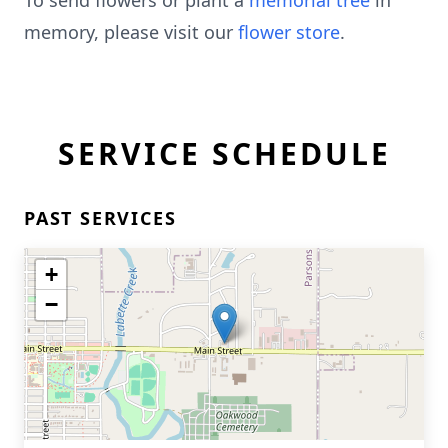
To send flowers or plant a
memorial tree
in
memory, please visit our
flower store
.
SERVICE SCHEDULE
PAST SERVICES
+
−