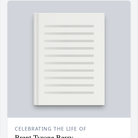
CELEBRATING THE LIFE OF
Brent Tyrone Berry