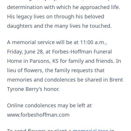
determination with which he approached life.
His legacy lives on through his beloved
daughters and the many lives he touched.
A memorial service will be at 11:00 a.m.,
Friday, June 28, at Forbes-Hoffman Funeral
Home in Parsons, KS for family and friends. In
lieu of flowers, the family requests that
memories and condolences be shared in Brent
Tyrone Berry's honor.
Online condolences may be left at
www.forbeshoffman.com