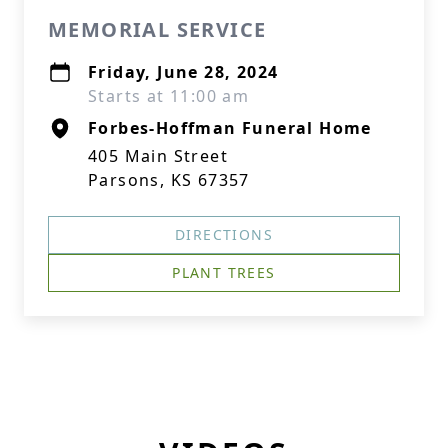
MEMORIAL SERVICE
Friday, June 28, 2024
Starts at 11:00 am
Forbes-Hoffman Funeral Home
405 Main Street
Parsons, KS 67357
DIRECTIONS
PLANT TREES