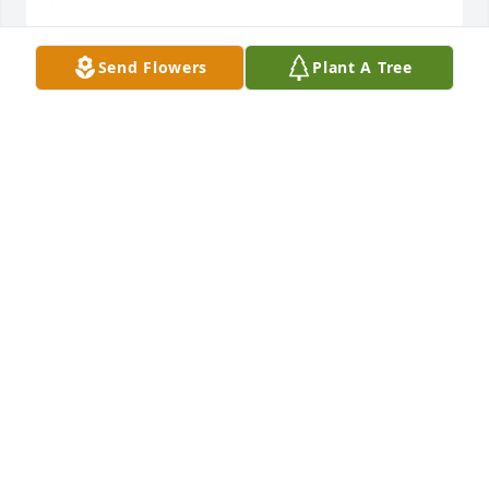
Send Flowers
Plant A Tree
6-25-2024

	The Sumner High School Class of 1963 extend our 
condolences to the Family and Friends of Tyrone 
Berry. 

	Although we can never properly convey our 
sorrow in the loss of your son. We, your classmates 
support you as you walk this road of healing. 

	You are in the thoughts of so many, may all your 
past memories of Tyrone bring you peace and joy. 
We offer you comfort at this time. 
