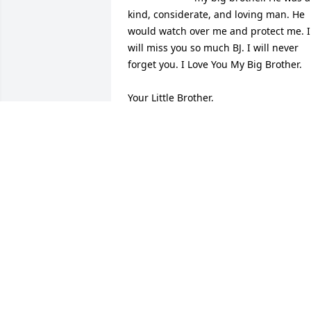
kind, considerate, and loving man. He 
would watch over me and protect me. I 
will miss you so much BJ. I will never 
forget you. I Love You My Big Brother.

Your Little Brother, 

Herschel Lee Curtis
HERSCHEL LEE CURTIS
May 31, 2022