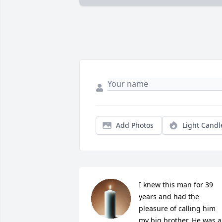
Add Photos
Light Candl
I knew this man for 39 
years and had the 
pleasure of calling him 
my big brother. He was a 