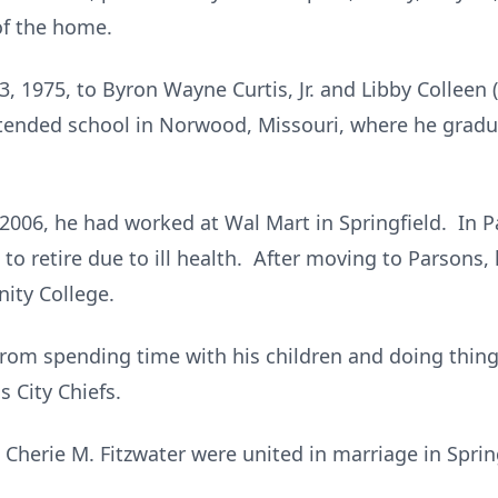
 of the home.
, 1975, to Byron Wayne Curtis, Jr. and Libby Colleen (
tended school in Norwood, Missouri, where he gra
2006, he had worked at Wal Mart in Springfield. In P
to retire due to ill health. After moving to Parsons,
ity College.
e from spending time with his children and doing thi
s City Chiefs.
 Cherie M. Fitzwater were united in marriage in Sprin