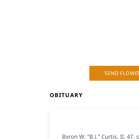
SEND FLOWE
OBITUARY
Byron W. "B.J." Curtis, II, 47