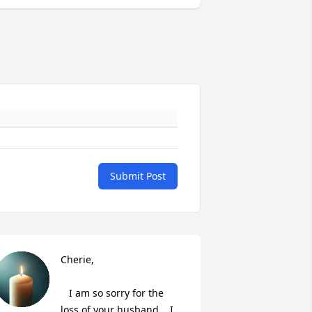
Submit Post
Cherie,

   I am so sorry for the 
loss of your husband.   I 