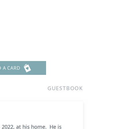
D A CARD
GUESTBOOK
7, 2022, at his home. He is