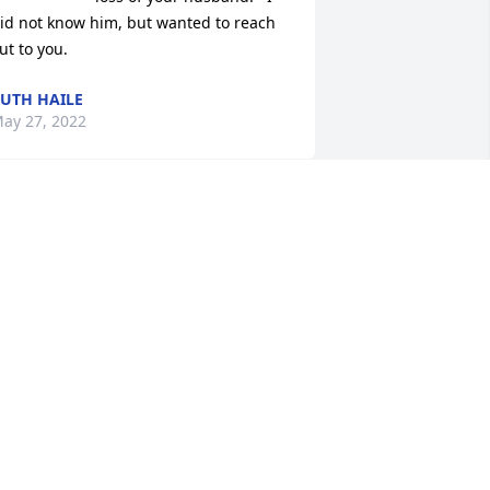
id not know him, but wanted to reach 
ut to you.
UTH HAILE
ay 27, 2022