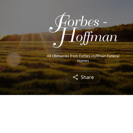
All Obituaries from Forbes-Hoffman Funeral
Homes
Share