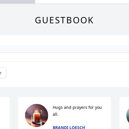
GUESTBOOK
e
Hugs and prayers for you 
all.
BRANDI LOESCH