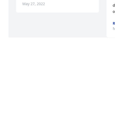
May 27, 2022
d
o
R
M
Visits: 45
This site is protected by reCAPTCHA and the
Google
Privacy Policy
and
Terms of Service
apply.
Service map data ©
OpenStreetMap
contributors