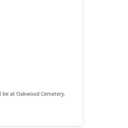
ll be at Oakwood Cemetery.