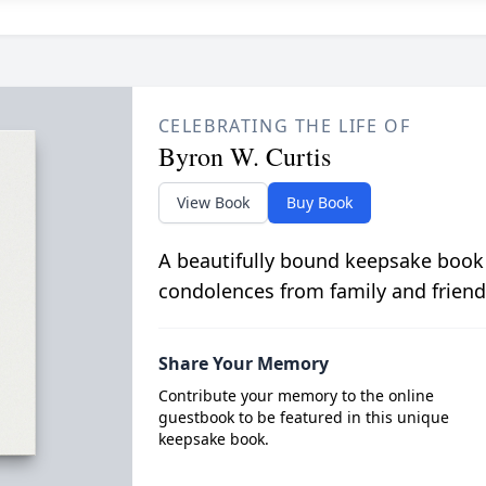
CELEBRATING THE LIFE OF
Byron W. Curtis
View Book
Buy Book
A beautifully bound keepsake book
condolences from family and friend
Share Your Memory
Contribute your memory to the online
guestbook to be featured in this unique
keepsake book.