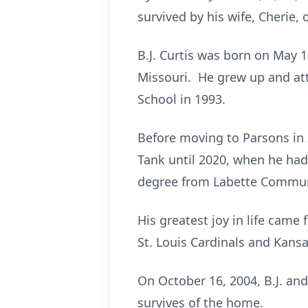
survived by his wife, Cherie,
B.J. Curtis was born on May 13
Missouri. He grew up and at
School in 1993.
Before moving to Parsons in 
Tank until 2020, when he had 
degree from Labette Commun
His greatest joy in life cam
St. Louis Cardinals and Kansa
On October 16, 2004, B.J. and
survives of the home.