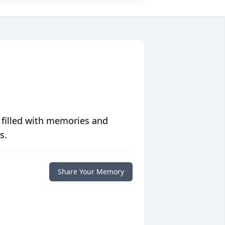
 filled with memories and
s.
Share Your Memory