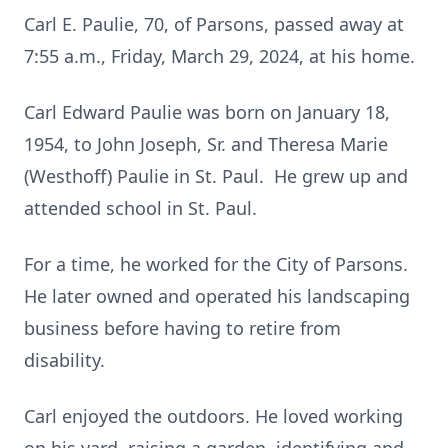
Carl E. Paulie, 70, of Parsons, passed away at
7:55 a.m., Friday, March 29, 2024, at his home.
Carl Edward Paulie was born on January 18,
1954, to John Joseph, Sr. and Theresa Marie
(Westhoff) Paulie in St. Paul. He grew up and
attended school in St. Paul.
For a time, he worked for the City of Parsons.
He later owned and operated his landscaping
business before having to retire from
disability.
Carl enjoyed the outdoors. He loved working