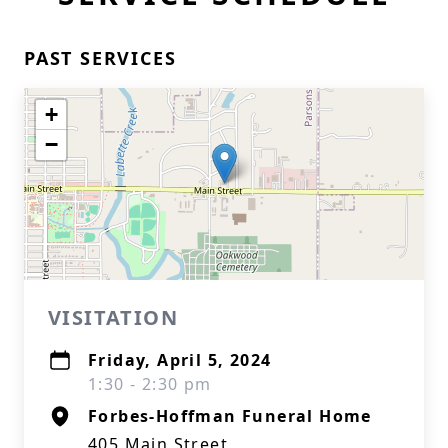
PAST SERVICES
+
−
VISITATION
Friday, April 5, 2024
1:30 - 2:30 pm
Forbes-Hoffman Funeral Home
405 Main Street