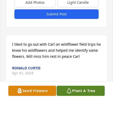
Add Photos
Light Candle
Submit Post
I liked to go out with Carl on wildflower field trips he 
knew his wildflowers and helped me identify some 
flowers. Will miss him rest in peace Carl
RONALD CURTIS
Apr 01, 2024
Send Flowers
Plant A Tree
Carl was always a kind and sweet person. I always 
enjoyed our brief visits. I am sorry for your loss and 
hope your family support of one another helps ease 