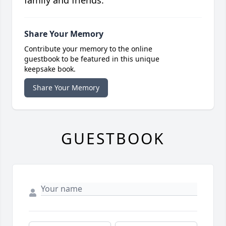
family and friends.
Share Your Memory
Contribute your memory to the online
guestbook to be featured in this unique
keepsake book.
Share Your Memory
GUESTBOOK