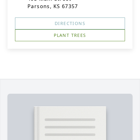
Parsons, KS 67357
DIRECTIONS
PLANT TREES