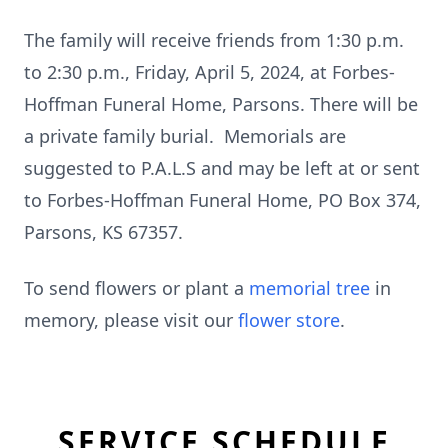
The family will receive friends from 1:30 p.m.
to 2:30 p.m., Friday, April 5, 2024, at Forbes-
Hoffman Funeral Home, Parsons. There will be
a private family burial. Memorials are
suggested to P.A.L.S and may be left at or sent
to Forbes-Hoffman Funeral Home, PO Box 374,
Parsons, KS 67357.
To send flowers or plant a
memorial tree
in
memory, please visit our
flower store
.
SERVICE SCHEDULE