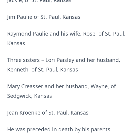
Jackie, of St. Paul, Kansas
Jim Paulie of St. Paul, Kansas
Raymond Paulie and his wife, Rose, of St. Paul,
Kansas
Three sisters – Lori Paisley and her husband,
Kenneth, of St. Paul, Kansas
Mary Creasser and her husband, Wayne, of
Sedgwick, Kansas
Jean Kroenke of St. Paul, Kansas
He was preceded in death by his parents.