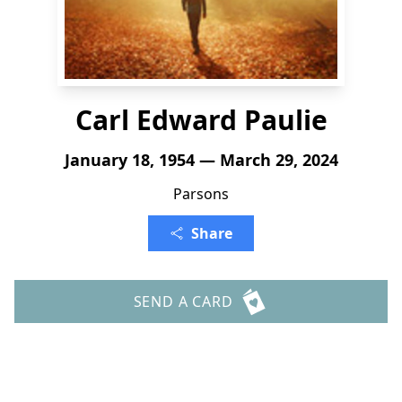
Carl Edward Paulie
January 18, 1954 — March 29, 2024
Parsons
Share
SEND A CARD