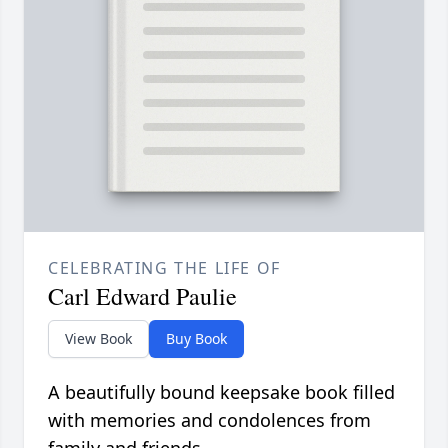
CELEBRATING THE LIFE OF
Carl Edward Paulie
View Book
Buy Book
A beautifully bound keepsake book filled
with memories and condolences from