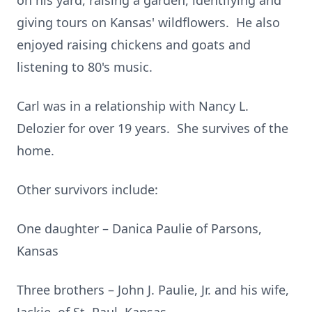
on his yard, raising a garden, identifying and
giving tours on Kansas' wildflowers. He also
enjoyed raising chickens and goats and
listening to 80's music.
Carl was in a relationship with Nancy L.
Delozier for over 19 years. She survives of the
home.
Other survivors include:
One daughter – Danica Paulie of Parsons,
Kansas
Three brothers – John J. Paulie, Jr. and his wife,