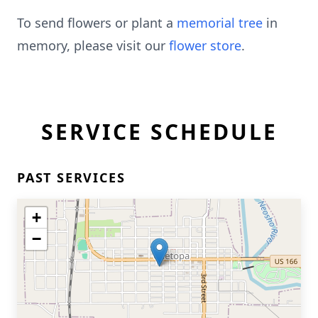
To send flowers or plant a
memorial tree
in
memory, please visit our
flower store
.
SERVICE SCHEDULE
PAST SERVICES
+
−