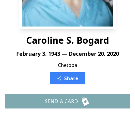
Caroline S. Bogard
February 3, 1943 — December 20, 2020
Chetopa
Share
SEND A CARD