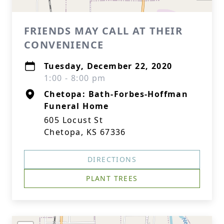
FRIENDS MAY CALL AT THEIR
CONVENIENCE
Tuesday, December 22, 2020
1:00 - 8:00 pm
Chetopa: Bath-Forbes-Hoffman
Funeral Home
605 Locust St
Chetopa, KS 67336
DIRECTIONS
PLANT TREES