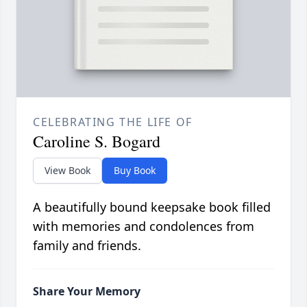
CELEBRATING THE LIFE OF
Caroline S. Bogard
View Book
Buy Book
A beautifully bound keepsake book filled
with memories and condolences from
family and friends.
Share Your Memory