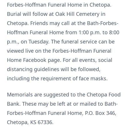
Forbes-Hoffman Funeral Home in Chetopa.
Burial will follow at Oak Hill Cemetery in
Chetopa. Friends may call at the Bath-Forbes-
Hoffman Funeral Home from 1:00 p.m. to 8:00
p.m., on Tuesday. The funeral service can be
viewed live on the Forbes-Hoffman Funeral
Home Facebook page. For all events, social
distancing guidelines will be followed,
including the requirement of face masks.
Memorials are suggested to the Chetopa Food
Bank. These may be left at or mailed to Bath-
Forbes-Hoffman Funeral Home, P.O. Box 346,
Chetopa, KS 67336.