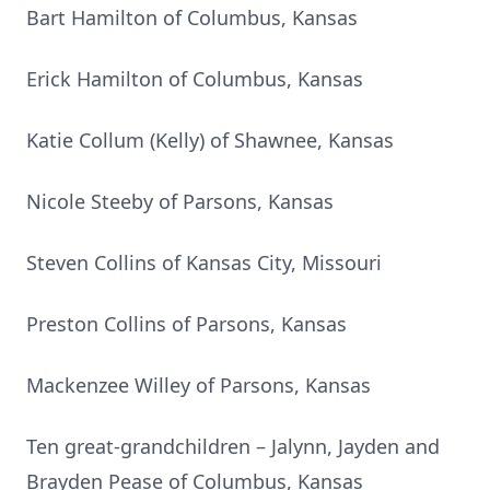
Bart Hamilton of Columbus, Kansas
Erick Hamilton of Columbus, Kansas
Katie Collum (Kelly) of Shawnee, Kansas
Nicole Steeby of Parsons, Kansas
Steven Collins of Kansas City, Missouri
Preston Collins of Parsons, Kansas
Mackenzee Willey of Parsons, Kansas
Ten great-grandchildren – Jalynn, Jayden and
Brayden Pease of Columbus, Kansas