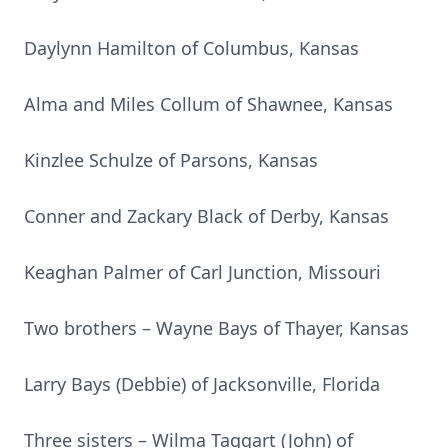
Daylynn Hamilton of Columbus, Kansas
Alma and Miles Collum of Shawnee, Kansas
Kinzlee Schulze of Parsons, Kansas
Conner and Zackary Black of Derby, Kansas
Keaghan Palmer of Carl Junction, Missouri
Two brothers – Wayne Bays of Thayer, Kansas
Larry Bays (Debbie) of Jacksonville, Florida
Three sisters – Wilma Taggart (John) of