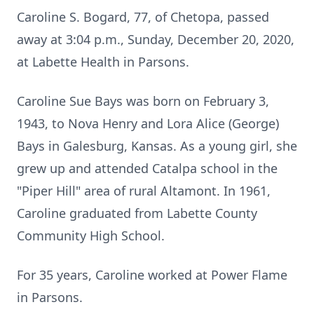
Caroline S. Bogard, 77, of Chetopa, passed
away at 3:04 p.m., Sunday, December 20, 2020,
at Labette Health in Parsons.
Caroline Sue Bays was born on February 3,
1943, to Nova Henry and Lora Alice (George)
Bays in Galesburg, Kansas. As a young girl, she
grew up and attended Catalpa school in the
"Piper Hill" area of rural Altamont. In 1961,
Caroline graduated from Labette County
Community High School.
For 35 years, Caroline worked at Power Flame
in Parsons.