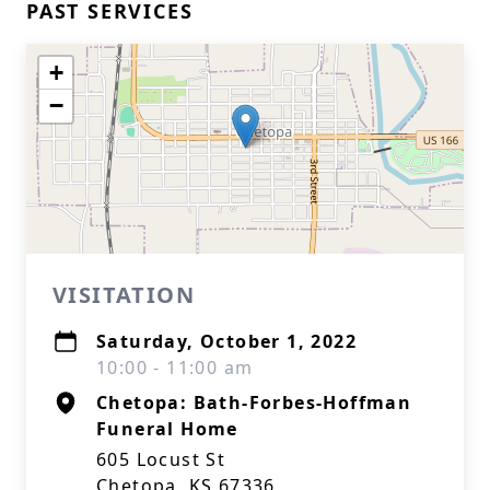
PAST SERVICES
+
−
VISITATION
Saturday, October 1, 2022
10:00 - 11:00 am
Chetopa: Bath-Forbes-Hoffman
Funeral Home
605 Locust St
Chetopa, KS 67336