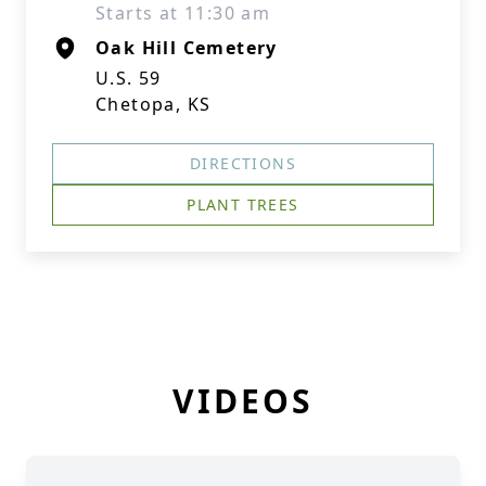
Starts at 11:30 am
Oak Hill Cemetery
U.S. 59
Chetopa, KS
DIRECTIONS
PLANT TREES
VIDEOS