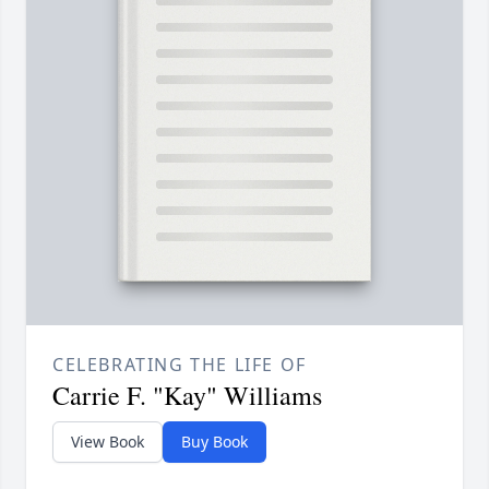
CELEBRATING THE LIFE OF
Carrie F. "Kay" Williams
View Book
Buy Book