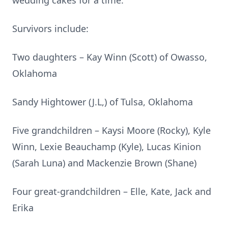
wedding cakes for a time.
Survivors include:
Two daughters – Kay Winn (Scott) of Owasso,
Oklahoma
Sandy Hightower (J.L,) of Tulsa, Oklahoma
Five grandchildren – Kaysi Moore (Rocky), Kyle
Winn, Lexie Beauchamp (Kyle), Lucas Kinion
(Sarah Luna) and Mackenzie Brown (Shane)
Four great-grandchildren – Elle, Kate, Jack and
Erika