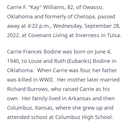
Carrie F. "Kay" Williams, 82, of Owasso,
Oklahoma and formerly of Chetopa, passed
away at 4:22 p.m., Wednesday, September 28,
2022, at Covenant Living at Inverness in Tulsa.
Carrie Frances Bodine was born on June 4,
1940, to Louie and Ruth (Eubanks) Bodine in
Oklahoma. When Carrie was four, her father
was killed in WWII. Her mother later married
Richard Burrows, who raised Carrie as his
own. Her family lived in Arkansas and then
Columbus, Kansas, where she grew up and
attended school at Columbus High School.