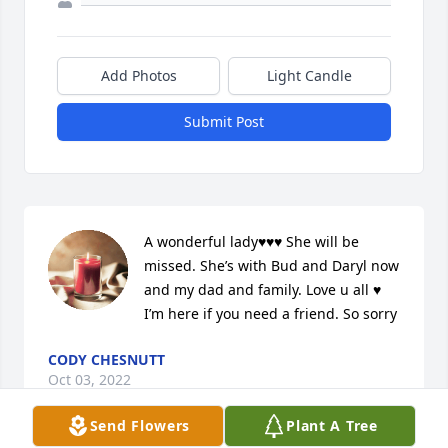
Add Photos
Light Candle
Submit Post
A wonderful lady♥️♥️♥️ She will be 
missed. She’s with Bud and Daryl now 
and my dad and family. Love u all ♥️ 
I’m here if you need a friend. So sorry
CODY CHESNUTT
Oct 03, 2022
Send Flowers
Plant A Tree