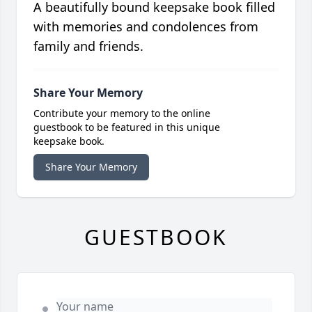
A beautifully bound keepsake book filled
with memories and condolences from
family and friends.
Share Your Memory
Contribute your memory to the online
guestbook to be featured in this unique
keepsake book.
Share Your Memory
GUESTBOOK