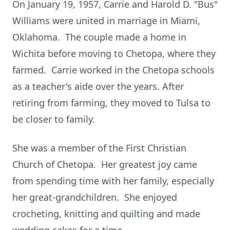
On January 19, 1957, Carrie and Harold D. "Bus"
Williams were united in marriage in Miami,
Oklahoma. The couple made a home in
Wichita before moving to Chetopa, where they
farmed. Carrie worked in the Chetopa schools
as a teacher's aide over the years. After
retiring from farming, they moved to Tulsa to
be closer to family.
She was a member of the First Christian
Church of Chetopa. Her greatest joy came
from spending time with her family, especially
her great-grandchildren. She enjoyed
crocheting, knitting and quilting and made