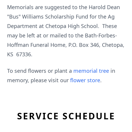
Memorials are suggested to the Harold Dean
"Bus" Williams Scholarship Fund for the Ag
Department at Chetopa High School. These
may be left at or mailed to the Bath-Forbes-
Hoffman Funeral Home, P.O. Box 346, Chetopa,
KS 67336.
To send flowers or plant a
memorial tree
in
memory, please visit our
flower store
.
SERVICE SCHEDULE