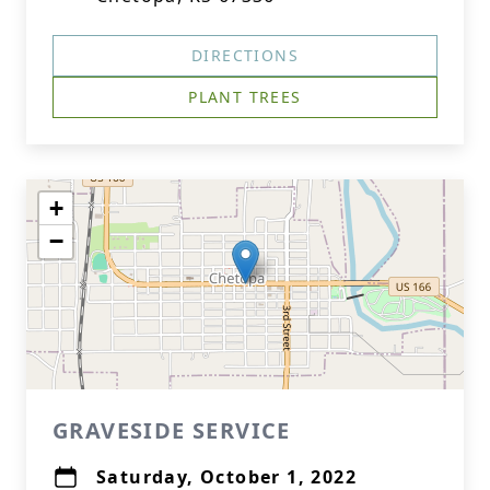
DIRECTIONS
PLANT TREES
+
−
GRAVESIDE SERVICE
Saturday, October 1, 2022