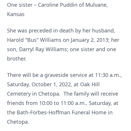
One sister – Caroline Puddin of Mulvane,
Kansas
She was preceded in death by her husband,
Harold "Bus" Williams on January 2, 2013; her
son, Darryl Ray Williams; one sister and one
brother.
There will be a graveside service at 11:30 a.m.,
Saturday, October 1, 2022, at Oak Hill
Cemetery in Chetopa. The family will receive
friends from 10:00 to 11:00 a.m., Saturday, at
the Bath-Forbes-Hoffman Funeral Home in
Chetopa.