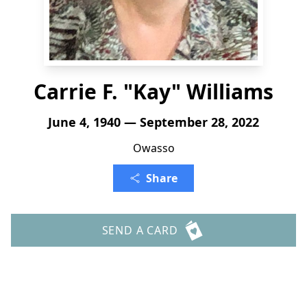
Carrie F. "Kay" Williams
June 4, 1940 — September 28, 2022
Owasso
Share
SEND A CARD