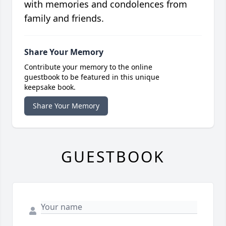
with memories and condolences from
family and friends.
Share Your Memory
Contribute your memory to the online
guestbook to be featured in this unique
keepsake book.
Share Your Memory
GUESTBOOK