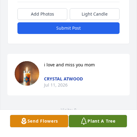
Add Photos
Light Candle
Submit Post
i love and miss you mom
CRYSTAL ATWOOD
Jul 11, 2026
Visits: 8
Send Flowers
Plant A Tree
This site is protected by reCAPTCHA and the
Google
Privacy Policy
and
Terms of Service
apply.