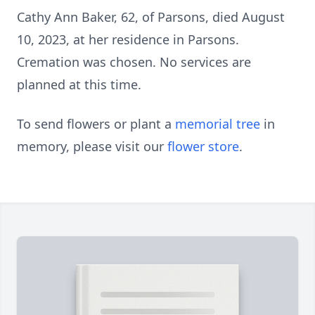
Cathy Ann Baker, 62, of Parsons, died August
10, 2023, at her residence in Parsons.
Cremation was chosen. No services are
planned at this time.
To send flowers or plant a
memorial tree
in
memory, please visit our
flower store
.