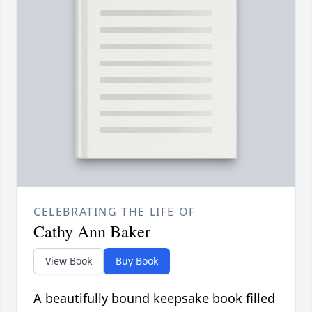
CELEBRATING THE LIFE OF
Cathy Ann Baker
View Book
Buy Book
A beautifully bound keepsake book filled