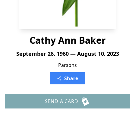
Cathy Ann Baker
September 26, 1960 — August 10, 2023
Parsons
Share
SEND A CARD