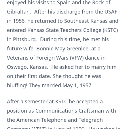
enjoyed his visits to Spain and the Rock of
Gibraltar . After his discharge from the USAF
in 1956, he returned to Southeast Kansas and
entered Kansas State Teachers College (KSTC)
in Pittsburg. During this time, he met his
future wife, Bonnie May Greenlee, at a
Veterans of Foreign Wars (VFW) dance in
Oswego, Kansas. He asked her to marry him
on their first date. She thought he was
bluffing! They married May 1, 1957.
After a semester at KSTC he accepted a
position as Communications Craftsman with
the American Telephone and Telegraph