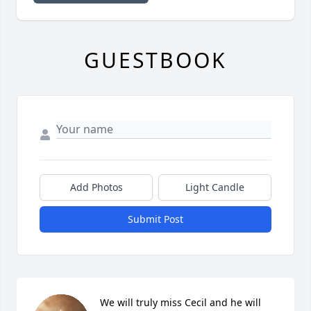
GUESTBOOK
Add Photos
Light Candle
Submit Post
We will truly miss Cecil and he will 