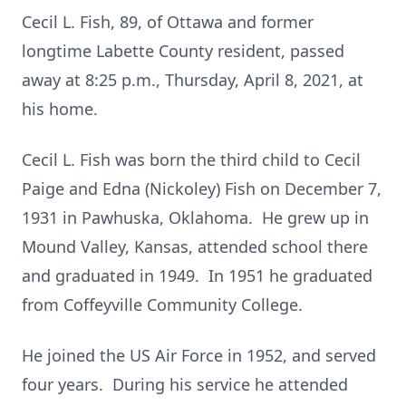
Cecil L. Fish, 89, of Ottawa and former
longtime Labette County resident, passed
away at 8:25 p.m., Thursday, April 8, 2021, at
his home.
Cecil L. Fish was born the third child to Cecil
Paige and Edna (Nickoley) Fish on December 7,
1931 in Pawhuska, Oklahoma. He grew up in
Mound Valley, Kansas, attended school there
and graduated in 1949. In 1951 he graduated
from Coffeyville Community College.
He joined the US Air Force in 1952, and served
four years. During his service he attended