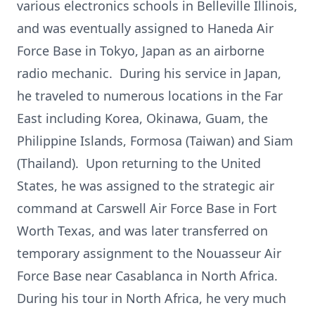
various electronics schools in Belleville Illinois,
and was eventually assigned to Haneda Air
Force Base in Tokyo, Japan as an airborne
radio mechanic. During his service in Japan,
he traveled to numerous locations in the Far
East including Korea, Okinawa, Guam, the
Philippine Islands, Formosa (Taiwan) and Siam
(Thailand). Upon returning to the United
States, he was assigned to the strategic air
command at Carswell Air Force Base in Fort
Worth Texas, and was later transferred on
temporary assignment to the Nouasseur Air
Force Base near Casablanca in North Africa.
During his tour in North Africa, he very much