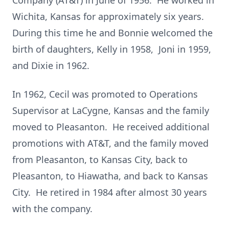
Company (AT&T) in June of 1956. He worked in
Wichita, Kansas for approximately six years.
During this time he and Bonnie welcomed the
birth of daughters, Kelly in 1958, Joni in 1959,
and Dixie in 1962.
In 1962, Cecil was promoted to Operations
Supervisor at LaCygne, Kansas and the family
moved to Pleasanton. He received additional
promotions with AT&T, and the family moved
from Pleasanton, to Kansas City, back to
Pleasanton, to Hiawatha, and back to Kansas
City. He retired in 1984 after almost 30 years
with the company.