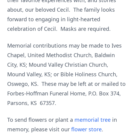
their favorite experiences with, and stories
about, our beloved Cecil. The family looks
forward to engaging in light-hearted
celebration of Cecil. Masks are required.
Memorial contributions may be made to Ives
Chapel, United Methodist Church, Baldwin
City, KS; Mound Valley Christian Church,
Mound Valley, KS; or Bible Holiness Church,
Oswego, KS. These may be left at or mailed to
Forbes-Hoffman Funeral Home, P.O. Box 374,
Parsons, KS 67357.
To send flowers or plant a
memorial tree
in
memory, please visit our
flower store
.