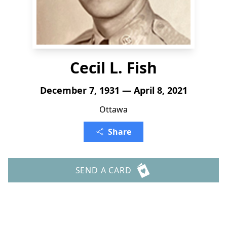
Cecil L. Fish
December 7, 1931 — April 8, 2021
Ottawa
Share
SEND A CARD