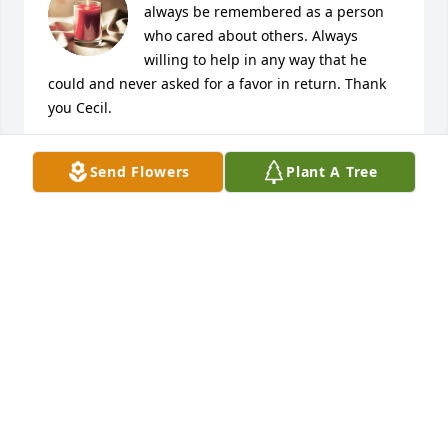
always be remembered as a person 
who cared about others. Always 
willing to help in any way that he 
could and never asked for a favor in return. Thank 
you Cecil.
JACK ELLISON
Send Flowers
Plant A Tree
Apr 14, 2021
Dear Bonnie and family - Cecil was every inch a 
gentleman and a pleasure to know. He will be 
missed by many. My prayers are with you and your 
family.
NANCY DORSEY
Apr 14, 2021