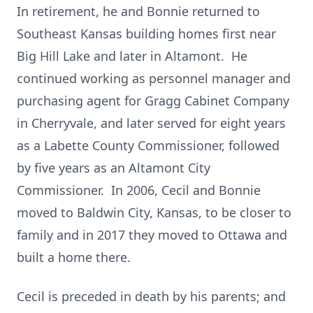
In retirement, he and Bonnie returned to
Southeast Kansas building homes first near
Big Hill Lake and later in Altamont. He
continued working as personnel manager and
purchasing agent for Gragg Cabinet Company
in Cherryvale, and later served for eight years
as a Labette County Commissioner, followed
by five years as an Altamont City
Commissioner. In 2006, Cecil and Bonnie
moved to Baldwin City, Kansas, to be closer to
family and in 2017 they moved to Ottawa and
built a home there.
Cecil is preceded in death by his parents; and