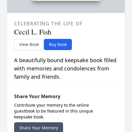
CELEBRATING THE LIFE OF
Cecil L. Fish
View Book
Buy Book
A beautifully bound keepsake book filled
with memories and condolences from
family and friends.
Share Your Memory
Contribute your memory to the online
guestbook to be featured in this unique
keepsake book.
Share Your Memory