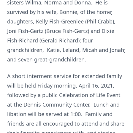
sisters Wilma, Norma and Donna. He is
survived by his wife, Bonnie, of the home;
daughters, Kelly Fish-Greenlee (Phil Crabb),
Joni Fish-Gertz (Bruce Fish-Gertz) and Dixie
Fish-Richard (Gerald Richard); four
grandchildren, Katie, Leland, Micah and Jonah;
and seven great-grandchildren.
A short interment service for extended family
will be held Friday morning, April 16, 2021,
followed by a public Celebration of Life Event
at the Dennis Community Center. Lunch and
libation will be served at 1:00. Family and
friends are all encouraged to attend and share