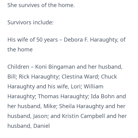
She survives of the home.
Survivors include:
His wife of 50 years – Debora F. Haraughty, of
the home
Children – Koni Bingaman and her husband,
Bill; Rick Haraughty; Clestina Ward; Chuck
Haraughty and his wife, Lori; William
Haraughty; Thomas Haraughty; Ida Bohn and
her husband, Mike; Sheila Haraughty and her
husband, Jason; and Kristin Campbell and her
husband, Daniel