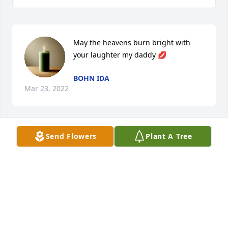
May the heavens burn bright with 
your laughter my daddy 💋
BOHN IDA
Mar 23, 2022
Send Flowers
Plant A Tree
I know you are riding a Harley in 
heaven. We will miss you. Let God 
give all the family comfort and peace 
during this time.
DENA KEECH
Mar 23, 2022