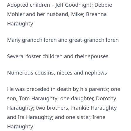
Adopted children – Jeff Goodnight; Debbie
Mohler and her husband, Mike; Breanna
Haraughty
Many grandchildren and great-grandchildren
Several foster children and their spouses
Numerous cousins, nieces and nephews
He was preceded in death by his parents; one
son, Tom Haraughty; one daughter, Dorothy
Haraughty; two brothers, Frankie Haraughty
and Ira Haraughty; and one sister, Irene
Haraughty.