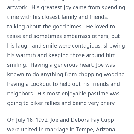
artwork. His greatest joy came from spending
time with his closest family and friends,
talking about the good times. He loved to
tease and sometimes embarrass others, but
his laugh and smile were contagious, showing
his warmth and keeping those around him
smiling. Having a generous heart, Joe was
known to do anything from chopping wood to
having a cookout to help out his friends and
neighbors. His most enjoyable pastime was
going to biker rallies and being very onery.
On July 18, 1972, Joe and Debora Fay Cupp
were united in marriage in Tempe, Arizona.