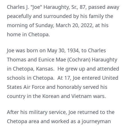
Charles J. "Joe" Haraughty, Sr., 87, passed away
peacefully and surrounded by his family the
morning of Sunday, March 20, 2022, at his
home in Chetopa.
Joe was born on May 30, 1934, to Charles
Thomas and Eunice Mae (Cochran) Haraughty
in Chetopa, Kansas. He grew up and attended
schools in Chetopa. At 17, Joe entered United
States Air Force and honorably served his
country in the Korean and Vietnam wars.
After his military service, Joe returned to the
Chetopa area and worked as a journeyman