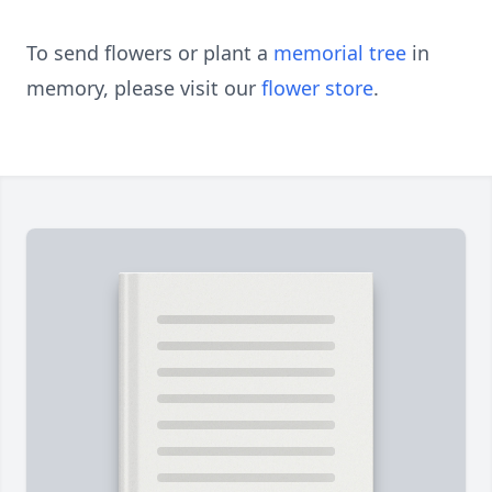
To send flowers or plant a
memorial tree
in
memory, please visit our
flower store
.