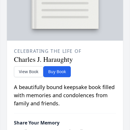
CELEBRATING THE LIFE OF
Charles J. Haraughty
View Book
Buy Book
A beautifully bound keepsake book filled
with memories and condolences from
family and friends.
Share Your Memory