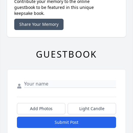
Contribute your memory to the online
guestbook to be featured in this unique
keepsake book.
Share Your Memory
GUESTBOOK
Add Photos
Light Candle
Submit Post