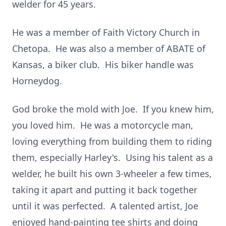
welder for 45 years.
He was a member of Faith Victory Church in
Chetopa. He was also a member of ABATE of
Kansas, a biker club. His biker handle was
Horneydog.
God broke the mold with Joe. If you knew him,
you loved him. He was a motorcycle man,
loving everything from building them to riding
them, especially Harley's. Using his talent as a
welder, he built his own 3-wheeler a few times,
taking it apart and putting it back together
until it was perfected. A talented artist, Joe
enjoyed hand-painting tee shirts and doing