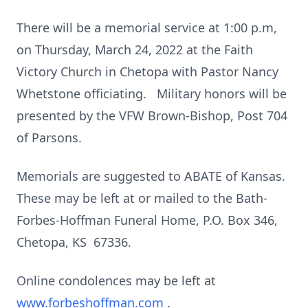
There will be a memorial service at 1:00 p.m,
on Thursday, March 24, 2022 at the Faith
Victory Church in Chetopa with Pastor Nancy
Whetstone officiating. Military honors will be
presented by the VFW Brown-Bishop, Post 704
of Parsons.
Memorials are suggested to ABATE of Kansas.
These may be left at or mailed to the Bath-
Forbes-Hoffman Funeral Home, P.O. Box 346,
Chetopa, KS 67336.
Online condolences may be left at
www.forbeshoffman.com
.