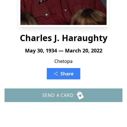
Charles J. Haraughty
May 30, 1934 — March 20, 2022
Chetopa
Share
SEND A CARD