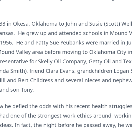
8 in Okesa, Oklahoma to John and Susie (Scott) Well
Kansas. He grew up and attended schools in Mound V
1956. He and Patty Sue Yeubanks were married in Jul
 Mound Valley area before moving to Oklahoma City i
resentative for Skelly Oil Company, Getty Oil and Tex
inda Smith), friend Clara Evans, grandchildren Logan
Hill and Bert Childress and several nieces and nephe
 and son Tony.
 he defied the odds with his recent health struggle
He had one of the strongest work ethics around, workin
ideas. In fact, the night before he passed away, he w