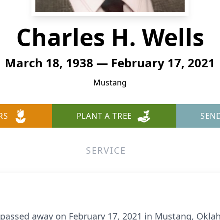
Charles H. Wells
March 18, 1938 — February 17, 2021
Mustang
RS
PLANT A TREE
SEN
SERVICE
, passed away on February 17, 2021 in Mustang, Oklah