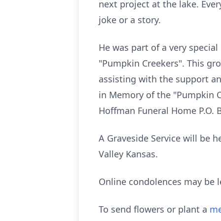
next project at the lake. Ev
joke or a story.
He was part of a very special
"Pumpkin Creekers". This gro
assisting with the support 
in Memory of the "Pumpkin Cr
Hoffman Funeral Home P.O. B
A Graveside Service will be 
Valley Kansas.
Online condolences may be l
To send flowers or plant a
me