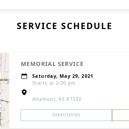
SERVICE SCHEDULE
MEMORIAL SERVICE
Saturday, May 29, 2021
Starts at 2:00 pm
Altamont, KS 67330
DIRECTIONS