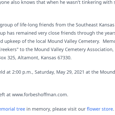
eryone also knows that when he wasn't tinkering with
 group of life-long friends from the Southeast Kansas
up has remained very close friends through the year
and upkeep of the local Mound Valley Cemetery. Mem
eekers" to the Mound Valley Cemetery Association, i
ox 325, Altamont, Kansas 67330.
held at 2:00 p.m., Saturday, May 29, 2021 at the Mou
eft at www.forbeshoffman.com.
morial tree
in memory, please visit our
flower store
.