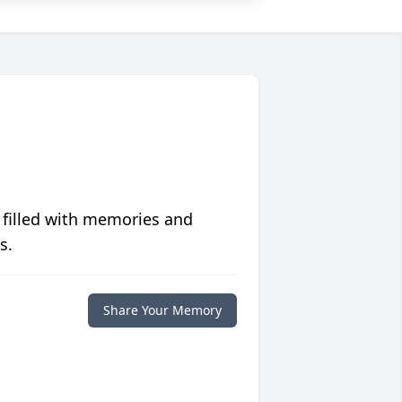
 filled with memories and
s.
Share Your Memory