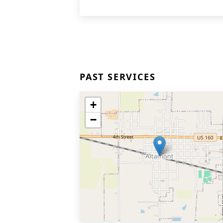
PAST SERVICES
+
−