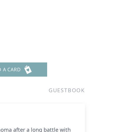
D A CARD
GUESTBOOK
oma after a long battle with