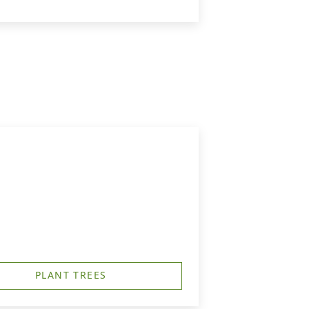
PLANT TREES