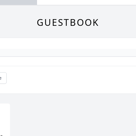
GUESTBOOK
e