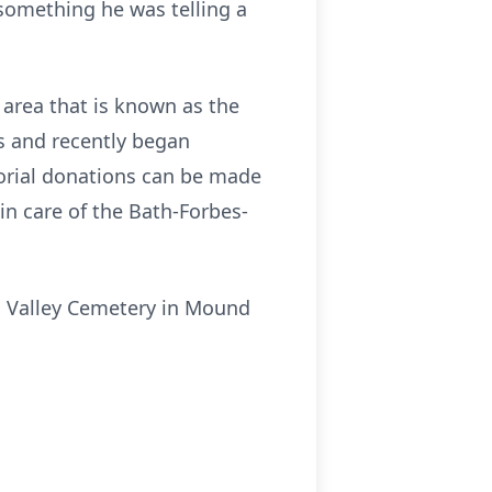
 something he was telling a
 area that is known as the
s and recently began
orial donations can be made
n care of the Bath-Forbes-
nd Valley Cemetery in Mound