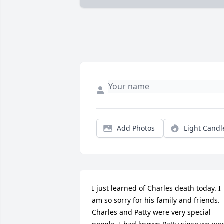
Add Photos
Light Candl
I just learned of Charles death today. I 
am so sorry for his family and friends. 
Charles and Patty were very special 