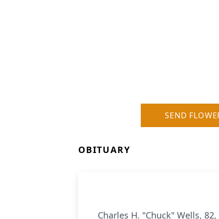
SEND FLOWE
OBITUARY
Charles H. "Chuck" Wells, 82