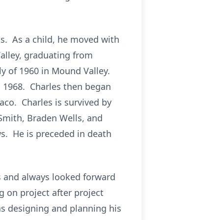
s. As a child, he moved with
alley, graduating from
y of 1960 in Mound Valley.
n 1968. Charles then began
aco. Charles is survived by
 Smith, Braden Wells, and
ws. He is preceded in death
s and always looked forward
g on project after project
as designing and planning his