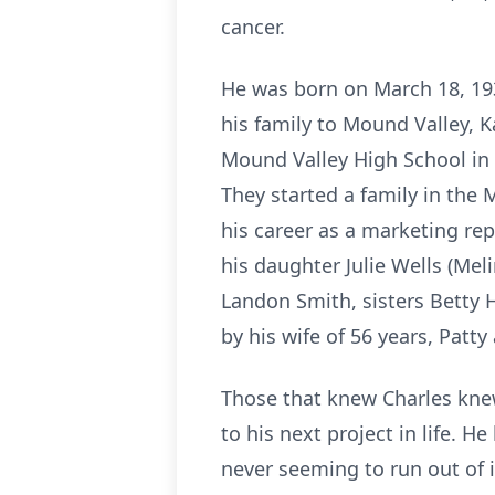
cancer.
He was born on March 18, 193
his family to Mound Valley, 
Mound Valley High School in 
They started a family in the
his career as a marketing rep
his daughter Julie Wells (Mel
Landon Smith, sisters Betty 
by his wife of 56 years, Patty
Those that knew Charles knew
to his next project in life. 
never seeming to run out of 