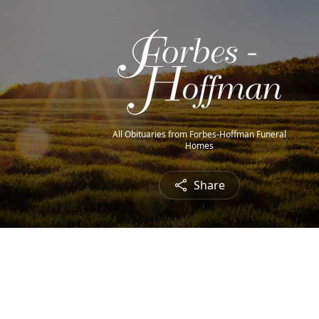
All Obituaries from Forbes-Hoffman Funeral
Homes
Share