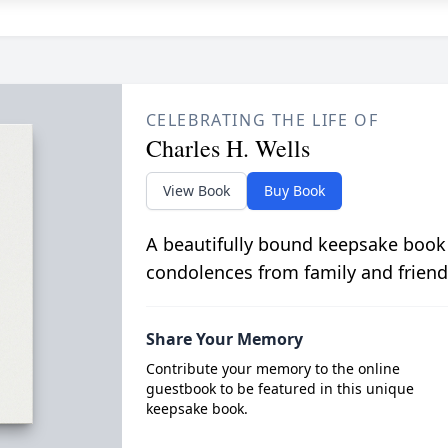
CELEBRATING THE LIFE OF
Charles H. Wells
View Book
Buy Book
A beautifully bound keepsake book
condolences from family and friend
Share Your Memory
Contribute your memory to the online
guestbook to be featured in this unique
keepsake book.