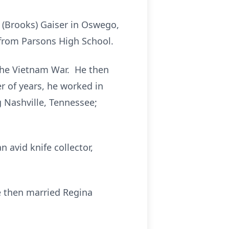
 (Brooks) Gaiser in Oswego,
from Parsons High School.
 the Vietnam War. He then
 of years, he worked in
g Nashville, Tennessee;
 avid knife collector,
e then married Regina