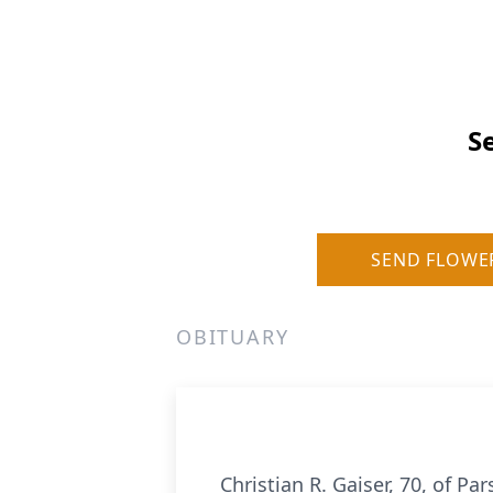
S
SEND FLOWE
OBITUARY
Christian R. Gaiser, 70, of 