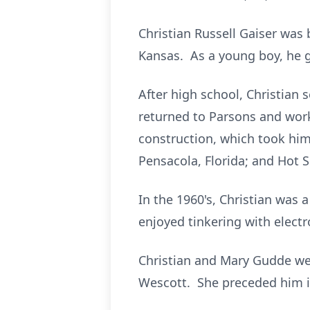
Christian Russell Gaiser was
Kansas. As a young boy, he 
After high school, Christian
returned to Parsons and work
construction, which took him
Pensacola, Florida; and Hot 
In the 1960's, Christian was 
enjoyed tinkering with elect
Christian and Mary Gudde we
Wescott. She preceded him i