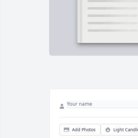
Add Photos
Light Candl