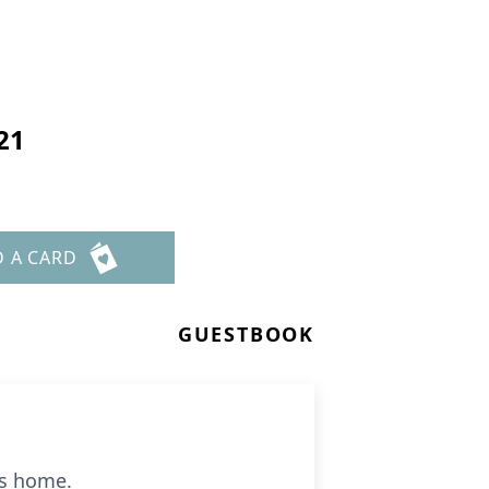
21
D A CARD
GUESTBOOK
is home.