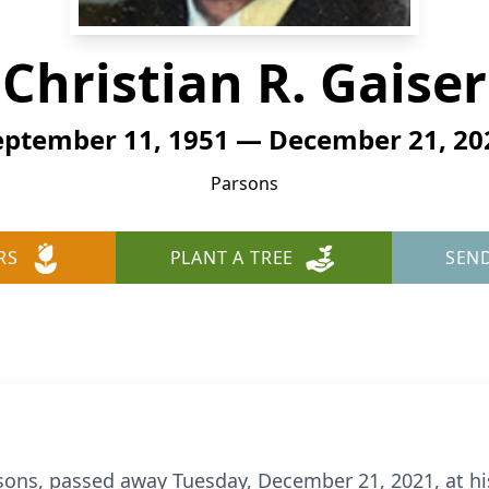
Christian R. Gaiser
eptember 11, 1951 — December 21, 20
Parsons
RS
PLANT A TREE
SEN
Parsons, passed away Tuesday, December 21, 2021, at h