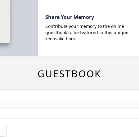
Share Your Memory
Contribute your memory to the online
guestbook to be featured in this unique
keepsake book.
GUESTBOOK
e