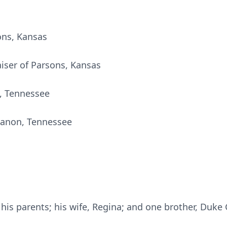
ons, Kansas
aiser of Parsons, Kansas
l, Tennessee
banon, Tennessee
is parents; his wife, Regina; and one brother, Duke 