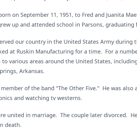
 born on September 11, 1951, to Fred and Juanita Mae
grew up and attended school in Parsons, graduating 
 served our country in the United States Army during
ed at Ruskin Manufacturing for a time. For a number
 to various areas around the United States, includin
Springs, Arkansas.
a member of the band "The Other Five." He was also an
ronics and watching tv westerns.
re united in marriage. The couple later divorced. H
n death.