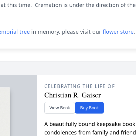
at this time. Cremation is under the direction of t
morial tree
in memory, please visit our
flower store
.
CELEBRATING THE LIFE OF
Christian R. Gaiser
View Book
Buy Book
A beautifully bound keepsake book
condolences from family and friend