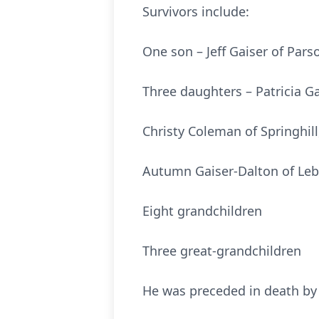
Survivors include:
One son – Jeff Gaiser of Pars
Three daughters – Patricia G
Christy Coleman of Springhil
Autumn Gaiser-Dalton of Le
Eight grandchildren
Three great-grandchildren
He was preceded in death by h