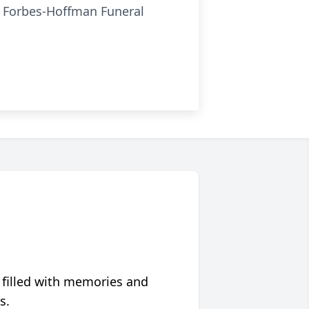
he Forbes-Hoffman Funeral
 filled with memories and
s.