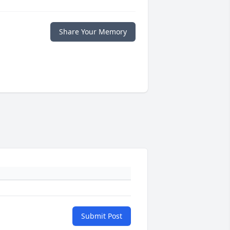
Share Your Memory
Submit Post