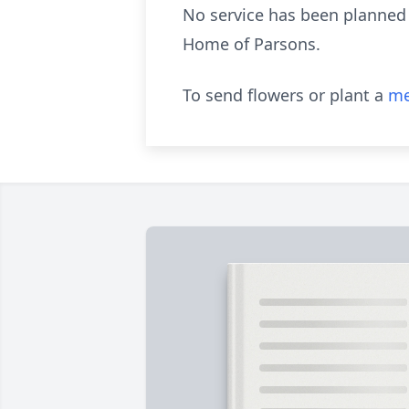
No service has been planned 
Home of Parsons.
To send flowers or plant a
me