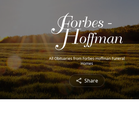
All Obituaries from Forbes-Hoffman Funeral
Homes
Share