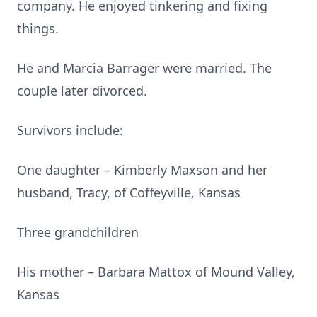
company. He enjoyed tinkering and fixing
things.
He and Marcia Barrager were married. The
couple later divorced.
Survivors include:
One daughter – Kimberly Maxson and her
husband, Tracy, of Coffeyville, Kansas
Three grandchildren
His mother – Barbara Mattox of Mound Valley,
Kansas