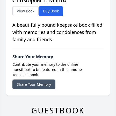
Christopher J. Mattox
View Book
Buy Book
A beautifully bound keepsake book filled
with memories and condolences from
family and friends.
Share Your Memory
Contribute your memory to the online
guestbook to be featured in this unique
keepsake book.
Share Your Memory
GUESTBOOK