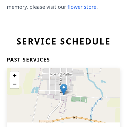
memory, please visit our
flower store
.
SERVICE SCHEDULE
PAST SERVICES
+
−