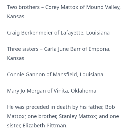
Two brothers – Corey Mattox of Mound Valley,
Kansas
Craig Berkenmeier of Lafayette, Louisiana
Three sisters – Carla June Barr of Emporia,
Kansas
Connie Gannon of Mansfield, Louisiana
Mary Jo Morgan of Vinita, Oklahoma
He was preceded in death by his father, Bob
Mattox; one brother, Stanley Mattox; and one
sister, Elizabeth Pittman.