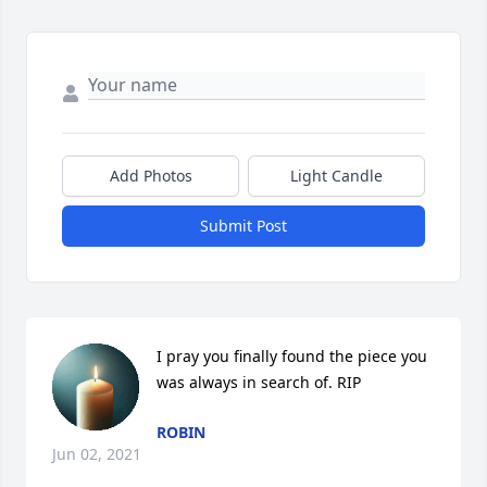
Add Photos
Light Candle
Submit Post
I pray you finally found the piece you 
was always in search of. RIP
ROBIN
Jun 02, 2021