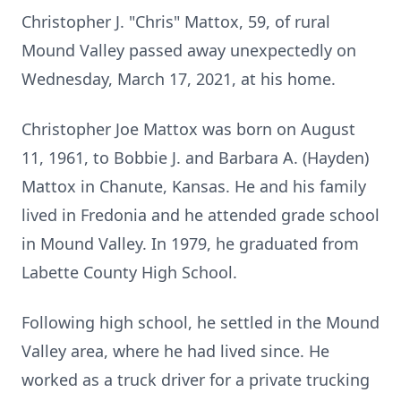
Christopher J. "Chris" Mattox, 59, of rural
Mound Valley passed away unexpectedly on
Wednesday, March 17, 2021, at his home.
Christopher Joe Mattox was born on August
11, 1961, to Bobbie J. and Barbara A. (Hayden)
Mattox in Chanute, Kansas. He and his family
lived in Fredonia and he attended grade school
in Mound Valley. In 1979, he graduated from
Labette County High School.
Following high school, he settled in the Mound
Valley area, where he had lived since. He
worked as a truck driver for a private trucking