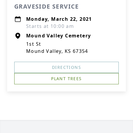
GRAVESIDE SERVICE
Monday, March 22, 2021
Starts at 10:00 am
Mound Valley Cemetery
1st St
Mound Valley, KS 67354
DIRECTIONS
PLANT TREES