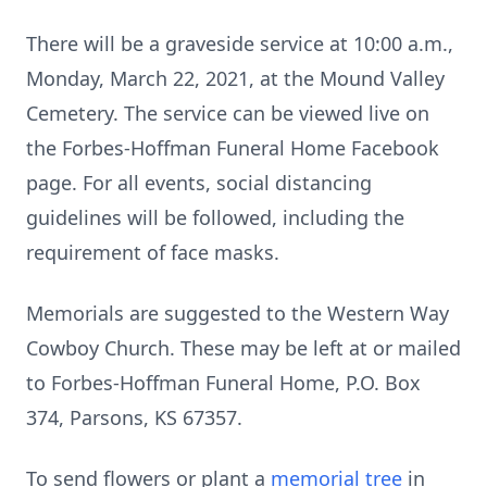
There will be a graveside service at 10:00 a.m.,
Monday, March 22, 2021, at the Mound Valley
Cemetery. The service can be viewed live on
the Forbes-Hoffman Funeral Home Facebook
page. For all events, social distancing
guidelines will be followed, including the
requirement of face masks.
Memorials are suggested to the Western Way
Cowboy Church. These may be left at or mailed
to Forbes-Hoffman Funeral Home, P.O. Box
374, Parsons, KS 67357.
To send flowers or plant a
memorial tree
in