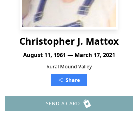
Christopher J. Mattox
August 11, 1961 — March 17, 2021
Rural Mound Valley
Share
SEND A CARD