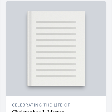
CELEBRATING THE LIFE OF