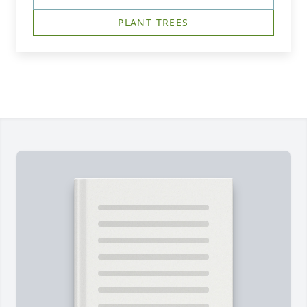
PLANT TREES