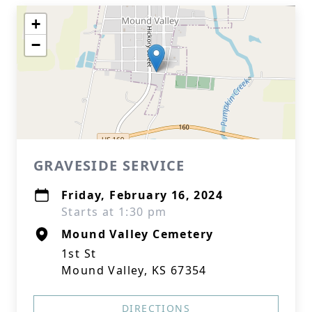
+
−
GRAVESIDE SERVICE
Friday, February 16, 2024
Starts at 1:30 pm
Mound Valley Cemetery
1st St
Mound Valley, KS 67354
DIRECTIONS