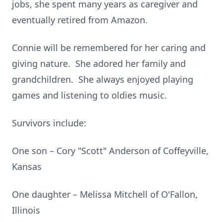
jobs, she spent many years as caregiver and
eventually retired from Amazon.
Connie will be remembered for her caring and
giving nature. She adored her family and
grandchildren. She always enjoyed playing
games and listening to oldies music.
Survivors include:
One son – Cory "Scott" Anderson of Coffeyville,
Kansas
One daughter – Melissa Mitchell of O'Fallon,
Illinois