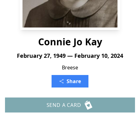
Connie Jo Kay
February 27, 1949 — February 10, 2024
Breese
Share
SEND A CARD