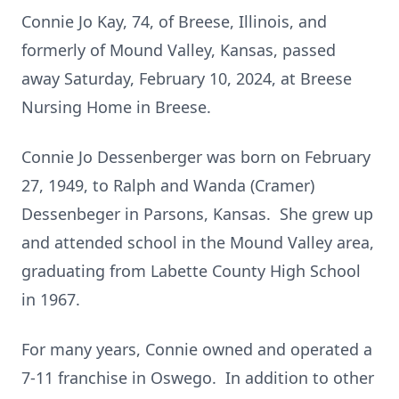
Connie Jo Kay, 74, of Breese, Illinois, and
formerly of Mound Valley, Kansas, passed
away Saturday, February 10, 2024, at Breese
Nursing Home in Breese.
Connie Jo Dessenberger was born on February
27, 1949, to Ralph and Wanda (Cramer)
Dessenbeger in Parsons, Kansas. She grew up
and attended school in the Mound Valley area,
graduating from Labette County High School
in 1967.
For many years, Connie owned and operated a
7-11 franchise in Oswego. In addition to other