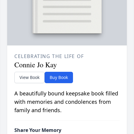
CELEBRATING THE LIFE OF
Connie Jo Kay
View Book
Buy Book
A beautifully bound keepsake book filled
with memories and condolences from
family and friends.
Share Your Memory