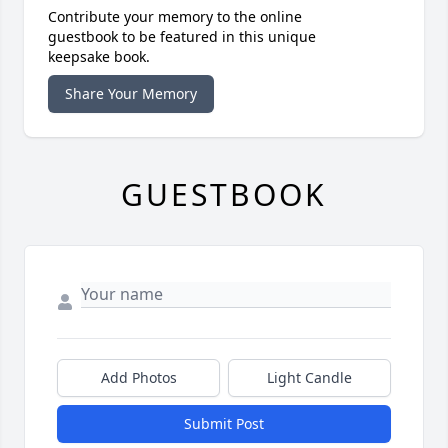
Contribute your memory to the online
guestbook to be featured in this unique
keepsake book.
Share Your Memory
GUESTBOOK
Add Photos
Light Candle
Submit Post