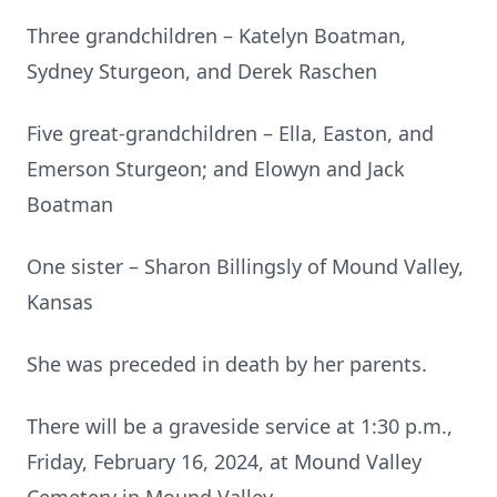
Three grandchildren – Katelyn Boatman,
Sydney Sturgeon, and Derek Raschen
Five great-grandchildren – Ella, Easton, and
Emerson Sturgeon; and Elowyn and Jack
Boatman
One sister – Sharon Billingsly of Mound Valley,
Kansas
She was preceded in death by her parents.
There will be a graveside service at 1:30 p.m.,
Friday, February 16, 2024, at Mound Valley