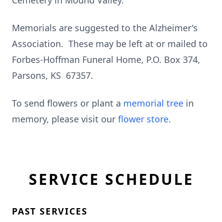
Cemetery in Mound Valley.
Memorials are suggested to the Alzheimer's
Association. These may be left at or mailed to
Forbes-Hoffman Funeral Home, P.O. Box 374,
Parsons, KS 67357.
To send flowers or plant a
memorial tree
in
memory, please visit our
flower store
.
SERVICE SCHEDULE
PAST SERVICES