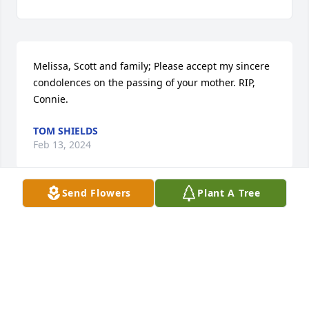
Melissa, Scott and family; Please accept my sincere 
condolences on the passing of your mother. RIP, 
Connie.
TOM SHIELDS
Feb 13, 2024
Send Flowers
Plant A Tree
Go Rest High On That Mountain Connie. I have 
missed talking to you. Connie and I have been 
friends since 2nd grade. We went through all of the 
ups and downs that best friends do. In 2021, it 
became a reality we were no longer able to 
communicate by phone. Condolences to Sharon, 