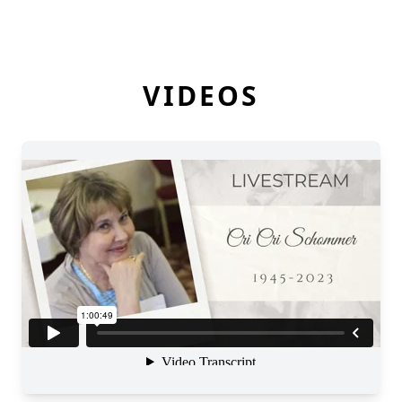
VIDEOS