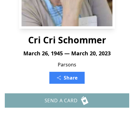
Cri Cri Schommer
March 26, 1945 — March 20, 2023
Parsons
Share
SEND A CARD