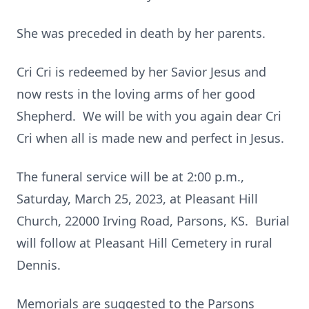
She was preceded in death by her parents.
Cri Cri is redeemed by her Savior Jesus and
now rests in the loving arms of her good
Shepherd. We will be with you again dear Cri
Cri when all is made new and perfect in Jesus.
The funeral service will be at 2:00 p.m.,
Saturday, March 25, 2023, at Pleasant Hill
Church, 22000 Irving Road, Parsons, KS. Burial
will follow at Pleasant Hill Cemetery in rural
Dennis.
Memorials are suggested to the Parsons