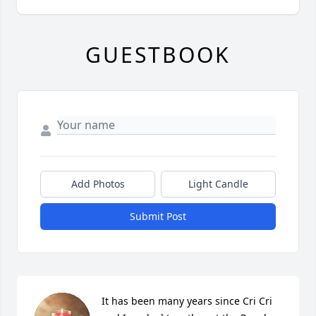
GUESTBOOK
Add Photos
Light Candle
Submit Post
It has been many years since Cri Cri 