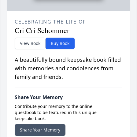
CELEBRATING THE LIFE OF
Cri Cri Schommer
View Book
Buy Book
A beautifully bound keepsake book filled
with memories and condolences from
family and friends.
Share Your Memory
Contribute your memory to the online
guestbook to be featured in this unique
keepsake book.
Share Your Memory