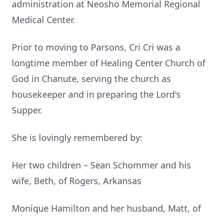
administration at Neosho Memorial Regional
Medical Center.
Prior to moving to Parsons, Cri Cri was a
longtime member of Healing Center Church of
God in Chanute, serving the church as
housekeeper and in preparing the Lord's
Supper.
She is lovingly remembered by:
Her two children – Sean Schommer and his
wife, Beth, of Rogers, Arkansas
Monique Hamilton and her husband, Matt, of