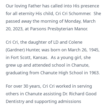
Our loving Father has called into His presence
for all eternity His child, Cri Cri Schommer. She
passed away the morning of Monday, March
20, 2023, at Parsons Presbyterian Manor.
Cri Cri, the daughter of LD and Colene
(Gardner) Hunter, was born on March 26, 1945,
in Fort Scott, Kansas. As a young girl, she
grew up and attended school in Chanute,
graduating from Chanute High School in 1963.
For over 30 years, Cri Cri worked in serving
others in Chanute assisting Dr. Richard Good
Dentistry and supporting admissions