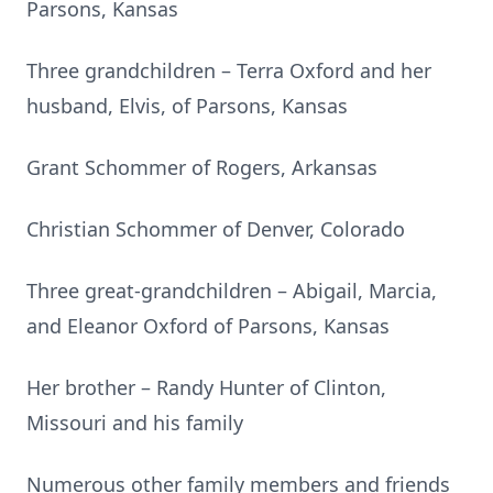
Parsons, Kansas
Three grandchildren – Terra Oxford and her
husband, Elvis, of Parsons, Kansas
Grant Schommer of Rogers, Arkansas
Christian Schommer of Denver, Colorado
Three great-grandchildren – Abigail, Marcia,
and Eleanor Oxford of Parsons, Kansas
Her brother – Randy Hunter of Clinton,
Missouri and his family
Numerous other family members and friends