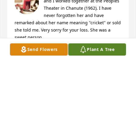
and I worked together at the Peoples 
Theater in Chanute (1962). I have 
never forgotten her and have 
remarked about her name meaning "cricket" or sold 
she told me. Very sorry for your loss. She was a 
sweet person.
Send Flowers
Plant A Tree
CHUCK LOWE
Mar 26, 2023
I worked with Cri Cri for many years 
at Neosho Memorial Hospital. We had 
a lot of laughs and some great 
conversation. She was one of the 
people who trained me for the position and I 
couldn't have asked for anyone better or who had 
more patience than Cri Cri. She was a classy lady 