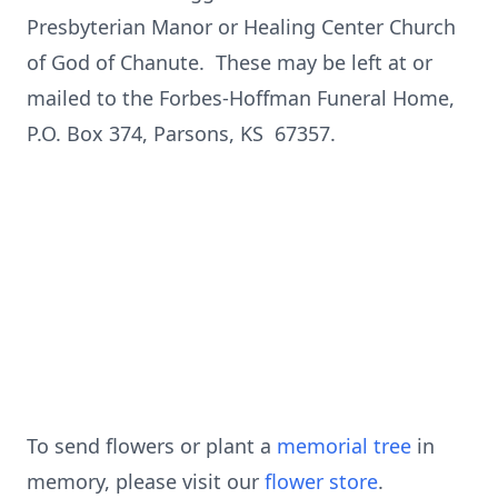
Presbyterian Manor or Healing Center Church
of God of Chanute. These may be left at or
mailed to the Forbes-Hoffman Funeral Home,
P.O. Box 374, Parsons, KS 67357.
To send flowers or plant a
memorial tree
in
memory, please visit our
flower store
.