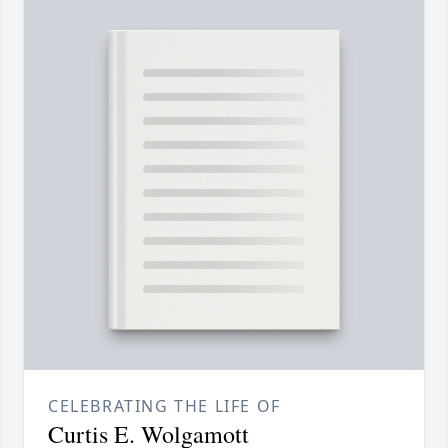
CELEBRATING THE LIFE OF
Curtis E. Wolgamott