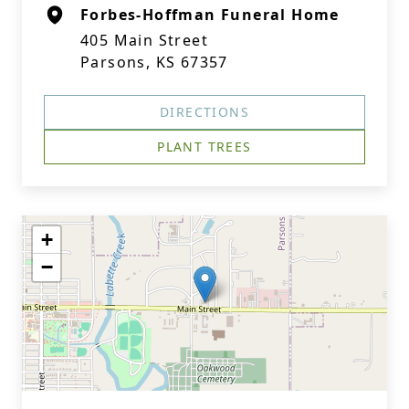
Forbes-Hoffman Funeral Home
405 Main Street
Parsons, KS 67357
DIRECTIONS
PLANT TREES
+
−