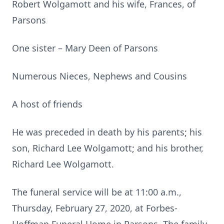
Robert Wolgamott and his wife, Frances, of
Parsons
One sister – Mary Deen of Parsons
Numerous Nieces, Nephews and Cousins
A host of friends
He was preceded in death by his parents; his
son, Richard Lee Wolgamott; and his brother,
Richard Lee Wolgamott.
The funeral service will be at 11:00 a.m.,
Thursday, February 27, 2020, at Forbes-