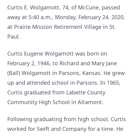
Curtis E. Wolgamott, 74, of McCune, passed
away at 5:40 a.m., Monday, February 24, 2020,
at Prairie Mission Retirement Village in St.
Paul.
Curtis Eugene Wolgamott was born on
February 2, 1946, to Richard and Mary Jane
(Ball) Wolgamott in Parsons, Kansas. He grew
up and attended school in Parsons. In 1965,
Curtis graduated from Labette County
Community High School in Altamont.
Following graduating from high school, Curtis
worked for Swift and Company for a time. He