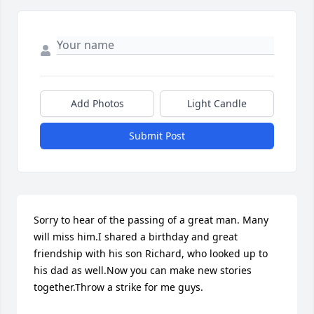
Add Photos
Light Candle
Submit Post
Sorry to hear of the passing of a great man. Many 
will miss him.I shared a birthday and great 
friendship with his son Richard, who looked up to 
his dad as well.Now you can make new stories 
together.Throw a strike for me guys.