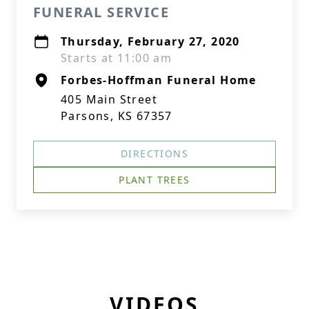
FUNERAL SERVICE
Thursday, February 27, 2020
Starts at 11:00 am
Forbes-Hoffman Funeral Home
405 Main Street
Parsons, KS 67357
DIRECTIONS
PLANT TREES
VIDEOS