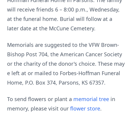
Hoffman Funeral Home in Parsons. The family
will receive friends 6 – 8:00 p.m., Wednesday,
at the funeral home. Burial will follow at a
later date at the McCune Cemetery.
Memorials are suggested to the VFW Brown-
Bishop Post 704, the American Cancer Society
or the charity of the donor's choice. These may
e left at or mailed to Forbes-Hoffman Funeral
Home, P.O. Box 374, Parsons, KS 67357.
To send flowers or plant a
memorial tree
in
memory, please visit our
flower store
.