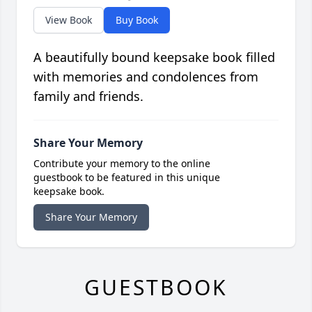
View Book
Buy Book
A beautifully bound keepsake book filled
with memories and condolences from
family and friends.
Share Your Memory
Contribute your memory to the online
guestbook to be featured in this unique
keepsake book.
Share Your Memory
GUESTBOOK