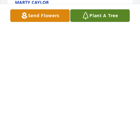
MARTY CAYLOR
Feb 26, 2020
Send Flowers
Plant A Tree
So sorry for your lose Elsie. I wish we could come 
down. Our thoughts and prayers are with you. Love 
your cousin Jerry.
JERRY DEPUE
Feb 26, 2020
Our deepest sympathy for your loss. Curtis will be 
missed by all of us especially his great 
grandchildren.
SUE EVANICKY