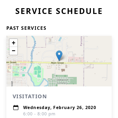
SERVICE SCHEDULE
PAST SERVICES
+
−
VISITATION
Wednesday, February 26, 2020
6:00 - 8:00 pm