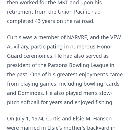
then worked for the MKT and upon his
retirement from the Union Pacific had
completed 43 years on the railroad.
Curtis was a member of NARVRE, and the VFW
Auxiliary, participating in numerous Honor
Guard ceremonies. He had also served as
president of the Parsons Bowling League in
the past. One of his greatest enjoyments came
from playing games, including bowling, cards
and Dominoes. He also played men's slow-
pitch softball for years and enjoyed fishing.
On July 1, 1974, Curtis and Elsie M. Hansen
were married in Elsie's mother's backyard in