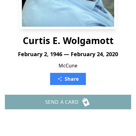
Curtis E. Wolgamott
February 2, 1946 — February 24, 2020
McCune
Share
SEND A CARD