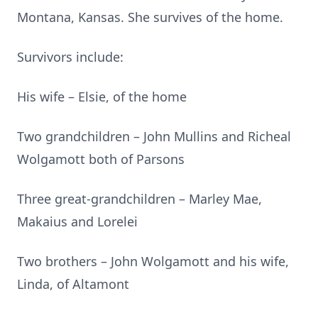
Montana, Kansas. She survives of the home.
Survivors include:
His wife – Elsie, of the home
Two grandchildren – John Mullins and Richeal
Wolgamott both of Parsons
Three great-grandchildren – Marley Mae,
Makaius and Lorelei
Two brothers – John Wolgamott and his wife,
Linda, of Altamont