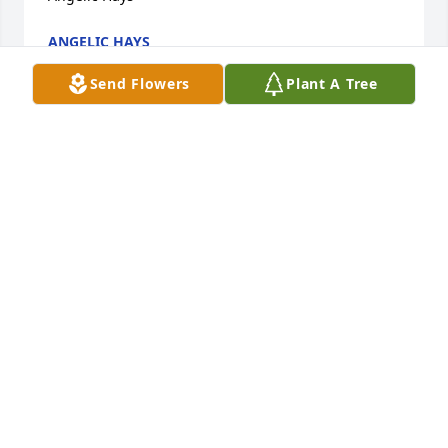
ANGELIC HAYS
May 14, 2023
Send Flowers
Plant A Tree
May peace and comfort surround you 
through this difficult time. The world 
has lost a beautiful soul. Helping 
others unconditionally. Your TRF 
Family will forever hold you in there hearts.
REDSTARDOM
Apr 12, 2023
With love cousin. My prayers are with 
you