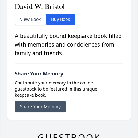
David W. Bristol
View Book
Buy Book
A beautifully bound keepsake book filled
with memories and condolences from
family and friends.
Share Your Memory
Contribute your memory to the online
guestbook to be featured in this unique
keepsake book.
Share Your Memory
GUESTBOOK