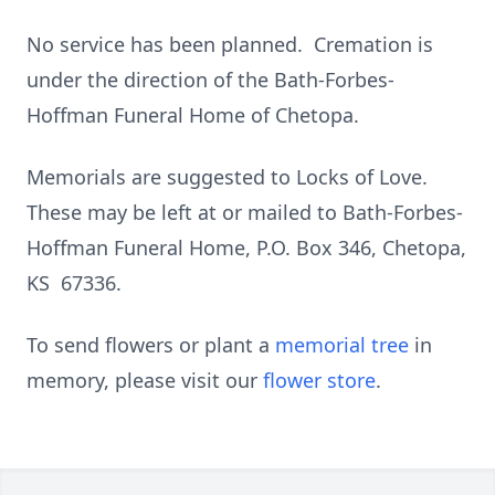
No service has been planned. Cremation is
under the direction of the Bath-Forbes-
Hoffman Funeral Home of Chetopa.
Memorials are suggested to Locks of Love.
These may be left at or mailed to Bath-Forbes-
Hoffman Funeral Home, P.O. Box 346, Chetopa,
KS 67336.
To send flowers or plant a
memorial tree
in
memory, please visit our
flower store
.