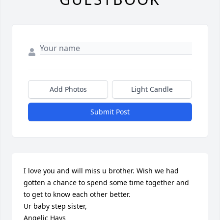
Add Photos
Light Candle
Submit Post
I love you and will miss u brother. Wish we had 
gotten a chance to spend some time together and 
to get to know each other better. 

Ur baby step sister,

Angelic Hays