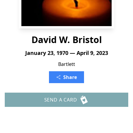
David W. Bristol
January 23, 1970 — April 9, 2023
Bartlett
Share
SEND A CARD