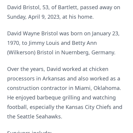
David Bristol, 53, of Bartlett, passed away on
Sunday, April 9, 2023, at his home.
David Wayne Bristol was born on January 23,
1970, to Jimmy Louis and Betty Ann
(Wilkerson) Bristol in Nuernberg, Germany.
Over the years, David worked at chicken
processors in Arkansas and also worked as a
construction contractor in Miami, Oklahoma.
He enjoyed barbeque grilling and watching
football, especially the Kansas City Chiefs and
the Seattle Seahawks.