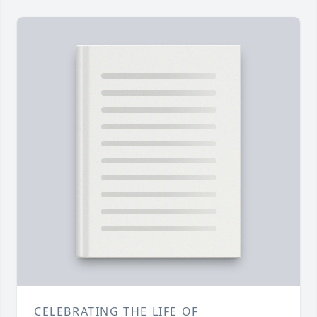
CELEBRATING THE LIFE OF