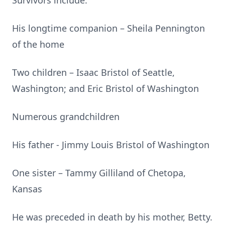
Survivors include:
His longtime companion – Sheila Pennington
of the home
Two children – Isaac Bristol of Seattle,
Washington; and Eric Bristol of Washington
Numerous grandchildren
His father - Jimmy Louis Bristol of Washington
One sister – Tammy Gilliland of Chetopa,
Kansas
He was preceded in death by his mother, Betty.