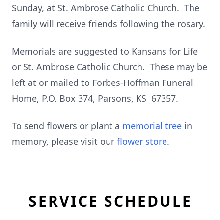
Sunday, at St. Ambrose Catholic Church. The
family will receive friends following the rosary.
Memorials are suggested to Kansans for Life
or St. Ambrose Catholic Church. These may be
left at or mailed to Forbes-Hoffman Funeral
Home, P.O. Box 374, Parsons, KS 67357.
To send flowers or plant a
memorial tree
in
memory, please visit our
flower store
.
SERVICE SCHEDULE