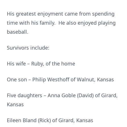
His greatest enjoyment came from spending
time with his family. He also enjoyed playing
baseball.
Survivors include:
His wife – Ruby, of the home
One son – Philip Westhoff of Walnut, Kansas
Five daughters – Anna Goble (David) of Girard,
Kansas
Eileen Bland (Rick) of Girard, Kansas