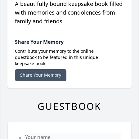
A beautifully bound keepsake book filled
with memories and condolences from
family and friends.
Share Your Memory
Contribute your memory to the online
guestbook to be featured in this unique
keepsake book.
Share Your Memory
GUESTBOOK