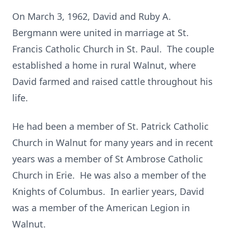
On March 3, 1962, David and Ruby A.
Bergmann were united in marriage at St.
Francis Catholic Church in St. Paul. The couple
established a home in rural Walnut, where
David farmed and raised cattle throughout his
life.
He had been a member of St. Patrick Catholic
Church in Walnut for many years and in recent
years was a member of St Ambrose Catholic
Church in Erie. He was also a member of the
Knights of Columbus. In earlier years, David
was a member of the American Legion in
Walnut.