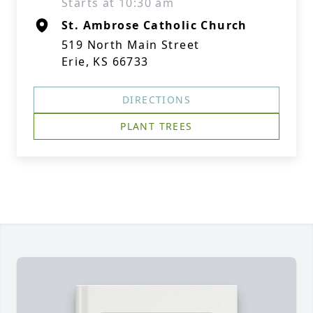
Starts at 10:30 am
St. Ambrose Catholic Church
519 North Main Street
Erie, KS 66733
DIRECTIONS
PLANT TREES