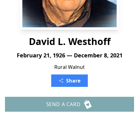
David L. Westhoff
February 21, 1926 — December 8, 2021
Rural Walnut
Share
SEND A CARD