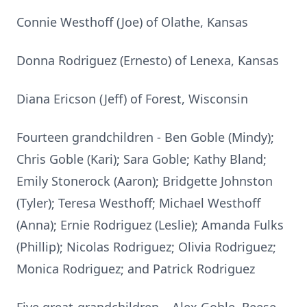
Connie Westhoff (Joe) of Olathe, Kansas
Donna Rodriguez (Ernesto) of Lenexa, Kansas
Diana Ericson (Jeff) of Forest, Wisconsin
Fourteen grandchildren - Ben Goble (Mindy);
Chris Goble (Kari); Sara Goble; Kathy Bland;
Emily Stonerock (Aaron); Bridgette Johnston
(Tyler); Teresa Westhoff; Michael Westhoff
(Anna); Ernie Rodriguez (Leslie); Amanda Fulks
(Phillip); Nicolas Rodriguez; Olivia Rodriguez;
Monica Rodriguez; and Patrick Rodriguez