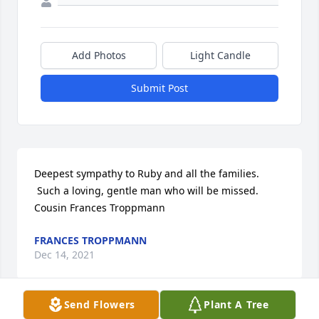
Add Photos
Light Candle
Submit Post
Deepest sympathy to Ruby and all the families. 
 Such a loving, gentle man who will be missed. 
Cousin Frances Troppmann
FRANCES TROPPMANN
Dec 14, 2021
Send Flowers
Plant A Tree