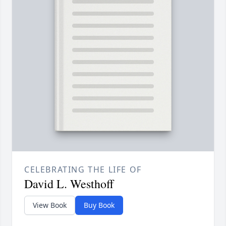
CELEBRATING THE LIFE OF
David L. Westhoff
View Book
Buy Book