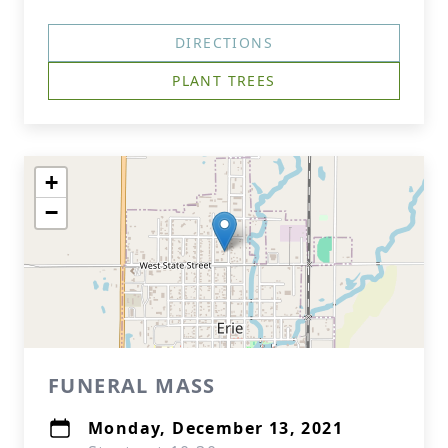
DIRECTIONS
PLANT TREES
+
−
FUNERAL MASS
Monday, December 13, 2021