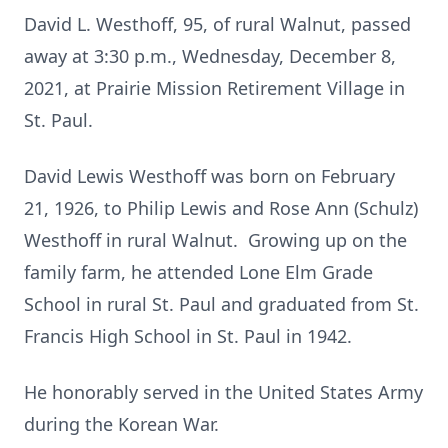
David L. Westhoff, 95, of rural Walnut, passed
away at 3:30 p.m., Wednesday, December 8,
2021, at Prairie Mission Retirement Village in
St. Paul.
David Lewis Westhoff was born on February
21, 1926, to Philip Lewis and Rose Ann (Schulz)
Westhoff in rural Walnut. Growing up on the
family farm, he attended Lone Elm Grade
School in rural St. Paul and graduated from St.
Francis High School in St. Paul in 1942.
He honorably served in the United States Army
during the Korean War.