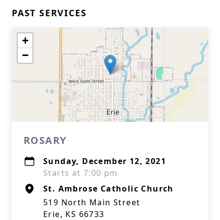
PAST SERVICES
+
−
ROSARY
Sunday, December 12, 2021
Starts at 7:00 pm
St. Ambrose Catholic Church
519 North Main Street
Erie, KS 66733