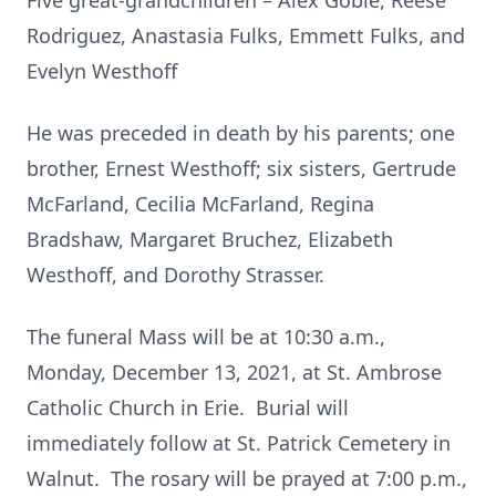
Five great-grandchildren – Alex Goble, Reese
Rodriguez, Anastasia Fulks, Emmett Fulks, and
Evelyn Westhoff
He was preceded in death by his parents; one
brother, Ernest Westhoff; six sisters, Gertrude
McFarland, Cecilia McFarland, Regina
Bradshaw, Margaret Bruchez, Elizabeth
Westhoff, and Dorothy Strasser.
The funeral Mass will be at 10:30 a.m.,
Monday, December 13, 2021, at St. Ambrose
Catholic Church in Erie. Burial will
immediately follow at St. Patrick Cemetery in
Walnut. The rosary will be prayed at 7:00 p.m.,