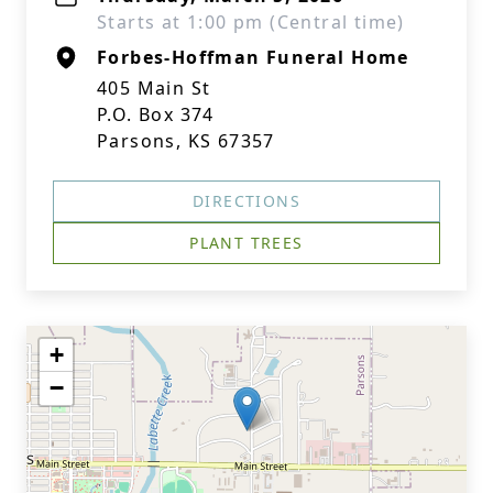
Starts at 1:00 pm (Central time)
Forbes-Hoffman Funeral Home
405 Main St
P.O. Box 374
Parsons, KS 67357
DIRECTIONS
PLANT TREES
+
−