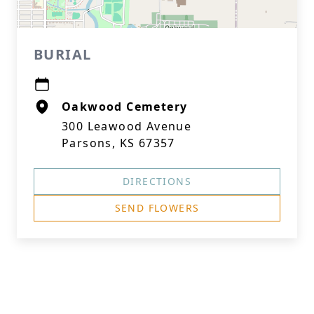
BURIAL
Oakwood Cemetery
300 Leawood Avenue
Parsons, KS 67357
DIRECTIONS
SEND FLOWERS