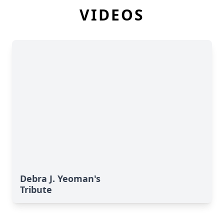
VIDEOS
Debra J. Yeoman's
Tribute