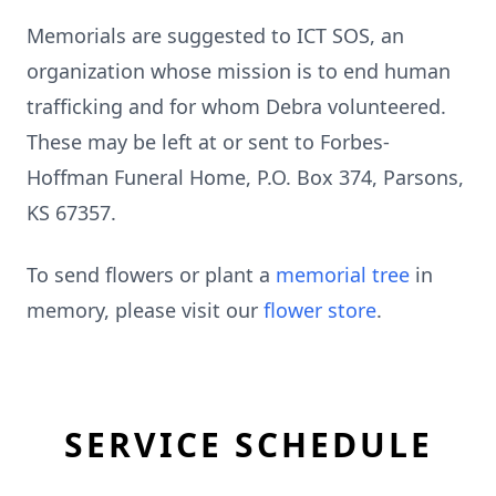
Memorials are suggested to ICT SOS, an
organization whose mission is to end human
trafficking and for whom Debra volunteered.
These may be left at or sent to Forbes-
Hoffman Funeral Home, P.O. Box 374, Parsons,
KS 67357.
To send flowers or plant a
memorial tree
in
memory, please visit our
flower store
.
SERVICE SCHEDULE