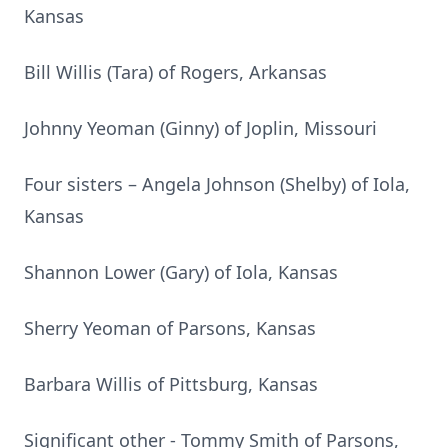
Kansas
Bill Willis (Tara) of Rogers, Arkansas
Johnny Yeoman (Ginny) of Joplin, Missouri
Four sisters – Angela Johnson (Shelby) of Iola,
Kansas
Shannon Lower (Gary) of Iola, Kansas
Sherry Yeoman of Parsons, Kansas
Barbara Willis of Pittsburg, Kansas
Significant other - Tommy Smith of Parsons,