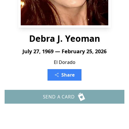
Debra J. Yeoman
July 27, 1969 — February 25, 2026
El Dorado
Share
SEND A CARD