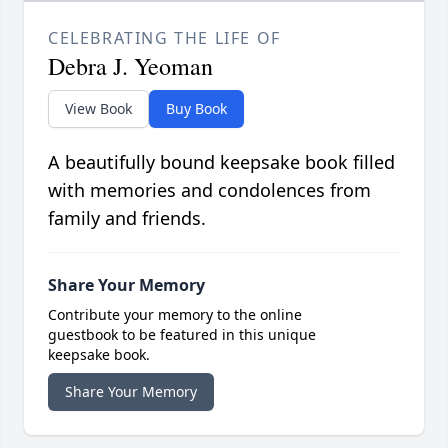
CELEBRATING THE LIFE OF
Debra J. Yeoman
View Book
Buy Book
A beautifully bound keepsake book filled
with memories and condolences from
family and friends.
Share Your Memory
Contribute your memory to the online
guestbook to be featured in this unique
keepsake book.
Share Your Memory