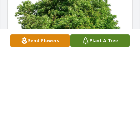
Send Flowers
Plant A Tree
Nancy Axtell purchased Eco-Friendly Memorial 
Trees for Debra Yeoman
NANCY AXTELL
Mar 05, 2026