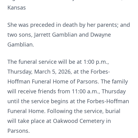
Kansas
She was preceded in death by her parents; and
two sons, Jarrett Gamblian and Dwayne
Gamblian.
The funeral service will be at 1:00 p.m.,
Thursday, March 5, 2026, at the Forbes-
Hoffman Funeral Home of Parsons. The family
will receive friends from 11:00 a.m., Thursday
until the service begins at the Forbes-Hoffman
Funeral Home. Following the service, burial
will take place at Oakwood Cemetery in
Parsons.