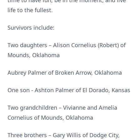
time to have fun, be in the moment, and live
life to the fullest.
Survivors include:
Two daughters – Alison Cornelius (Robert) of
Mounds, Oklahoma
Aubrey Palmer of Broken Arrow, Oklahoma
One son - Ashton Palmer of El Dorado, Kansas
Two grandchildren – Vivianne and Amelia
Cornelius of Mounds, Oklahoma
Three brothers – Gary Willis of Dodge City,