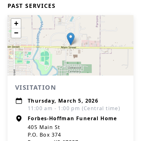
PAST SERVICES
+
−
VISITATION
Thursday, March 5, 2026
11:00 am - 1:00 pm (Central time)
Forbes-Hoffman Funeral Home
405 Main St
P.O. Box 374