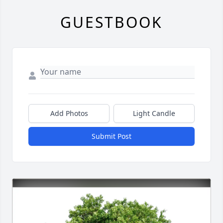
GUESTBOOK
Add Photos
Light Candle
Submit Post