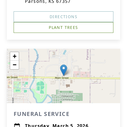
Parsons, KS 67357
DIRECTIONS
PLANT TREES
+
−
FUNERAL SERVICE
Thursday, March 5, 2026