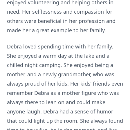
enjoyed volunteering and helping others in
need. Her selflessness and compassion for
others were beneficial in her profession and
made her a great example to her family.
Debra loved spending time with her family.
She enjoyed a warm day at the lake and a
chilled night camping. She enjoyed being a
mother, and a newly grandmother, who was
always proud of her kids. Her kids’ friends even
remember Debra as a mother figure who was
always there to lean on and could make
anyone laugh. Debra had a sense of humor
that could light up the room. She always found