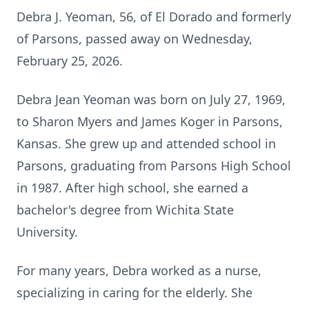
Debra J. Yeoman, 56, of El Dorado and formerly
of Parsons, passed away on Wednesday,
February 25, 2026.
Debra Jean Yeoman was born on July 27, 1969,
to Sharon Myers and James Koger in Parsons,
Kansas. She grew up and attended school in
Parsons, graduating from Parsons High School
in 1987. After high school, she earned a
bachelor's degree from Wichita State
University.
For many years, Debra worked as a nurse,
specializing in caring for the elderly. She