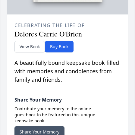
CELEBRATING THE LIFE OF
Delores Carrie O'Brien
View Book
Buy Book
A beautifully bound keepsake book filled
with memories and condolences from
family and friends.
Share Your Memory
Contribute your memory to the online
guestbook to be featured in this unique
keepsake book.
Share Your Memory