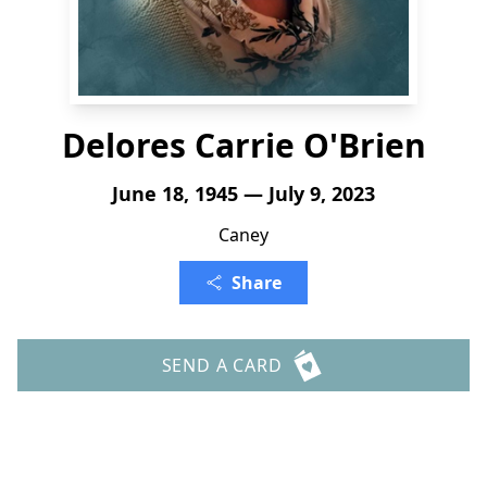
Delores Carrie O'Brien
June 18, 1945 — July 9, 2023
Caney
Share
SEND A CARD