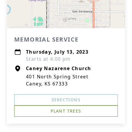
MEMORIAL SERVICE
Thursday, July 13, 2023
Starts at 4:00 pm
Caney Nazarene Church
401 North Spring Street
Caney, KS 67333
DIRECTIONS
PLANT TREES