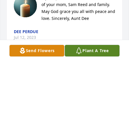
of your mom, Sam Reed and family. 
May God grace you all with peace and 
love. Sincerely, Aunt Dee
DEE PERDUE
Jul 12, 2023
Send Flowers
Plant A Tree
Saying prayers & sending my love to 
my family. I'm glad Delores got to 
spend her last years near, & enjoying 
her children, grand, & great-
grandchildren. 🙏♥️
ADA DOWELL
Jul 11, 2023