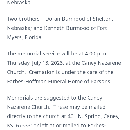
Nebraska
Two brothers – Doran Burmood of Shelton,
Nebraska; and Kenneth Burmood of Fort
Myers, Florida
The memorial service will be at 4:00 p.m.
Thursday, July 13, 2023, at the Caney Nazarene
Church. Cremation is under the care of the
Forbes-Hoffman Funeral Home of Parsons.
Memorials are suggested to the Caney
Nazarene Church. These may be mailed
directly to the church at 401 N. Spring, Caney,
KS 67333; or left at or mailed to Forbes-