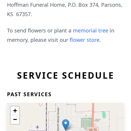
Hoffman Funeral Home, P.O. Box 374, Parsons,
KS 67357.
To send flowers or plant a
memorial tree
in
memory, please visit our
flower store
.
SERVICE SCHEDULE
PAST SERVICES
+
−