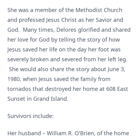
She was a member of the Methodist Church
and professed Jesus Christ as her Savior and
God. Many times, Delores glorified and shared
her love for God by telling the story of how
Jesus saved her life on the day her foot was
severely broken and severed from her left leg.
She would also share the story about June 3,
1980, when Jesus saved the family from
tornados that destroyed her home at 608 East
Sunset in Grand Island.
Survivors include:
Her husband – William R. O'Brien, of the home