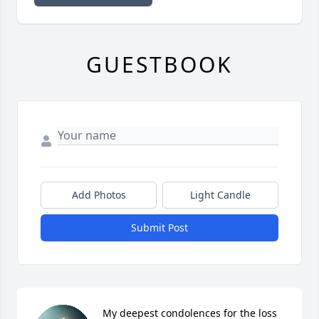
GUESTBOOK
Add Photos
Light Candle
Submit Post
My deepest condolences for the loss 