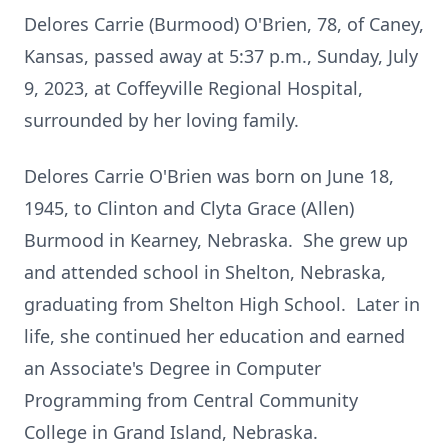
Delores Carrie (Burmood) O'Brien, 78, of Caney,
Kansas, passed away at 5:37 p.m., Sunday, July
9, 2023, at Coffeyville Regional Hospital,
surrounded by her loving family.
Delores Carrie O'Brien was born on June 18,
1945, to Clinton and Clyta Grace (Allen)
Burmood in Kearney, Nebraska. She grew up
and attended school in Shelton, Nebraska,
graduating from Shelton High School. Later in
life, she continued her education and earned
an Associate's Degree in Computer
Programming from Central Community
College in Grand Island, Nebraska.