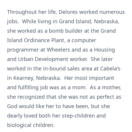
Throughout her life, Delores worked numerous
jobs. While living in Grand Island, Nebraska,
she worked as a bomb builder at the Grand
Island Ordinance Plant, a computer
programmer at Wheelers and as a Housing
and Urban Development worker. She later
worked in the in-bound sales area at Cabela's
in Kearney, Nebraska. Her most important
and fulfilling job was as a mom. As a mother,
she recognized that she was not as perfect as
God would like her to have been, but she
dearly loved both her step-children and
biological children.