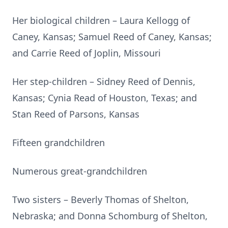
Her biological children – Laura Kellogg of
Caney, Kansas; Samuel Reed of Caney, Kansas;
and Carrie Reed of Joplin, Missouri
Her step-children – Sidney Reed of Dennis,
Kansas; Cynia Read of Houston, Texas; and
Stan Reed of Parsons, Kansas
Fifteen grandchildren
Numerous great-grandchildren
Two sisters – Beverly Thomas of Shelton,
Nebraska; and Donna Schomburg of Shelton,