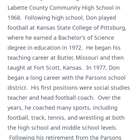
Labette County Community High School in
1968. Following high school, Don played
football at Kansas State College of Pittsburg,
where he earned a Bachelor's of Science
degree in education in 1972. He began his
teaching career at Butler, Missouri and then
taught at Fort Scott, Kansas. In 1977, Don
began a long career with the Parsons school
district. His first positions were social studies
teacher and head football coach. Over the
years, he coached many sports, including
football, track, tennis, and wrestling at both
the high school and middle school levels.
Following his retirement from the Parsons