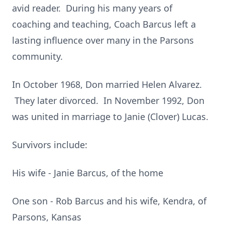
avid reader. During his many years of
coaching and teaching, Coach Barcus left a
lasting influence over many in the Parsons
community.
In October 1968, Don married Helen Alvarez.
They later divorced. In November 1992, Don
was united in marriage to Janie (Clover) Lucas.
Survivors include:
His wife - Janie Barcus, of the home
One son - Rob Barcus and his wife, Kendra, of
Parsons, Kansas