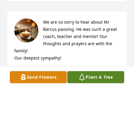
We are so sorry to hear about Mr 
Barcus passing. He was such a great 
coach, teacher and mentor! Our 
thoughts and prayers are with the 
family! 

Our deepest sympathy! 

The Marlow’s!
Send Flowers
Plant A Tree
JANET MARLOW
Jul 15, 2020
My thoughts are with the whole Barcus family. 
Many thanks for sharing Coach with all of us for all 