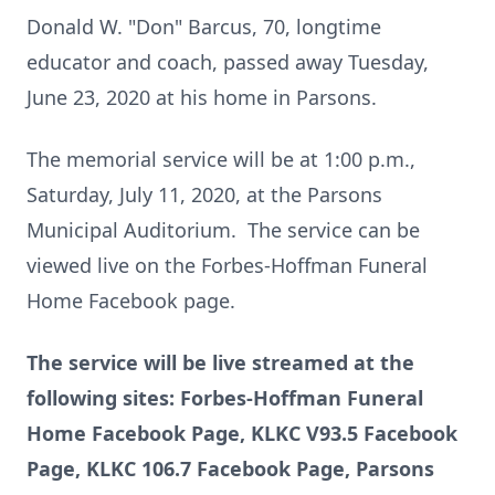
Donald W. "Don" Barcus, 70, longtime
educator and coach, passed away Tuesday,
June 23, 2020 at his home in Parsons.
The memorial service will be at 1:00 p.m.,
Saturday, July 11, 2020, at the Parsons
Municipal Auditorium. The service can be
viewed live on the Forbes-Hoffman Funeral
Home Facebook page.
The service will be live streamed at the
following sites:
Forbes-Hoffman Funeral
Home Facebook Page, KLKC V93.5 Facebook
Page, KLKC 106.7 Facebook Page, Parsons