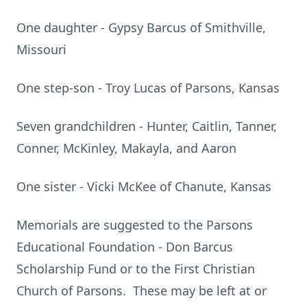
One daughter - Gypsy Barcus of Smithville,
Missouri
One step-son - Troy Lucas of Parsons, Kansas
Seven grandchildren - Hunter, Caitlin, Tanner,
Conner, McKinley, Makayla, and Aaron
One sister - Vicki McKee of Chanute, Kansas
Memorials are suggested to the Parsons
Educational Foundation - Don Barcus
Scholarship Fund or to the First Christian
Church of Parsons. These may be left at or