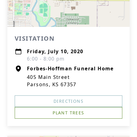
VISITATION
Friday, July 10, 2020
6:00 - 8:00 pm
Forbes-Hoffman Funeral Home
405 Main Street
Parsons, KS 67357
DIRECTIONS
PLANT TREES