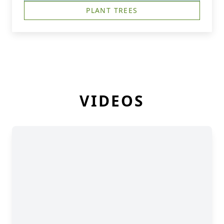
PLANT TREES
VIDEOS