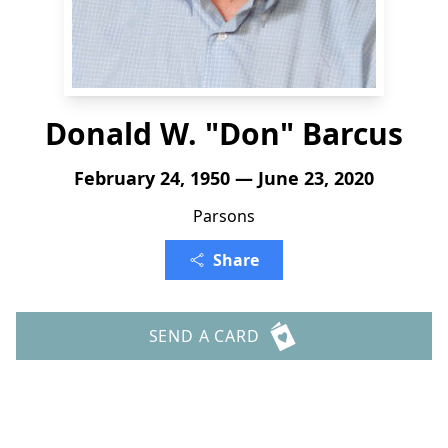
Donald W. "Don" Barcus
February 24, 1950 — June 23, 2020
Parsons
Share
SEND A CARD