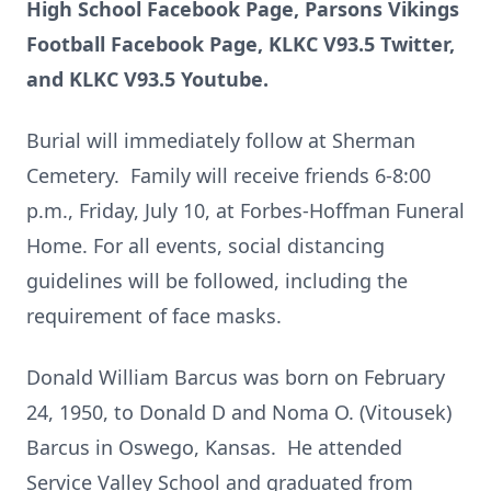
High School Facebook Page, Parsons Vikings
Football Facebook Page, KLKC V93.5 Twitter,
and KLKC V93.5 Youtube.
Burial will immediately follow at Sherman
Cemetery. Family will receive friends 6-8:00
p.m., Friday, July 10, at Forbes-Hoffman Funeral
Home. For all events, social distancing
guidelines will be followed, including the
requirement of face masks.
Donald William Barcus was born on February
24, 1950, to Donald D and Noma O. (Vitousek)
Barcus in Oswego, Kansas. He attended
Service Valley School and graduated from