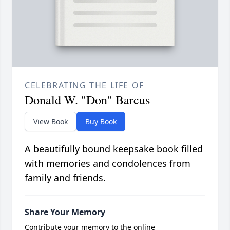
CELEBRATING THE LIFE OF
Donald W. "Don" Barcus
View Book
Buy Book
A beautifully bound keepsake book filled
with memories and condolences from
family and friends.
Share Your Memory
Contribute your memory to the online