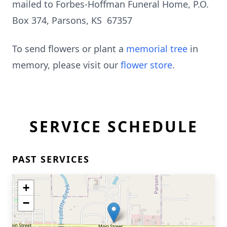
mailed to Forbes-Hoffman Funeral Home, P.O.
Box 374, Parsons, KS 67357
To send flowers or plant a
memorial tree
in
memory, please visit our
flower store
.
SERVICE SCHEDULE
PAST SERVICES
+
−