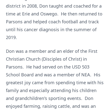
district in 2008, Don taught and coached for a
time at Erie and Oswego. He then returned to
Parsons and helped coach football and track
until his cancer diagnosis in the summer of
2019.
Don was a member and an elder of the First
Christian Church (Disciples of Christ) in
Parsons. He had served on the USD 503
School Board and was a member of NEA. His
greatest joy came from spending time with his
family and especially attending his children
and grandchildren's sporting events. Don
enjoyed farming, raising cattle, and was an