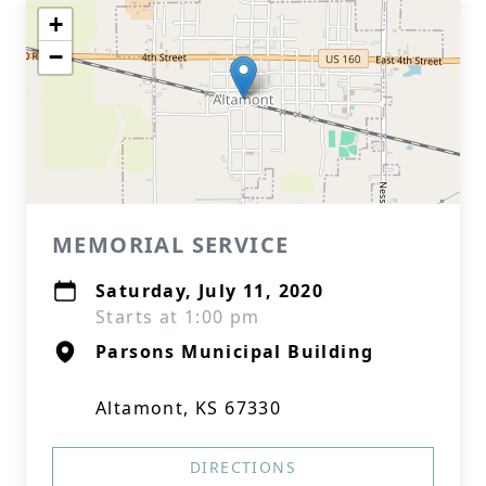
+
−
MEMORIAL SERVICE
Saturday, July 11, 2020
Starts at 1:00 pm
Parsons Municipal Building
Altamont, KS 67330
DIRECTIONS