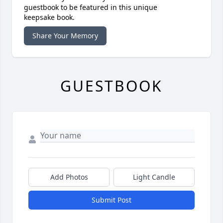
guestbook to be featured in this unique
keepsake book.
Share Your Memory
GUESTBOOK
Add Photos
Light Candle
Submit Post