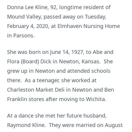
Donna Lee Kline, 92, longtime resident of
Mound Valley, passed away on Tuesday,
February 4, 2020, at Elmhaven Nursing Home
in Parsons.
She was born on June 14, 1927, to Abe and
Flora (Board) Dick in Newton, Kansas. She
grew up in Newton and attended schools
there. As a teenager, she worked at
Charleston Market Deli in Newton and Ben
Franklin stores after moving to Wichita.
At a dance she met her future husband,
Raymond Kline. They were married on August