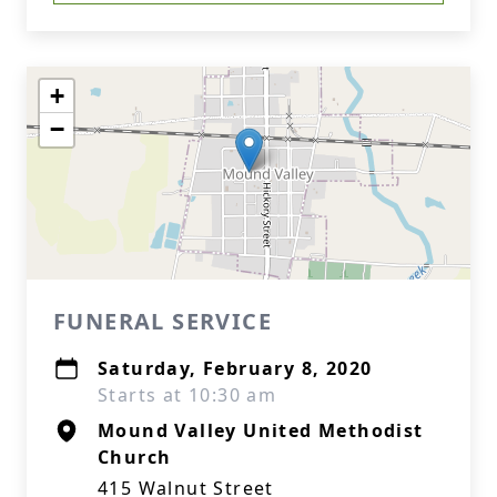
+
−
FUNERAL SERVICE
Saturday, February 8, 2020
Starts at 10:30 am
Mound Valley United Methodist
Church
415 Walnut Street