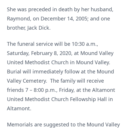
She was preceded in death by her husband,
Raymond, on December 14, 2005; and one
brother, Jack Dick.
The funeral service will be 10:30 a.m.,
Saturday, February 8, 2020, at Mound Valley
United Methodist Church in Mound Valley.
Burial will immediately follow at the Mound
Valley Cemetery. The family will receive
friends 7 – 8:00 p.m., Friday, at the Altamont
United Methodist Church Fellowship Hall in
Altamont.
Memorials are suggested to the Mound Valley