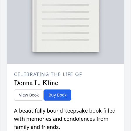
CELEBRATING THE LIFE OF
Donna L. Kline
View Book
Buy Book
A beautifully bound keepsake book filled
with memories and condolences from
family and friends.