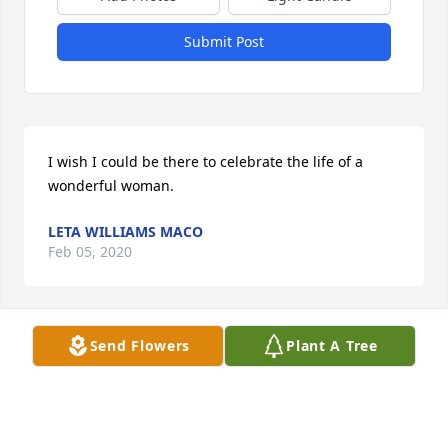
Submit Post
I wish I could be there to celebrate the life of a 
wonderful woman.
LETA WILLIAMS MACO
Feb 05, 2020
Send Flowers
Plant A Tree
Karen i want to give my condolences to you and the 
family i am sorry to hear that your mother passing. i 
hope everything goes alright and you take care. 
Ronald DeCow