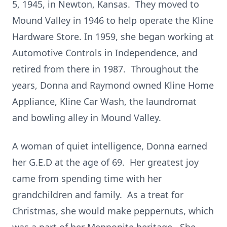
5, 1945, in Newton, Kansas. They moved to
Mound Valley in 1946 to help operate the Kline
Hardware Store. In 1959, she began working at
Automotive Controls in Independence, and
retired from there in 1987. Throughout the
years, Donna and Raymond owned Kline Home
Appliance, Kline Car Wash, the laundromat
and bowling alley in Mound Valley.
A woman of quiet intelligence, Donna earned
her G.E.D at the age of 69. Her greatest joy
came from spending time with her
grandchildren and family. As a treat for
Christmas, she would make peppernuts, which