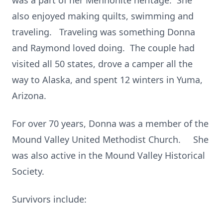
was a part of her Mennonite heritage. She
also enjoyed making quilts, swimming and
traveling. Traveling was something Donna
and Raymond loved doing. The couple had
visited all 50 states, drove a camper all the
way to Alaska, and spent 12 winters in Yuma,
Arizona.
For over 70 years, Donna was a member of the
Mound Valley United Methodist Church. She
was also active in the Mound Valley Historical
Society.
Survivors include: