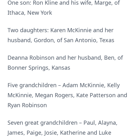
One son: Ron Kline and his wife, Marge, of
Ithaca, New York
Two daughters: Karen McKinnie and her
husband, Gordon, of San Antonio, Texas
Deanna Robinson and her husband, Ben, of
Bonner Springs, Kansas
Five grandchildren – Adam McKinnie, Kelly
McKinnie, Megan Rogers, Kate Patterson and
Ryan Robinson
Seven great grandchildren – Paul, Alayna,
James, Paige, Josie, Katherine and Luke