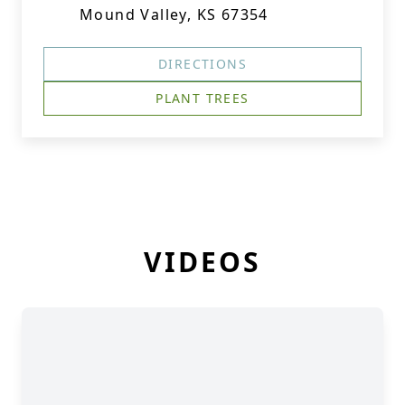
Mound Valley, KS 67354
DIRECTIONS
PLANT TREES
VIDEOS