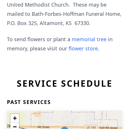
United Methodist Church. These may be
mailed to Bath-Forbes-Hoffman Funeral Home,
P.O. Box 325, Altamont, KS 67330.
To send flowers or plant a
memorial tree
in
memory, please visit our
flower store
.
SERVICE SCHEDULE
PAST SERVICES
+
−