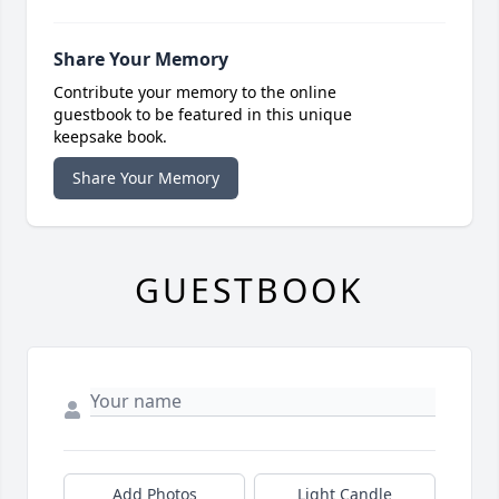
Share Your Memory
Contribute your memory to the online
guestbook to be featured in this unique
keepsake book.
Share Your Memory
GUESTBOOK
Add Photos
Light Candle