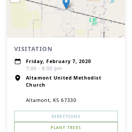
VISITATION
Friday, February 7, 2020
7:00 - 8:00 pm
Altamont United Methodist
Church
Altamont, KS 67330
DIRECTIONS
PLANT TREES