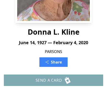
Donna L. Kline
June 14, 1927 — February 4, 2020
PARSONS
Share
SEND A CARD