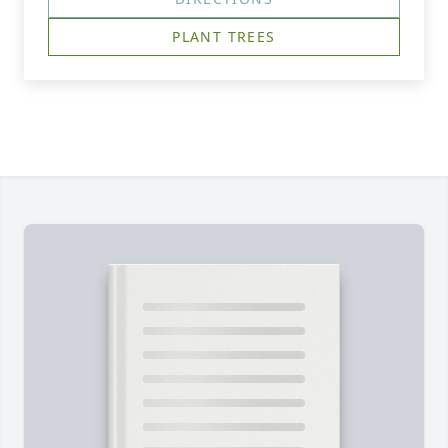
PLANT TREES