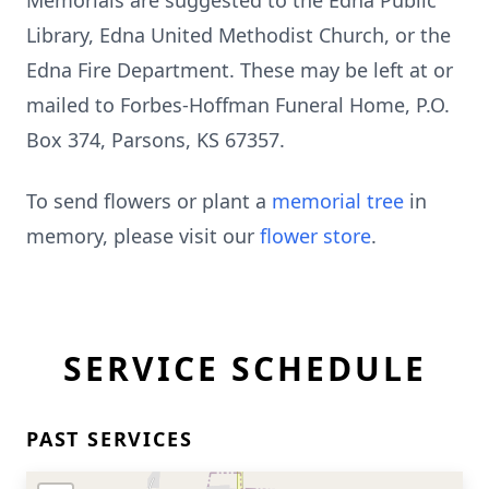
Memorials are suggested to the Edna Public
Library, Edna United Methodist Church, or the
Edna Fire Department. These may be left at or
mailed to Forbes-Hoffman Funeral Home, P.O.
Box 374, Parsons, KS 67357.
To send flowers or plant a
memorial tree
in
memory, please visit our
flower store
.
SERVICE SCHEDULE
PAST SERVICES