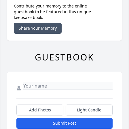
Contribute your memory to the online
guestbook to be featured in this unique
keepsake book.
Share Your Memory
GUESTBOOK
Add Photos
Light Candle
Submit Post