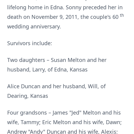
lifelong home in Edna. Sonny preceded her in
th
death on November 9, 2011, the couple's 60
wedding anniversary.
Survivors include:
Two daughters – Susan Melton and her
husband, Larry, of Edna, Kansas
Alice Duncan and her husband, Will, of
Dearing, Kansas
Four grandsons – James "Jed" Melton and his
wife, Tammy; Eric Melton and his wife, Dawn;
Andrew "Andy" Duncan and his wife, Alexis;