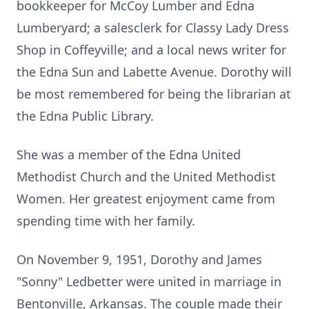
bookkeeper for McCoy Lumber and Edna
Lumberyard; a salesclerk for Classy Lady Dress
Shop in Coffeyville; and a local news writer for
the Edna Sun and Labette Avenue. Dorothy will
be most remembered for being the librarian at
the Edna Public Library.
She was a member of the Edna United
Methodist Church and the United Methodist
Women. Her greatest enjoyment came from
spending time with her family.
On November 9, 1951, Dorothy and James
"Sonny" Ledbetter were united in marriage in
Bentonville, Arkansas. The couple made their