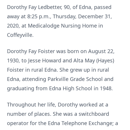
Dorothy Fay Ledbetter, 90, of Edna, passed
away at 8:25 p.m., Thursday, December 31,
2020, at Medicalodge Nursing Home in
Coffeyville.
Dorothy Fay Foister was born on August 22,
1930, to Jesse Howard and Alta May (Hayes)
Foister in rural Edna. She grew up in rural
Edna, attending Parkville Grade School and
graduating from Edna High School in 1948.
Throughout her life, Dorothy worked at a
number of places. She was a switchboard
operator for the Edna Telephone Exchange; a