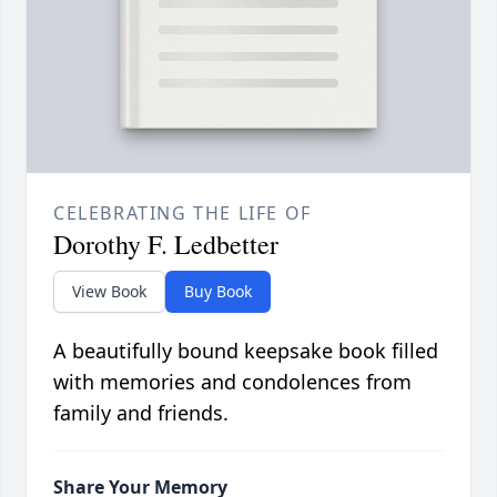
CELEBRATING THE LIFE OF
Dorothy F. Ledbetter
View Book
Buy Book
A beautifully bound keepsake book filled
with memories and condolences from
family and friends.
Share Your Memory