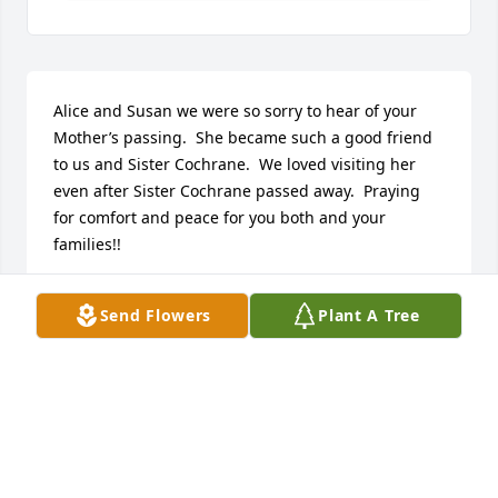
Alice and Susan we were so sorry to hear of your 
Mother’s passing.  She became such a good friend 
to us and Sister Cochrane.  We loved visiting her 
even after Sister Cochrane passed away.  Praying 
for comfort and peace for you both and your 
families!!
KENNY AND DIANA PALONE
Send Flowers
Plant A Tree
Jan 29, 2021
I have so many happy memories of visiting the Edna 
library throughout my childhood. Mrs. Ledbetter 
was a wonderful librarian. Wishing you all comfort 