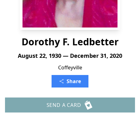
Dorothy F. Ledbetter
August 22, 1930 — December 31, 2020
Coffeyville
Share
SEND A CARD