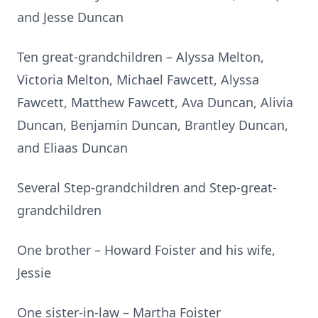
and Jesse Duncan
Ten great-grandchildren – Alyssa Melton,
Victoria Melton, Michael Fawcett, Alyssa
Fawcett, Matthew Fawcett, Ava Duncan, Alivia
Duncan, Benjamin Duncan, Brantley Duncan,
and Eliaas Duncan
Several Step-grandchildren and Step-great-
grandchildren
One brother – Howard Foister and his wife,
Jessie
One sister-in-law – Martha Foister