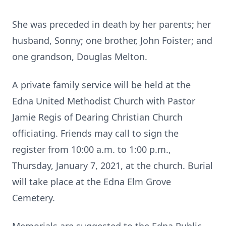
She was preceded in death by her parents; her
husband, Sonny; one brother, John Foister; and
one grandson, Douglas Melton.
A private family service will be held at the
Edna United Methodist Church with Pastor
Jamie Regis of Dearing Christian Church
officiating. Friends may call to sign the
register from 10:00 a.m. to 1:00 p.m.,
Thursday, January 7, 2021, at the church. Burial
will take place at the Edna Elm Grove
Cemetery.