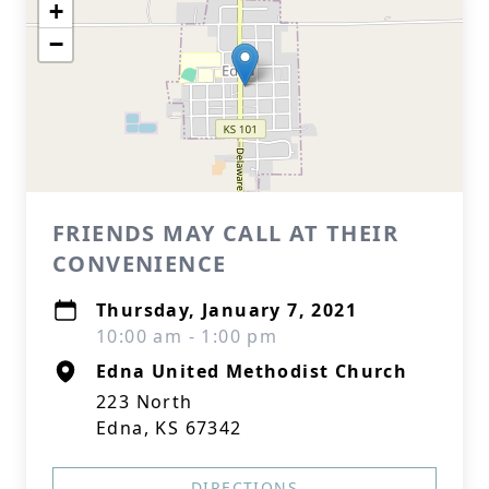
+
−
FRIENDS MAY CALL AT THEIR
CONVENIENCE
Thursday, January 7, 2021
10:00 am - 1:00 pm
Edna United Methodist Church
223 North
Edna, KS 67342
DIRECTIONS