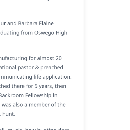
ur and Barbara Elaine
raduating from Oswego High
ufacturing for almost 20
cational pastor & preached
mmunicating life application.
hed there for 5 years, then
 Backroom Fellowship in
e was also a member of the
k hunt.