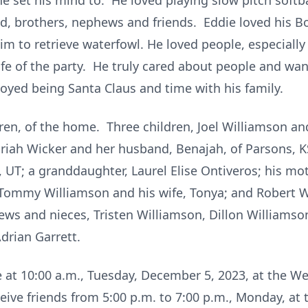
e set his mind to. He loved playing slow pitch softb
ad, brothers, nephews and friends. Eddie loved his 
im to retrieve waterfowl. He loved people, especially
ife of the party. He truly cared about people and wa
joyed being Santa Claus and time with his family.
aren, of the home. Three children, Joel Williamson and
ariah Wicker and her husband, Benajah, of Parsons, K
 UT; a granddaughter, Laurel Elise Ontiveros; his mot
Tommy Williamson and his wife, Tonya; and Robert W
ws and nieces, Tristen Williamson, Dillon Williamson
drian Garrett.
 be at 10:00 a.m., Tuesday, December 5, 2023, at the
ceive friends from 5:00 p.m. to 7:00 p.m., Monday, 