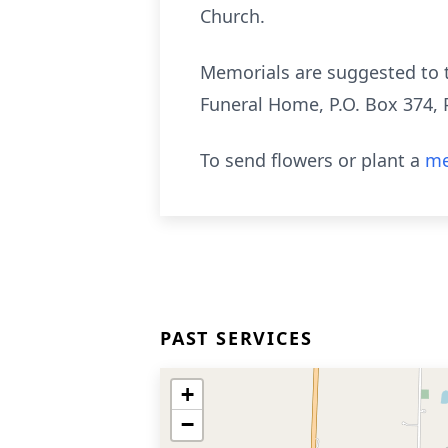
Church.
Memorials are suggested to 
Funeral Home, P.O. Box 374, 
To send flowers or plant a
me
PAST SERVICES
+
−