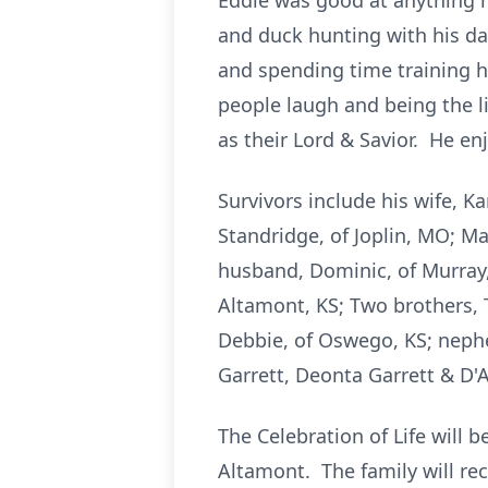
Eddie was good at anything h
and duck hunting with his d
and spending time training h
people laugh and being the l
as their Lord & Savior. He en
Survivors include his wife, K
Standridge, of Joplin, MO; M
husband, Dominic, of Murray,
Altamont, KS; Two brothers, 
Debbie, of Oswego, KS; nephe
Garrett, Deonta Garrett & D'A
The Celebration of Life will
Altamont. The family will re