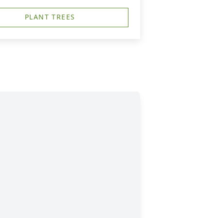
PLANT TREES