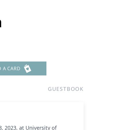
n
D A CARD
GUESTBOOK
 2023, at University of