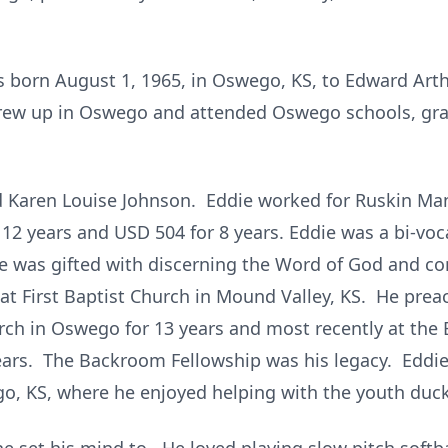
 born August 1, 1965, in Oswego, KS, to Edward Arth
 grew up in Oswego and attended Oswego schools, g
d Karen Louise Johnson. Eddie worked for Ruskin Man
 12 years and USD 504 for 8 years. Eddie was a bi-vo
He was gifted with discerning the Word of God and co
at First Baptist Church in Mound Valley, KS. He preac
urch in Oswego for 13 years and most recently at the
years. The Backroom Fellowship was his legacy. Eddi
go, KS, where he enjoyed helping with the youth duc