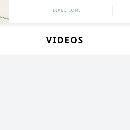
DIRECTIONS
VIDEOS