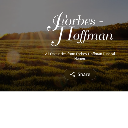
All Obituaries from Forbes-Hoffman Funeral
Homes
Share