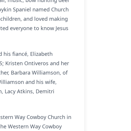
all, music, bow hunting deer
Boykin Spaniel named Church
 children, and loved making
nted everyone to know Jesus
 his fiancé, Elizabeth
S; Kristen Ontiveros and her
her, Barbara Williamson, of
illiamson and his wife,
, Lacy Atkins, Demitri
 Western Way Cowboy Church in
at the Western Way Cowboy