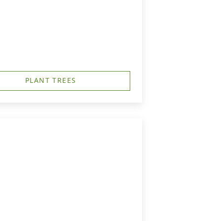
PLANT TREES