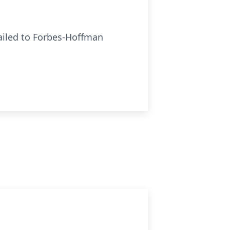
ailed to Forbes-Hoffman