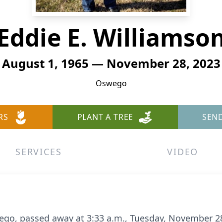
Eddie E. Williamso
August 1, 1965 — November 28, 2023
Oswego
RS
PLANT A TREE
SEN
SERVICES
VIDEO
ego, passed away at 3:33 a.m., Tuesday, November 28,