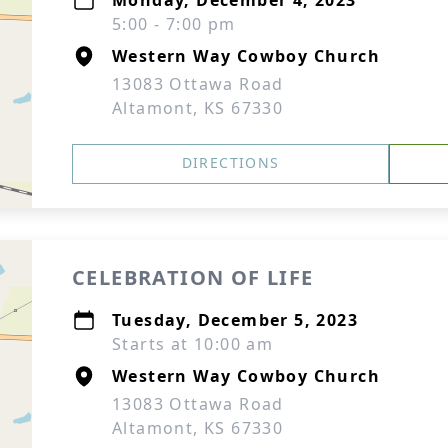
Monday, December 4, 2023
5:00 - 7:00 pm
Western Way Cowboy Church
13083 Ottawa Road
Altamont, KS 67330
DIRECTIONS
CELEBRATION OF LIFE
Tuesday, December 5, 2023
Starts at 10:00 am
Western Way Cowboy Church
13083 Ottawa Road
Altamont, KS 67330