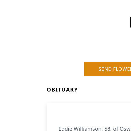
SEND FLOWE
OBITUARY
Eddie Williamson, 58, of Osw