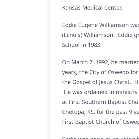
Kansas Medical Center.
Eddie Eugene Williamson was
(Echols) Williamson. Eddie
School in 1983.
On March 7, 1992, he marrie
years, the City of Oswego for
the Gospel of Jesus Christ. 
He was ordained in ministry 
at First Southern Baptist Ch
Chetopa, KS, for the past 9 
First Baptist Church of Oswe