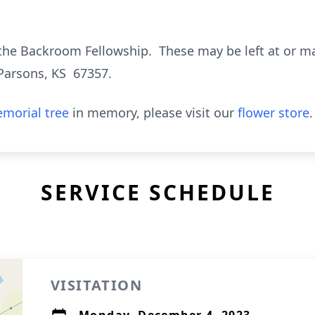
the Backroom Fellowship. These may be left at or m
Parsons, KS 67357.
morial tree
in memory, please visit our
flower store
.
SERVICE SCHEDULE
VISITATION