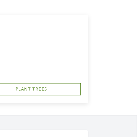
PLANT TREES