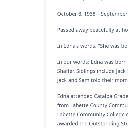
October 8, 1938 – September
Passed away peacefully at hom
In Edna's words, "She was bo
In our words: Edna was born 
Shaffer. Siblings include Jack
Jack and Sam told their mom 
Edna attended Catalpa Grade
from Labette County Communi
Labette Community College c
awarded the Outstanding Stu