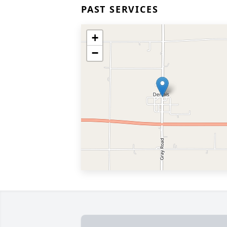
PAST SERVICES
+
−