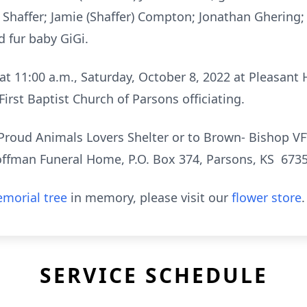
 Shaffer; Jamie (Shaffer) Compton; Jonathan Ghering;
d fur baby GiGi.
 at 11:00 a.m., Saturday, October 8, 2022 at Pleasant 
 First Baptist Church of Parsons officiating.
Proud Animals Lovers Shelter or to Brown- Bishop 
Hoffman Funeral Home, P.O. Box 374, Parsons, KS 6735
morial tree
in memory, please visit our
flower store
.
SERVICE SCHEDULE