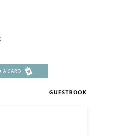
2
D A CARD
GUESTBOOK