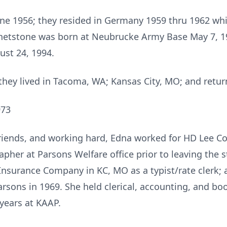
ne 1956; they resided in Germany 1959 thru 1962 whil
hetstone was born at Neubrucke Army Base May 7, 196
ust 24, 1994.
 they lived in Tacoma, WA; Kansas City, MO; and retur
973
friends, and working hard, Edna worked for HD Lee C
pher at Parsons Welfare office prior to leaving the s
Insurance Company in KC, MO as a typist/rate clerk; 
sons in 1969. She held clerical, accounting, and boo
 years at KAAP.