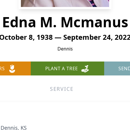
Edna M. Mcmanus
October 8, 1938 — September 24, 202
Dennis
RS
PLANT A TREE
SEN
SERVICE
 Dennis, KS