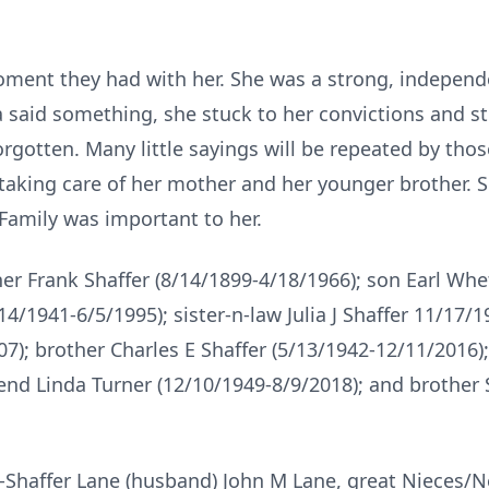
ment they had with her. She was a strong, independ
said something, she stuck to her convictions and s
orgotten. Many little sayings will be repeated by thos
taking care of her mother and her younger brother. 
 Family was important to her.
her Frank Shaffer (8/14/1899-4/18/1966); son Earl Whe
1941-6/5/1995); sister-n-law Julia J Shaffer 11/17/1
7); brother Charles E Shaffer (5/13/1942-12/11/2016);
iend Linda Turner (12/10/1949-8/9/2018); and brother 
 E-Shaffer Lane (husband) John M Lane, great Nieces