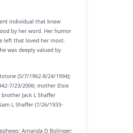
ent individual that knew
tood by her word. Her humor
e left that loved her most.
She was deeply valued by
tstone (5/7/1962-8/24/1994);
942-7/23/2006; mother Elsie
 brother Jack L Shaffer
Sam L Shaffer (7/26/1933-
/Nephews: Amanda D Bolinger;