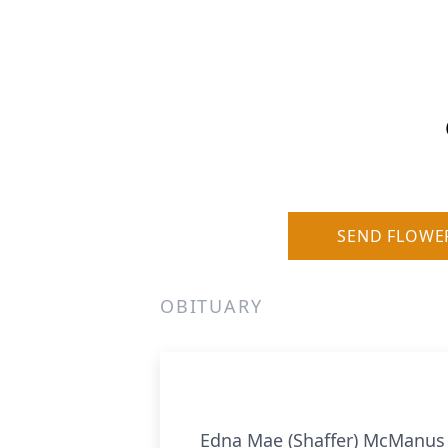
SEND FLOWE
OBITUARY
Edna Mae (Shaffer) McManus