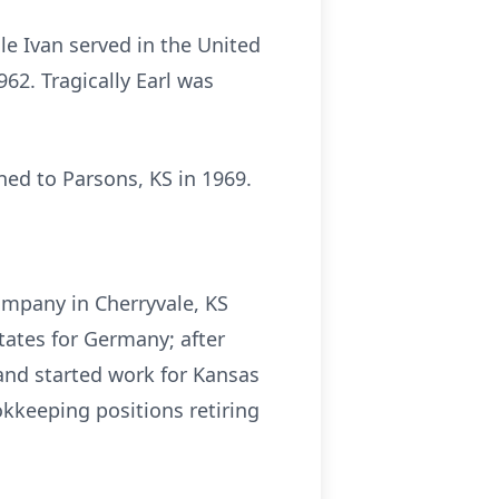
e Ivan served in the United
2. Tragically Earl was
ned to Parsons, KS in 1969.
ompany in Cherryvale, KS
tates for Germany; after
and started work for Kansas
kkeeping positions retiring