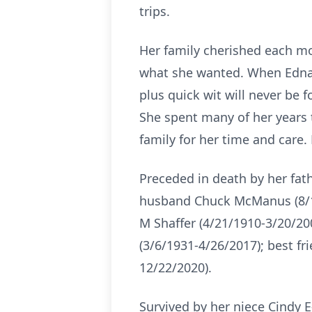
trips.
Her family cherished each mo
what she wanted. When Edna 
plus quick wit will never be f
She spent many of her years 
family for her time and care.
Preceded in death by her fat
husband Chuck McManus (8/14/
M Shaffer (4/21/1910-3/20/200
(3/6/1931-4/26/2017); best fr
12/22/2020).
Survived by her niece Cindy