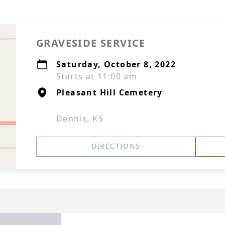
GRAVESIDE SERVICE
Saturday, October 8, 2022
Starts at 11:00 am
Pleasant Hill Cemetery
Dennis, KS
DIRECTIONS