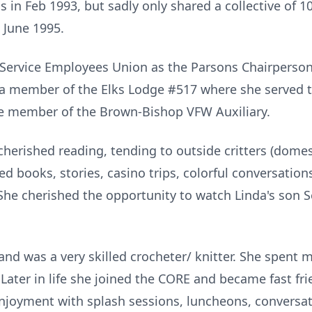
n Feb 1993, but sadly only shared a collective of 1
 June 1995.
 Service Employees Union as the Parsons Chairperson
o a member of the Elks Lodge #517 where she served 
me member of the Brown-Bishop VFW Auxiliary.
cherished reading, tending to outside critters (domes
d books, stories, casino trips, colorful conversatio
 She cherished the opportunity to watch Linda's son 
nd was a very skilled crocheter/ knitter. She spent 
Later in life she joined the CORE and became fast fr
joyment with splash sessions, luncheons, conversat