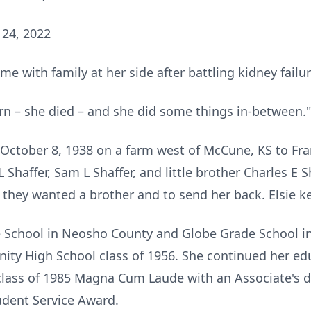
 24, 2022
e with family at her side after battling kidney failur
rn – she died – and she did some things in-between."
October 8, 1938 on a farm west of McCune, KS to Fra
 L Shaffer, Sam L Shaffer, and little brother Charles 
they wanted a brother and to send her back. Elsie ke
 School in Neosho County and Globe Grade School in
ty High School class of 1956. She continued her ed
lass of 1985 Magna Cum Laude with an Associate's d
dent Service Award.