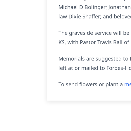
Michael D Bolinger; Jonathan
law Dixie Shaffer; and belove
The graveside service will be
KS, with Pastor Travis Ball of
Memorials are suggested to 
left at or mailed to Forbes-
To send flowers or plant a
me