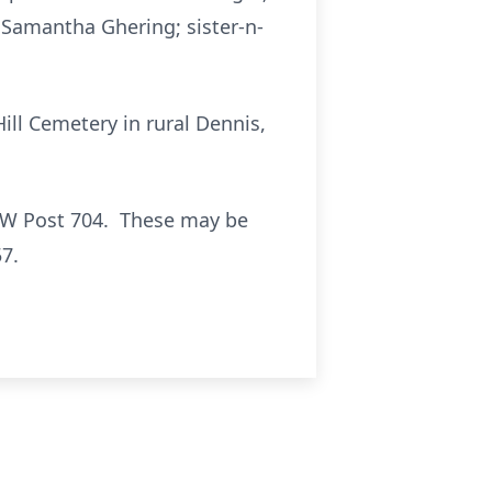
 Samantha Ghering; sister-n-
Hill Cemetery in rural Dennis,
VFW Post 704. These may be
7.