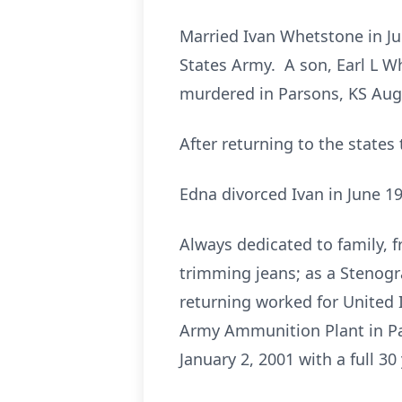
Married Ivan Whetstone in Ju
States Army. A son, Earl L W
murdered in Parsons, KS Aug
After returning to the states
Edna divorced Ivan in June 1
Always dedicated to family, 
trimming jeans; as a Stenogra
returning worked for United 
Army Ammunition Plant in Par
January 2, 2001 with a full 30