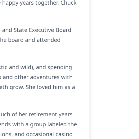
0 happy years together. Chuck
 and State Executive Board
the board and attended
tic and wild), and spending
ns and other adventures with
Seth grow. She loved him as a
much of her retirement years
iends with a group labeled the
ions, and occasional casino