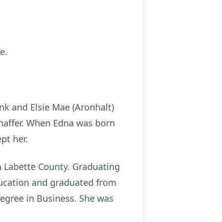
e.
nk and Elsie Mae (Aronhalt)
E Shaffer. When Edna was born
pt her.
 Labette County. Graduating
ucation and graduated from
egree in Business. She was