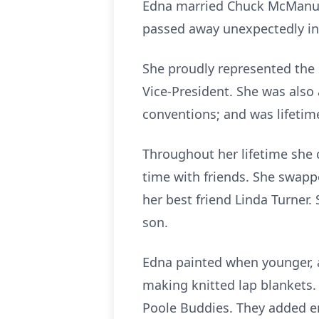
Edna married Chuck McManus i
passed away unexpectedly in
She proudly represented the
Vice-President. She was als
conventions; and was lifeti
Throughout her lifetime she 
time with friends. She swappe
her best friend Linda Turner.
son.
Edna painted when younger, a
making knitted lap blankets. 
Poole Buddies. They added en