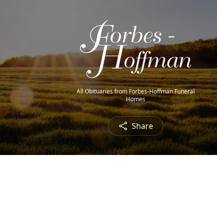
All Obituaries from Forbes-Hoffman Funeral
Homes
Share