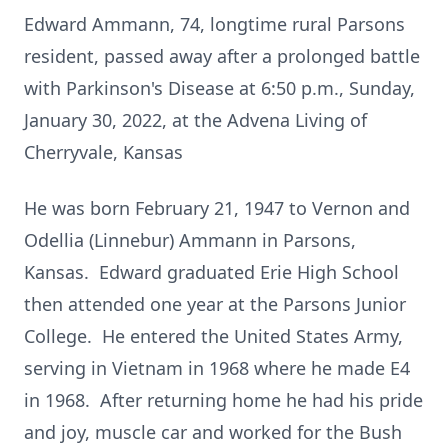
Edward Ammann, 74, longtime rural Parsons
resident, passed away after a prolonged battle
with Parkinson's Disease at 6:50 p.m., Sunday,
January 30, 2022, at the Advena Living of
Cherryvale, Kansas
He was born February 21, 1947 to Vernon and
Odellia (Linnebur) Ammann in Parsons,
Kansas. Edward graduated Erie High School
then attended one year at the Parsons Junior
College. He entered the United States Army,
serving in Vietnam in 1968 where he made E4
in 1968. After returning home he had his pride
and joy, muscle car and worked for the Bush