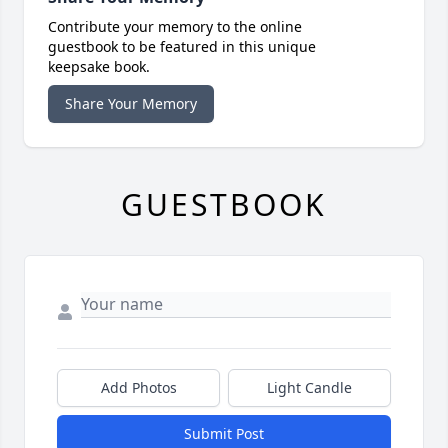
Contribute your memory to the online
guestbook to be featured in this unique
keepsake book.
Share Your Memory
GUESTBOOK
Add Photos
Light Candle
Submit Post