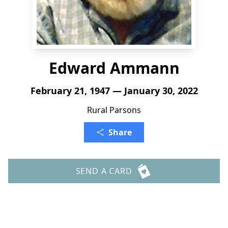
Edward Ammann
February 21, 1947 — January 30, 2022
Rural Parsons
Share
SEND A CARD