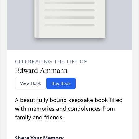
CELEBRATING THE LIFE OF
Edward Ammann
View Book
Buy Book
A beautifully bound keepsake book filled
with memories and condolences from
family and friends.
Share Your Memory