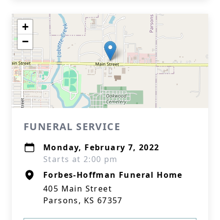
+
−
FUNERAL SERVICE
Monday, February 7, 2022
Starts at 2:00 pm
Forbes-Hoffman Funeral Home
405 Main Street
Parsons, KS 67357