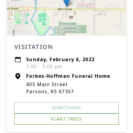
VISITATION
Sunday, February 6, 2022
2:00 - 3:00 pm
Forbes-Hoffman Funeral Home
405 Main Street
Parsons, KS 67357
DIRECTIONS
PLANT TREES