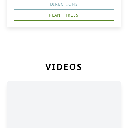
DIRECTIONS
PLANT TREES
VIDEOS