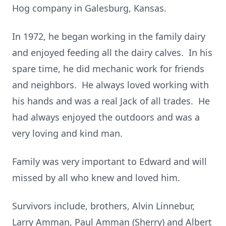
Hog company in Galesburg, Kansas.
In 1972, he began working in the family dairy
and enjoyed feeding all the dairy calves. In his
spare time, he did mechanic work for friends
and neighbors. He always loved working with
his hands and was a real Jack of all trades. He
had always enjoyed the outdoors and was a
very loving and kind man.
Family was very important to Edward and will
missed by all who knew and loved him.
Survivors include, brothers, Alvin Linnebur,
Larry Amman, Paul Amman (Sherry) and Albert