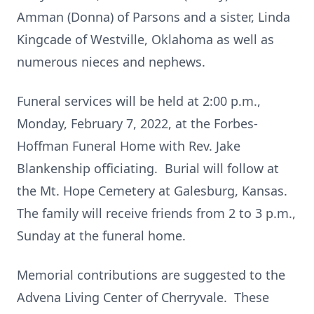
Amman (Donna) of Parsons and a sister, Linda
Kingcade of Westville, Oklahoma as well as
numerous nieces and nephews.
Funeral services will be held at 2:00 p.m.,
Monday, February 7, 2022, at the Forbes-
Hoffman Funeral Home with Rev. Jake
Blankenship officiating. Burial will follow at
the Mt. Hope Cemetery at Galesburg, Kansas.
The family will receive friends from 2 to 3 p.m.,
Sunday at the funeral home.
Memorial contributions are suggested to the
Advena Living Center of Cherryvale. These