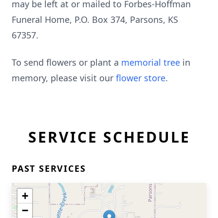
may be left at or mailed to Forbes-Hoffman
Funeral Home, P.O. Box 374, Parsons, KS
67357.
To send flowers or plant a
memorial tree
in
memory, please visit our
flower store
.
SERVICE SCHEDULE
PAST SERVICES
+
−