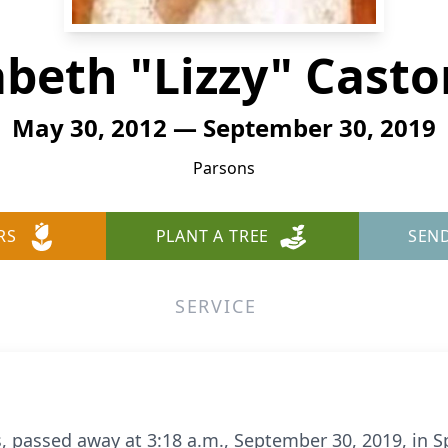
abeth "Lizzy" Cast
May 30, 2012 — September 30, 2019
Parsons
RS
PLANT A TREE
SEN
SERVICE
s, passed away at 3:18 a.m., September 30, 2019, in Sp