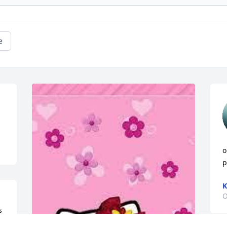
e
o
p
K
O
 