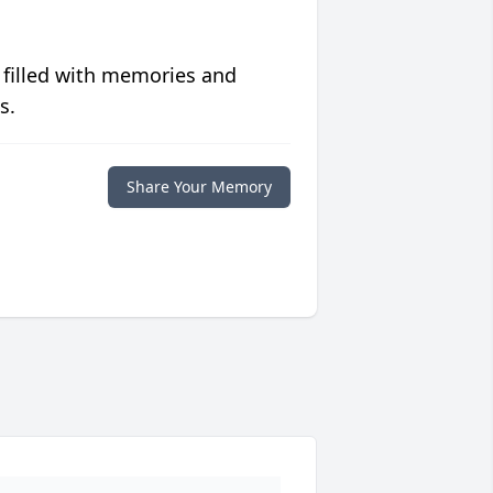
 filled with memories and
s.
Share Your Memory