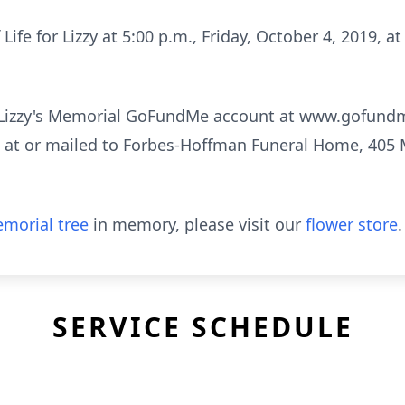
 Life for Lizzy at 5:00 p.m., Friday, October 4, 2019, a
 Lizzy's Memorial GoFundMe account at www.gofun
ft at or mailed to Forbes-Hoffman Funeral Home, 405 M
morial tree
in memory, please visit our
flower store
.
SERVICE SCHEDULE