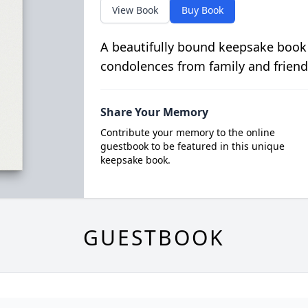
View Book
Buy Book
A beautifully bound keepsake book
condolences from family and friend
Share Your Memory
Contribute your memory to the online
guestbook to be featured in this unique
keepsake book.
GUESTBOOK