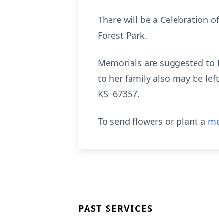
There will be a Celebration of
Forest Park.
Memorials are suggested to
to her family also may be le
KS 67357.
To send flowers or plant a
me
PAST SERVICES