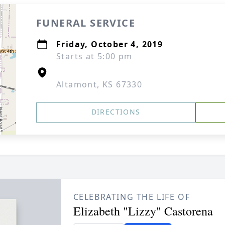
FUNERAL SERVICE
Friday, October 4, 2019
Starts at 5:00 pm
Altamont, KS 67330
DIRECTIONS
CELEBRATING THE LIFE OF
Elizabeth "Lizzy" Castorena