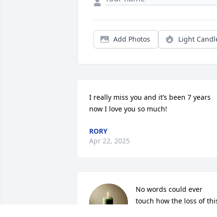
Add Photos
Light Candl
I really miss you and it’s been 7 years 
now I love you so much!
RORY
Apr 22, 2025
No words could ever 
touch how the loss of this
precious girl has 