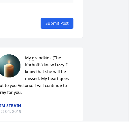
Submit Post
My grandkids (The 
Karhoffs) knew Lizzy. I 
know that she will be 
missed. My heart goes 
ut to you Victoria. I will continue to 
ray for you.
IM STRAIN
ct 04, 2019