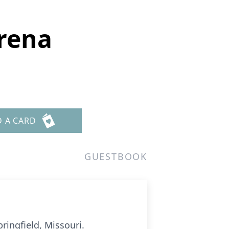
orena
D A CARD
GUESTBOOK
ringfield, Missouri.