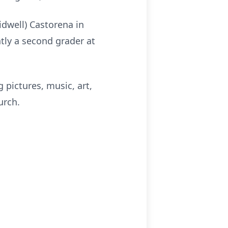
idwell) Castorena in
ntly a second grader at
 pictures, music, art,
urch.