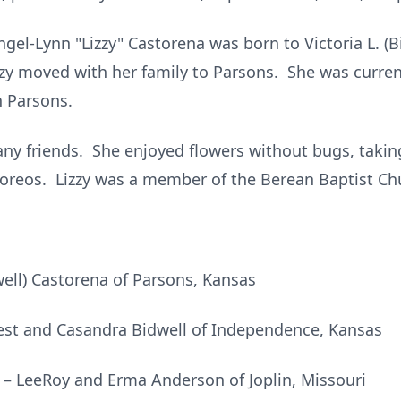
gel-Lynn "Lizzy" Castorena was born to Victoria L. (B
izzy moved with her family to Parsons. She was curre
n Parsons.
ny friends. She enjoyed flowers without bugs, taking
d oreos. Lizzy was a member of the Berean Baptist Ch
well) Castorena of Parsons, Kansas
est and Casandra Bidwell of Independence, Kansas
 – LeeRoy and Erma Anderson of Joplin, Missouri