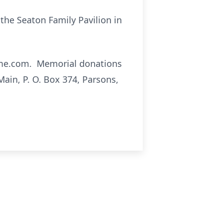
t the Seaton Family Pavilion in
dme.com. Memorial donations
ain, P. O. Box 374, Parsons,