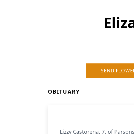
Eliz
SEND FLOWE
OBITUARY
Lizzy Castorena, 7, of Parson