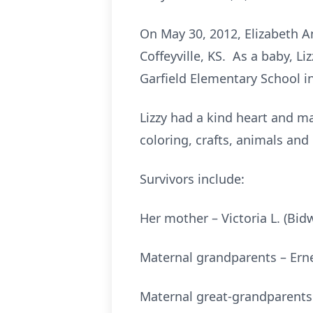
On May 30, 2012, Elizabeth An
Coffeyville, KS. As a baby, L
Garfield Elementary School i
Lizzy had a kind heart and ma
coloring, crafts, animals an
Survivors include:
Her mother – Victoria L. (Bid
Maternal grandparents – Ern
Maternal great-grandparents