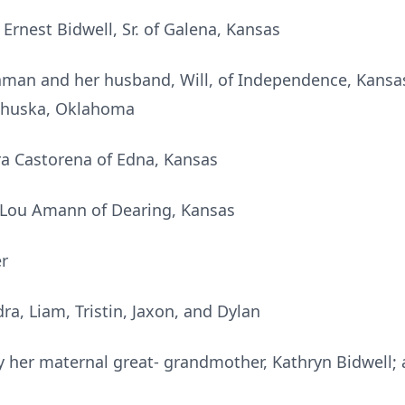
Ernest Bidwell, Sr. of Galena, Kansas
aman and her husband, Will, of Independence, Kans
awhuska, Oklahoma
a Castorena of Edna, Kansas
– Lou Amann of Dearing, Kansas
r
ra, Liam, Tristin, Jaxon, and Dylan
 her maternal great- grandmother, Kathryn Bidwell; 