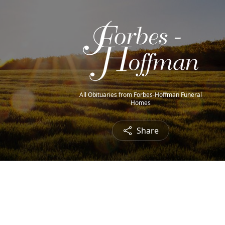
All Obituaries from Forbes-Hoffman Funeral
Homes
Share