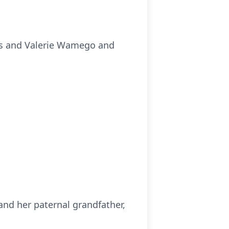
as and Valerie Wamego and
and her paternal grandfather,