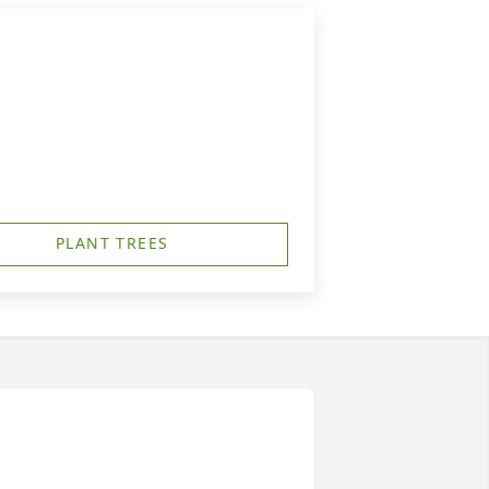
PLANT TREES