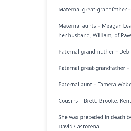
Maternal great-grandfather – 
Maternal aunts – Meagan Le
her husband, William, of P
Paternal grandmother – Debr
Paternal great-grandfather 
Paternal aunt – Tamera Webe
Cousins – Brett, Brooke, Kend
She was preceded in death by
David Castorena.