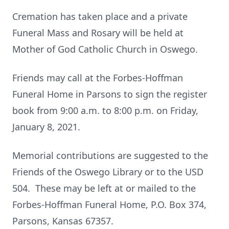
Cremation has taken place and a private
Funeral Mass and Rosary will be held at
Mother of God Catholic Church in Oswego.
Friends may call at the Forbes-Hoffman
Funeral Home in Parsons to sign the register
book from 9:00 a.m. to 8:00 p.m. on Friday,
January 8, 2021.
Memorial contributions are suggested to the
Friends of the Oswego Library or to the USD
504. These may be left at or mailed to the
Forbes-Hoffman Funeral Home, P.O. Box 374,
Parsons, Kansas 67357.