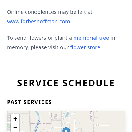
Online condolences may be left at
www.forbeshoffman.com
.
To send flowers or plant a
memorial tree
in
memory, please visit our
flower store
.
SERVICE SCHEDULE
PAST SERVICES
+
−