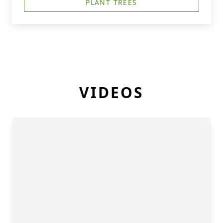
PLANT TREES
VIDEOS