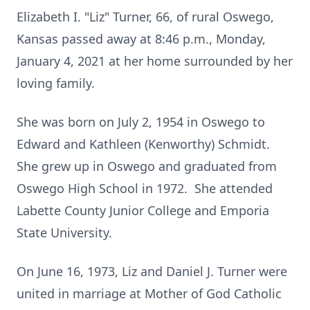
Elizabeth I. "Liz" Turner, 66, of rural Oswego,
Kansas passed away at 8:46 p.m., Monday,
January 4, 2021 at her home surrounded by her
loving family.
She was born on July 2, 1954 in Oswego to
Edward and Kathleen (Kenworthy) Schmidt.
She grew up in Oswego and graduated from
Oswego High School in 1972. She attended
Labette County Junior College and Emporia
State University.
On June 16, 1973, Liz and Daniel J. Turner were
united in marriage at Mother of God Catholic