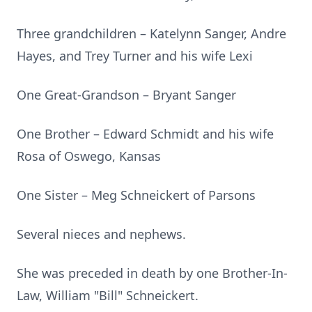
Three grandchildren – Katelynn Sanger, Andre
Hayes, and Trey Turner and his wife Lexi
One Great-Grandson – Bryant Sanger
One Brother – Edward Schmidt and his wife
Rosa of Oswego, Kansas
One Sister – Meg Schneickert of Parsons
Several nieces and nephews.
She was preceded in death by one Brother-In-
Law, William "Bill" Schneickert.