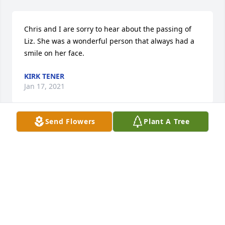
Chris and I are sorry to hear about the passing of 
Liz. She was a wonderful person that always had a 
smile on her face.
KIRK TENER
Jan 17, 2021
Send Flowers
Plant A Tree
So sorry for your loss. Liz was such a great Lady ❤️
❤️❤️
LARRY WIMP
Jan 10, 2021