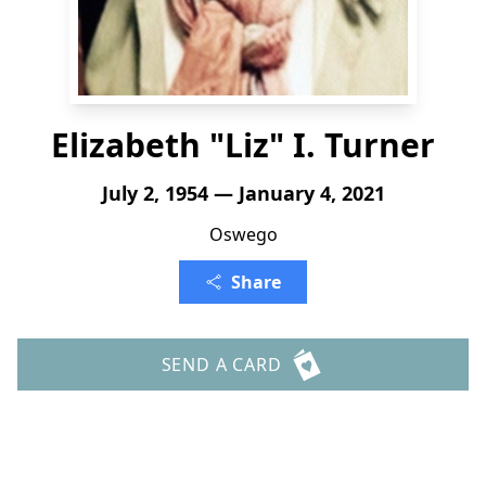
Elizabeth "Liz" I. Turner
July 2, 1954 — January 4, 2021
Oswego
Share
SEND A CARD