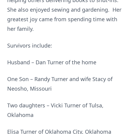
helping others delivering books to shut-ins.
She also enjoyed sewing and gardening. Her
greatest joy came from spending time with
her family.
Survivors include:
Husband – Dan Turner of the home
One Son – Randy Turner and wife Stacy of
Neosho, Missouri
Two daughters – Vicki Turner of Tulsa,
Oklahoma
Elisa Turner of Oklahoma City, Oklahoma