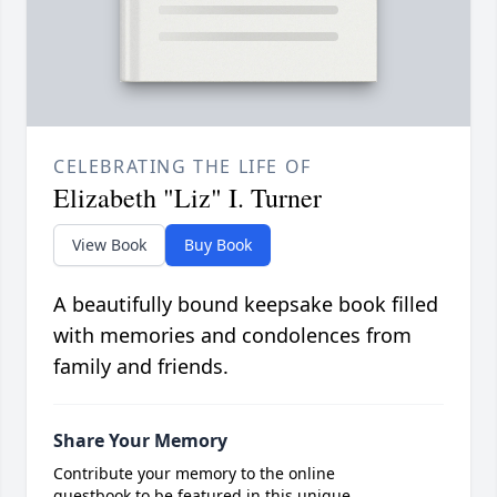
CELEBRATING THE LIFE OF
Elizabeth "Liz" I. Turner
View Book
Buy Book
A beautifully bound keepsake book filled
with memories and condolences from
family and friends.
Share Your Memory
Contribute your memory to the online
guestbook to be featured in this unique