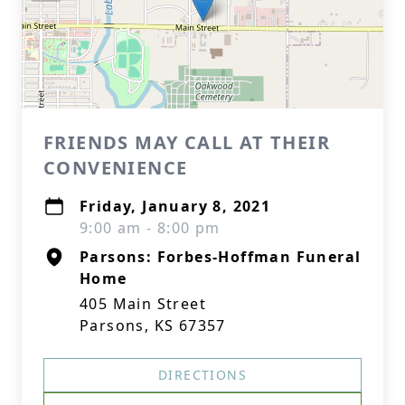
FRIENDS MAY CALL AT THEIR
CONVENIENCE
Friday, January 8, 2021
9:00 am - 8:00 pm
Parsons: Forbes-Hoffman Funeral
Home
405 Main Street
Parsons, KS 67357
DIRECTIONS