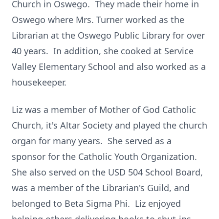
Church in Oswego. They made their home in
Oswego where Mrs. Turner worked as the
Librarian at the Oswego Public Library for over
40 years. In addition, she cooked at Service
Valley Elementary School and also worked as a
housekeeper.
Liz was a member of Mother of God Catholic
Church, it's Altar Society and played the church
organ for many years. She served as a
sponsor for the Catholic Youth Organization.
She also served on the USD 504 School Board,
was a member of the Librarian's Guild, and
belonged to Beta Sigma Phi. Liz enjoyed