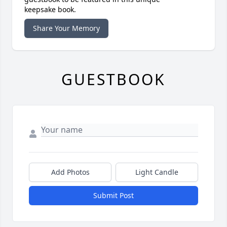
keepsake book.
Share Your Memory
GUESTBOOK
Add Photos
Light Candle
Submit Post