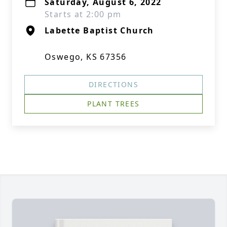
Saturday, August 6, 2022
Starts at 2:00 pm
Labette Baptist Church
Oswego, KS 67356
DIRECTIONS
PLANT TREES