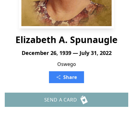
Elizabeth A. Spunaugle
December 26, 1939 — July 31, 2022
Oswego
Share
SEND A CARD