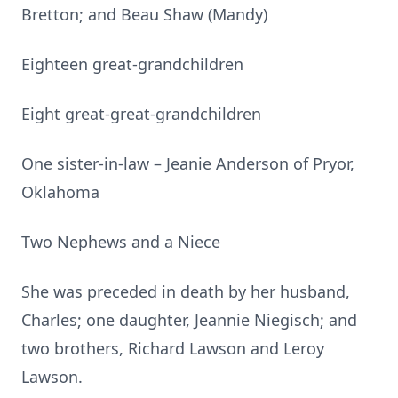
Bretton; and Beau Shaw (Mandy)
Eighteen great-grandchildren
Eight great-great-grandchildren
One sister-in-law – Jeanie Anderson of Pryor,
Oklahoma
Two Nephews and a Niece
She was preceded in death by her husband,
Charles; one daughter, Jeannie Niegisch; and
two brothers, Richard Lawson and Leroy
Lawson.