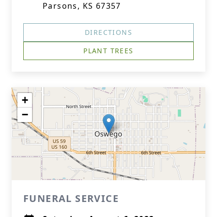
Parsons, KS 67357
DIRECTIONS
PLANT TREES
+
−
FUNERAL SERVICE