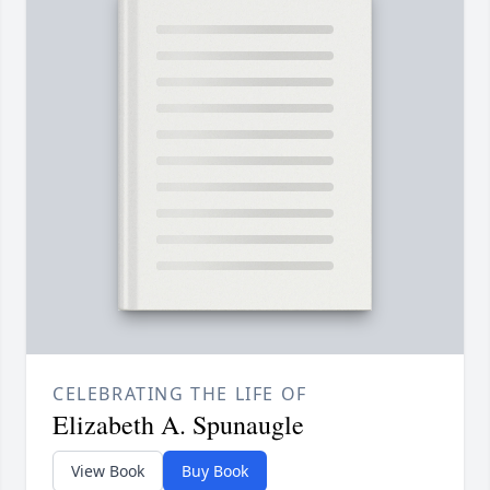
CELEBRATING THE LIFE OF
Elizabeth A. Spunaugle
View Book
Buy Book