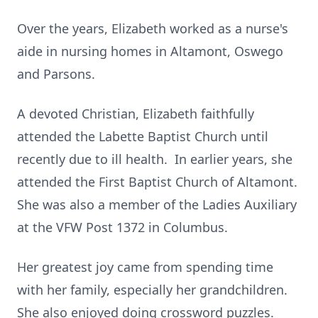
Over the years, Elizabeth worked as a nurse's
aide in nursing homes in Altamont, Oswego
and Parsons.
A devoted Christian, Elizabeth faithfully
attended the Labette Baptist Church until
recently due to ill health. In earlier years, she
attended the First Baptist Church of Altamont.
She was also a member of the Ladies Auxiliary
at the VFW Post 1372 in Columbus.
Her greatest joy came from spending time
with her family, especially her grandchildren.
She also enjoyed doing crossword puzzles.