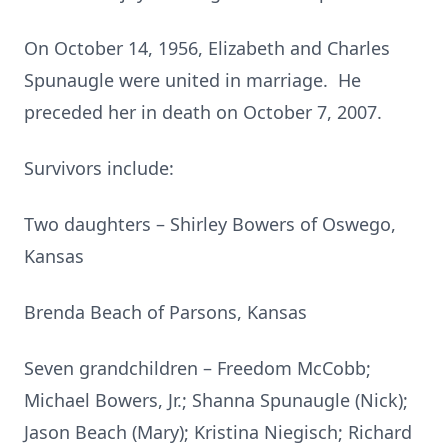
On October 14, 1956, Elizabeth and Charles
Spunaugle were united in marriage. He
preceded her in death on October 7, 2007.
Survivors include:
Two daughters – Shirley Bowers of Oswego,
Kansas
Brenda Beach of Parsons, Kansas
Seven grandchildren – Freedom McCobb;
Michael Bowers, Jr.; Shanna Spunaugle (Nick);
Jason Beach (Mary); Kristina Niegisch; Richard