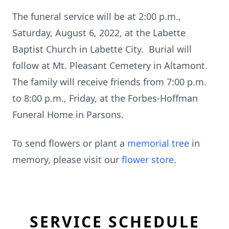
The funeral service will be at 2:00 p.m.,
Saturday, August 6, 2022, at the Labette
Baptist Church in Labette City. Burial will
follow at Mt. Pleasant Cemetery in Altamont.
The family will receive friends from 7:00 p.m.
to 8:00 p.m., Friday, at the Forbes-Hoffman
Funeral Home in Parsons.
To send flowers or plant a
memorial tree
in
memory, please visit our
flower store
.
SERVICE SCHEDULE