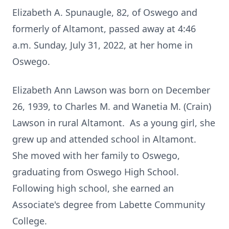
Elizabeth A. Spunaugle, 82, of Oswego and
formerly of Altamont, passed away at 4:46
a.m. Sunday, July 31, 2022, at her home in
Oswego.
Elizabeth Ann Lawson was born on December
26, 1939, to Charles M. and Wanetia M. (Crain)
Lawson in rural Altamont. As a young girl, she
grew up and attended school in Altamont.
She moved with her family to Oswego,
graduating from Oswego High School.
Following high school, she earned an
Associate's degree from Labette Community
College.