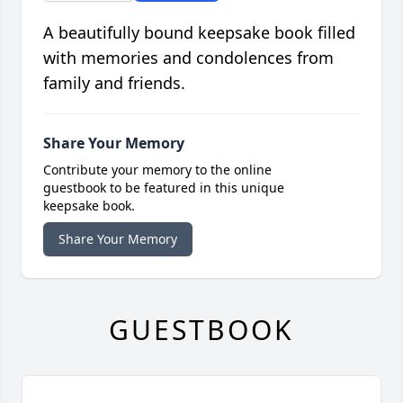
A beautifully bound keepsake book filled
with memories and condolences from
family and friends.
Share Your Memory
Contribute your memory to the online
guestbook to be featured in this unique
keepsake book.
Share Your Memory
GUESTBOOK