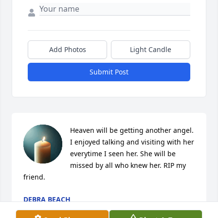
Add Photos
Light Candle
Submit Post
Heaven will be getting another angel. 
I enjoyed talking and visiting with her 
everytime I seen her. She will be 
missed by all who knew her. RIP my 
friend.
DEBRA BEACH
Aug 04, 2022