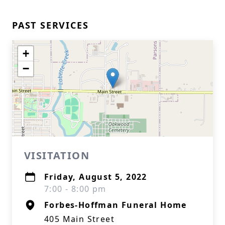
PAST SERVICES
+
−
VISITATION
Friday, August 5, 2022
7:00 - 8:00 pm
Forbes-Hoffman Funeral Home
405 Main Street