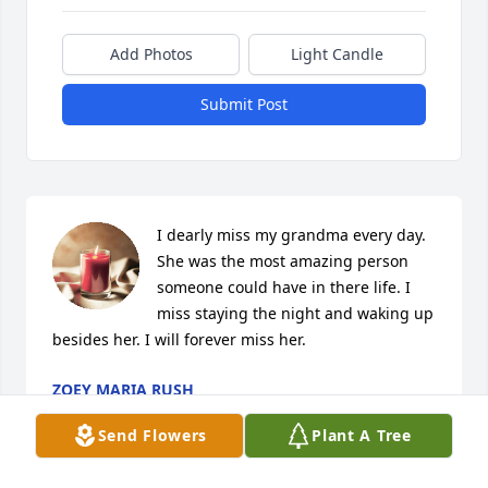
Add Photos
Light Candle
Submit Post
I dearly miss my grandma every day. 
She was the most amazing person 
someone could have in there life. I 
miss staying the night and waking up 
besides her. I will forever miss her.
ZOEY MARIA RUSH
Feb 11, 2024
Send Flowers
Plant A Tree