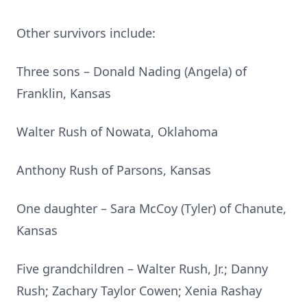
Other survivors include:
Three sons – Donald Nading (Angela) of
Franklin, Kansas
Walter Rush of Nowata, Oklahoma
Anthony Rush of Parsons, Kansas
One daughter – Sara McCoy (Tyler) of Chanute,
Kansas
Five grandchildren – Walter Rush, Jr.; Danny
Rush; Zachary Taylor Cowen; Xenia Rashay