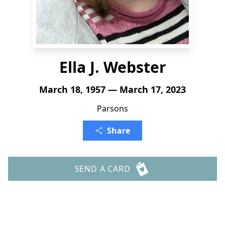
Ella J. Webster
March 18, 1957 — March 17, 2023
Parsons
Share
SEND A CARD