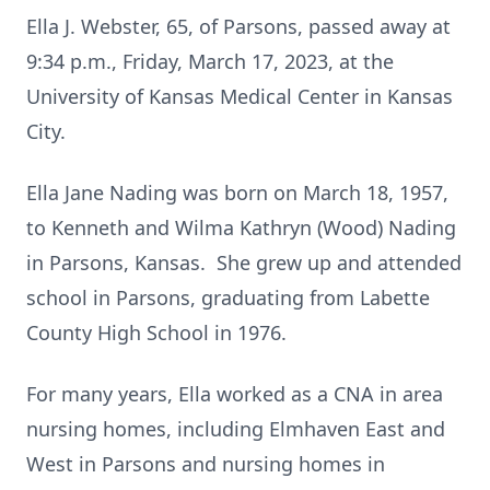
Ella J. Webster, 65, of Parsons, passed away at
9:34 p.m., Friday, March 17, 2023, at the
University of Kansas Medical Center in Kansas
City.
Ella Jane Nading was born on March 18, 1957,
to Kenneth and Wilma Kathryn (Wood) Nading
in Parsons, Kansas. She grew up and attended
school in Parsons, graduating from Labette
County High School in 1976.
For many years, Ella worked as a CNA in area
nursing homes, including Elmhaven East and
West in Parsons and nursing homes in