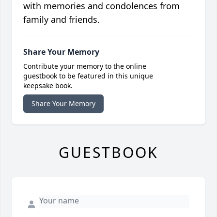
with memories and condolences from
family and friends.
Share Your Memory
Contribute your memory to the online
guestbook to be featured in this unique
keepsake book.
Share Your Memory
GUESTBOOK