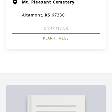
Mt. Pleasant Cemetery
Altamont, KS 67330
DIRECTIONS
PLANT TREES