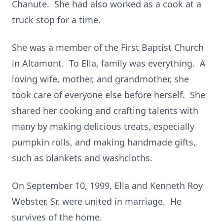
Chanute. She had also worked as a cook at a
truck stop for a time.
She was a member of the First Baptist Church
in Altamont. To Ella, family was everything. A
loving wife, mother, and grandmother, she
took care of everyone else before herself. She
shared her cooking and crafting talents with
many by making delicious treats, especially
pumpkin rolls, and making handmade gifts,
such as blankets and washcloths.
On September 10, 1999, Ella and Kenneth Roy
Webster, Sr. were united in marriage. He
survives of the home.