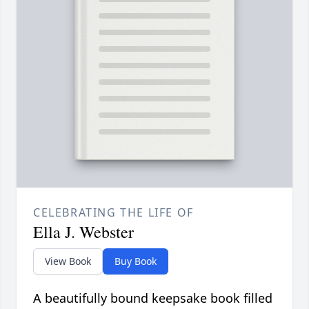
CELEBRATING THE LIFE OF
Ella J. Webster
View Book
Buy Book
A beautifully bound keepsake book filled