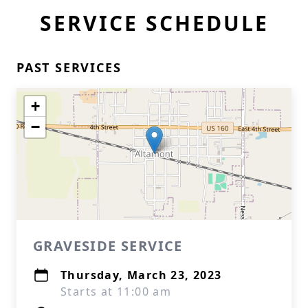
SERVICE SCHEDULE
PAST SERVICES
+
−
GRAVESIDE SERVICE
Thursday, March 23, 2023
Starts at 11:00 am