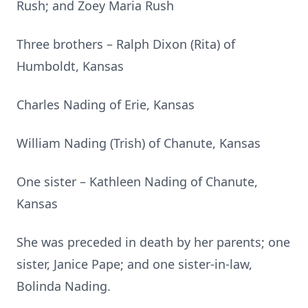
Rush; and Zoey Maria Rush
Three brothers – Ralph Dixon (Rita) of
Humboldt, Kansas
Charles Nading of Erie, Kansas
William Nading (Trish) of Chanute, Kansas
One sister – Kathleen Nading of Chanute,
Kansas
She was preceded in death by her parents; one
sister, Janice Pape; and one sister-in-law,
Bolinda Nading.