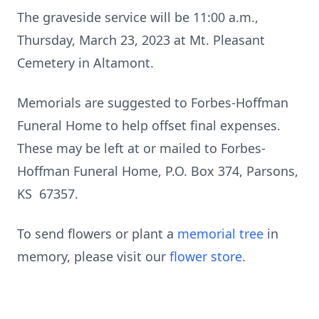
The graveside service will be 11:00 a.m.,
Thursday, March 23, 2023 at Mt. Pleasant
Cemetery in Altamont.
Memorials are suggested to Forbes-Hoffman
Funeral Home to help offset final expenses.
These may be left at or mailed to Forbes-
Hoffman Funeral Home, P.O. Box 374, Parsons,
KS 67357.
To send flowers or plant a
memorial tree
in
memory, please visit our
flower store
.