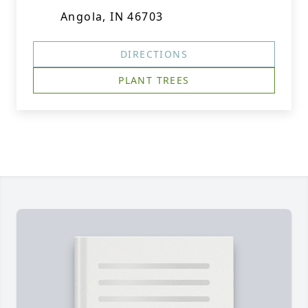
Angola, IN 46703
DIRECTIONS
PLANT TREES