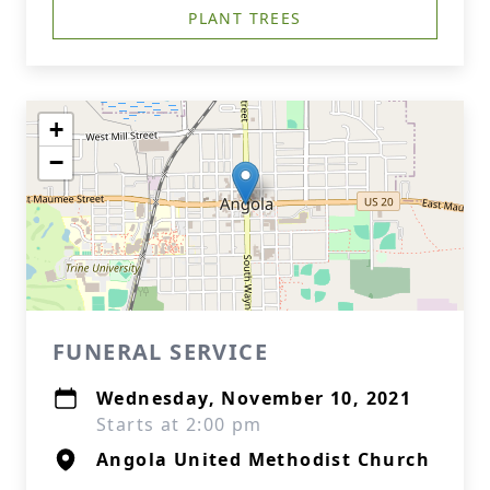
PLANT TREES
+
−
FUNERAL SERVICE
Wednesday, November 10, 2021
Starts at 2:00 pm
Angola United Methodist Church