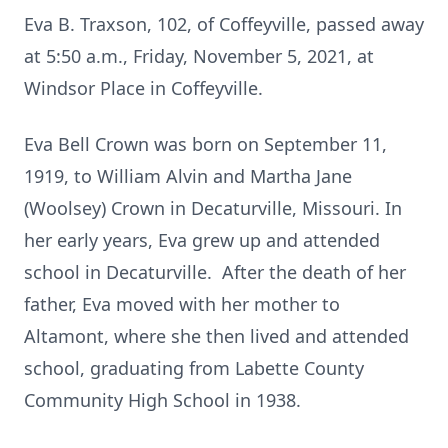
Eva B. Traxson, 102, of Coffeyville, passed away
at 5:50 a.m., Friday, November 5, 2021, at
Windsor Place in Coffeyville.
Eva Bell Crown was born on September 11,
1919, to William Alvin and Martha Jane
(Woolsey) Crown in Decaturville, Missouri. In
her early years, Eva grew up and attended
school in Decaturville. After the death of her
father, Eva moved with her mother to
Altamont, where she then lived and attended
school, graduating from Labette County
Community High School in 1938.