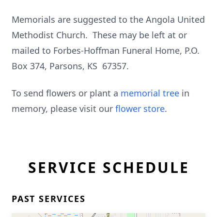
Memorials are suggested to the Angola United
Methodist Church. These may be left at or
mailed to Forbes-Hoffman Funeral Home, P.O.
Box 374, Parsons, KS 67357.
To send flowers or plant a
memorial tree
in
memory, please visit our
flower store
.
SERVICE SCHEDULE
PAST SERVICES