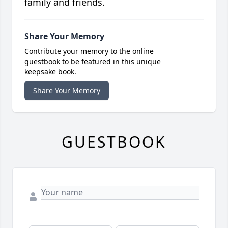
family and friends.
Share Your Memory
Contribute your memory to the online
guestbook to be featured in this unique
keepsake book.
Share Your Memory
GUESTBOOK