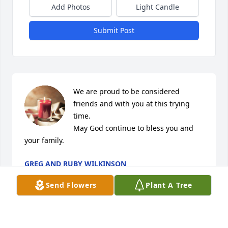
Add Photos
Light Candle
Submit Post
We are proud to be considered 
friends and with you at this trying 
time. 

May God continue to bless you and 
your family.
GREG AND RUBY WILKINSON
Nov 09, 2021
Send Flowers
Plant A Tree
102 years What a blessing Sending my condolences 