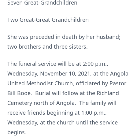
Seven Great-Grandchildren
Two Great-Great Grandchildren
She was preceded in death by her husband;
two brothers and three sisters.
The funeral service will be at 2:00 p.m.,
Wednesday, November 10, 2021, at the Angola
United Methodist Church, officiated by Pastor
Bill Booe. Burial will follow at the Richland
Cemetery north of Angola. The family will
receive friends beginning at 1:00 p.m.,
Wednesday, at the church until the service
begins.