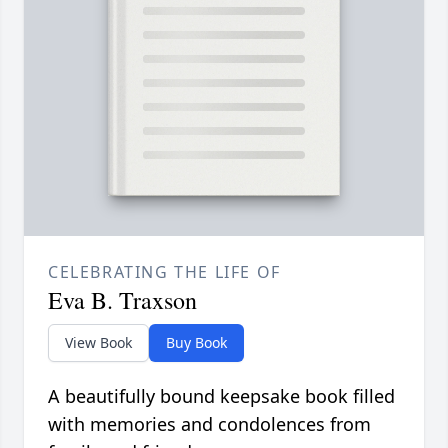
CELEBRATING THE LIFE OF
Eva B. Traxson
View Book
Buy Book
A beautifully bound keepsake book filled
with memories and condolences from