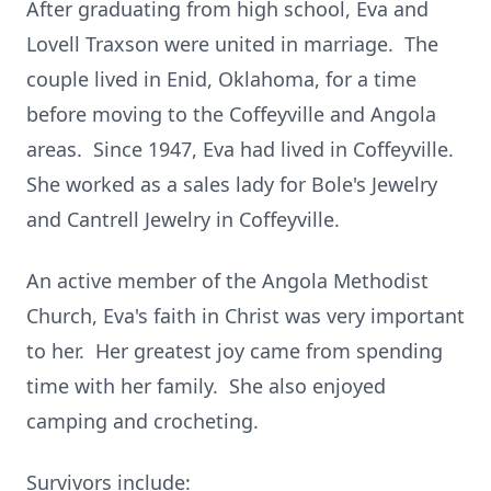
After graduating from high school, Eva and
Lovell Traxson were united in marriage. The
couple lived in Enid, Oklahoma, for a time
before moving to the Coffeyville and Angola
areas. Since 1947, Eva had lived in Coffeyville.
She worked as a sales lady for Bole's Jewelry
and Cantrell Jewelry in Coffeyville.
An active member of the Angola Methodist
Church, Eva's faith in Christ was very important
to her. Her greatest joy came from spending
time with her family. She also enjoyed
camping and crocheting.
Survivors include: