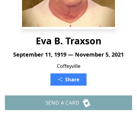
Eva B. Traxson
September 11, 1919 — November 5, 2021
Coffeyville
Share
SEND A CARD