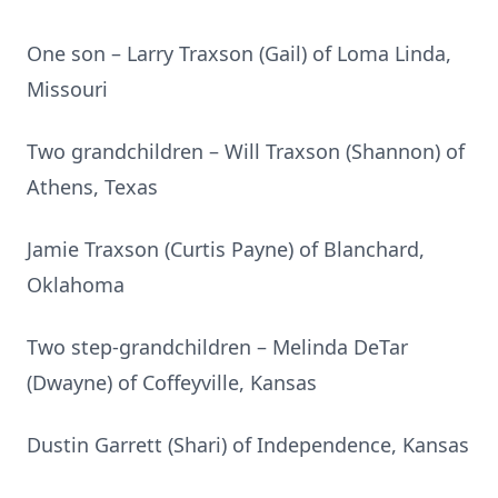
One son – Larry Traxson (Gail) of Loma Linda,
Missouri
Two grandchildren – Will Traxson (Shannon) of
Athens, Texas
Jamie Traxson (Curtis Payne) of Blanchard,
Oklahoma
Two step-grandchildren – Melinda DeTar
(Dwayne) of Coffeyville, Kansas
Dustin Garrett (Shari) of Independence, Kansas