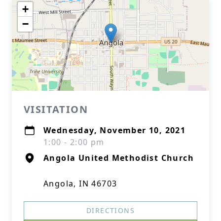
+
−
VISITATION
Wednesday, November 10, 2021
1:00 - 2:00 pm
Angola United Methodist Church
Angola, IN 46703
DIRECTIONS