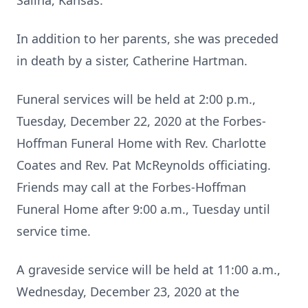
Salina, Kansas.
In addition to her parents, she was preceded
in death by a sister, Catherine Hartman.
Funeral services will be held at 2:00 p.m.,
Tuesday, December 22, 2020 at the Forbes-
Hoffman Funeral Home with Rev. Charlotte
Coates and Rev. Pat McReynolds officiating.
Friends may call at the Forbes-Hoffman
Funeral Home after 9:00 a.m., Tuesday until
service time.
A graveside service will be held at 11:00 a.m.,
Wednesday, December 23, 2020 at the