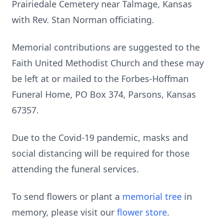
Prairiedale Cemetery near Talmage, Kansas
with Rev. Stan Norman officiating.
Memorial contributions are suggested to the
Faith United Methodist Church and these may
be left at or mailed to the Forbes-Hoffman
Funeral Home, PO Box 374, Parsons, Kansas
67357.
Due to the Covid-19 pandemic, masks and
social distancing will be required for those
attending the funeral services.
To send flowers or plant a
memorial tree
in
memory, please visit our
flower store
.