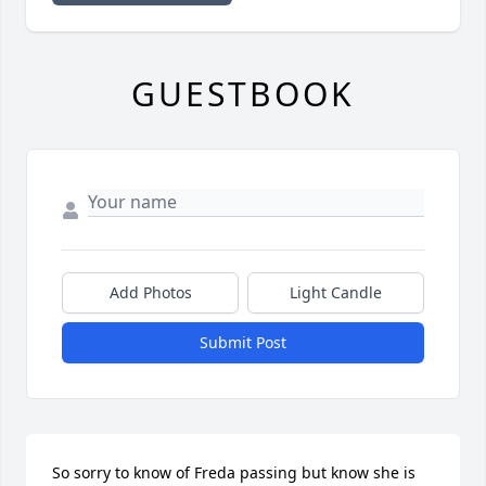
GUESTBOOK
Add Photos
Light Candle
Submit Post
So sorry to know of Freda passing but know she is 