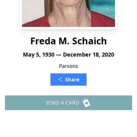
Freda M. Schaich
May 5, 1930 — December 18, 2020
Parsons
Share
SEND A CARD