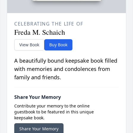
CELEBRATING THE LIFE OF
Freda M. Schaich
View Book
Buy Book
A beautifully bound keepsake book filled
with memories and condolences from
family and friends.
Share Your Memory
Contribute your memory to the online
guestbook to be featured in this unique
keepsake book.
Share Your Memory