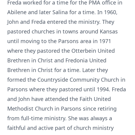
Freda worked for a time for the PMA office in
Abilene and later Salina for a time.
In 1960,
John and Freda entered the ministry.
They
pastored churches in towns around Kansas
until moving to the Parsons area in 1971
where they pastored the Otterbein United
Brethren in Christ and Fredonia United
Brethren in Christ for a time.
Later they
formed the Countryside Community Church in
Parsons where they pastored until 1994.
Freda
and John have attended the Faith United
Methodist Church in Parsons since retiring
from full-time ministry.
She was always a
faithful and active part of church ministry