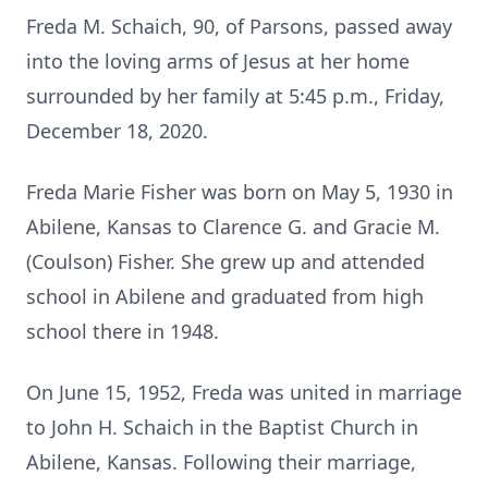
Freda M. Schaich, 90, of Parsons, passed away
into the loving arms of Jesus at her home
surrounded by her family at 5:45 p.m., Friday,
December 18, 2020.
Freda Marie Fisher was born on May 5, 1930 in
Abilene, Kansas to Clarence G. and Gracie M.
(Coulson) Fisher.
She grew up and attended
school in Abilene and graduated from high
school there in 1948.
On June 15, 1952, Freda was united in marriage
to John H. Schaich in the Baptist Church in
Abilene, Kansas.
Following their marriage,