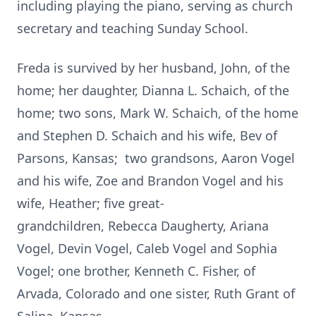
including playing the piano, serving as church
secretary and teaching Sunday School.
Freda is survived by her husband, John, of the
home; her daughter,
Dianna L. Schaich, of the
home; two sons, Mark W. Schaich, of the home
and Stephen D. Schaich and his wife, Bev of
Parsons, Kansas; two grandsons, Aaron Vogel
and his wife, Zoe and Brandon Vogel and his
wife, Heather; five great-
grandchildren, Rebecca Daugherty, Ariana
Vogel, Devin Vogel, Caleb Vogel and Sophia
Vogel; one brother, Kenneth C. Fisher, of
Arvada, Colorado and one sister, Ruth Grant of