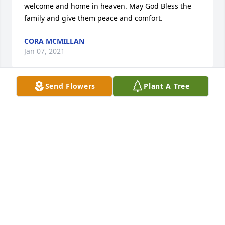
welcome and home in heaven. May God Bless the 
family and give them peace and comfort.
CORA MCMILLAN
Jan 07, 2021
Send Flowers
Plant A Tree
We love you all! Nana will be missed 
but what joy to know where she is 
and she’s welcomed in the loving 
arms of Jesus! Fly high sweet angel😇 
love you Nana!

XOXO-Zoe,Aaron, Caleb & Sophia
ZOE AND AARON VOGEL
Dec 22, 2020