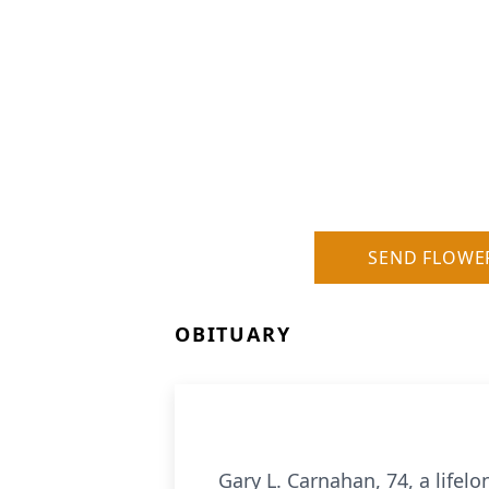
SEND FLOWE
OBITUARY
Gary L. Carnahan, 74, a lifel