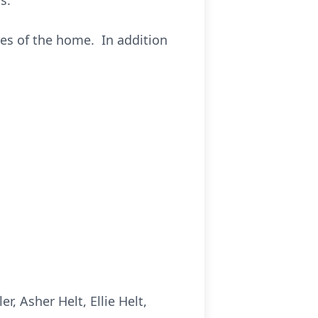
s.
es of the home. In addition
, Asher Helt, Ellie Helt,