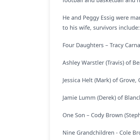
football and basketball and
He and Peggy Essig were marr
to his wife, survivors include:
Four Daughters – Tracy Carn
Ashley Warstler (Travis) of Be
Jessica Helt (Mark) of Grove,
Jamie Lumm (Derek) of Blanc
One Son – Cody Brown (Steph
Nine Grandchildren - Cole Bro