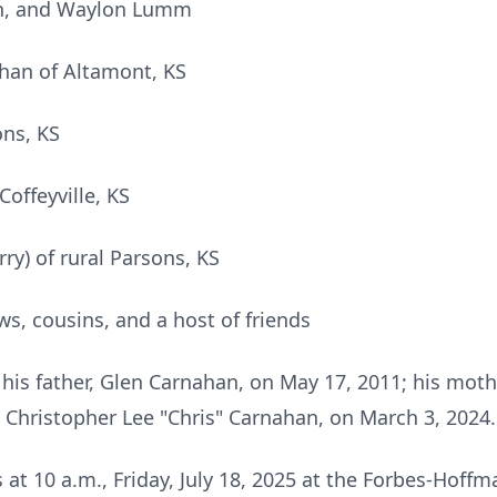
n, and Waylon Lumm
han of Altamont, KS
ons, KS
Coffeyville, KS
ry) of rural Parsons, KS
, cousins, and a host of friends
his father, Glen Carnahan, on May 17, 2011; his mot
, Christopher Lee "Chris" Carnahan, on March 3, 2024.
ds at 10 a.m., Friday, July 18, 2025 at the Forbes-Hof