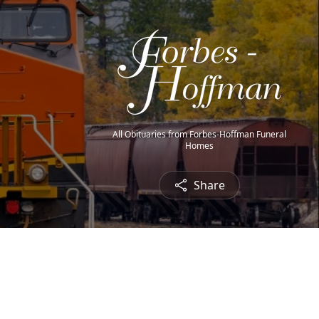
All Obituaries from Forbes-Hoffman Funeral
Homes
Share