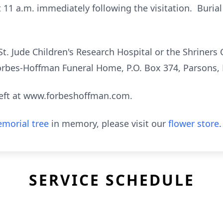
t 11 a.m. immediately following the visitation. Burial 
. Jude Children's Research Hospital or the Shriners 
Forbes-Hoffman Funeral Home, P.O. Box 374, Parsons,
eft at www.forbeshoffman.com.
morial tree
in memory, please visit our
flower store
.
SERVICE SCHEDULE