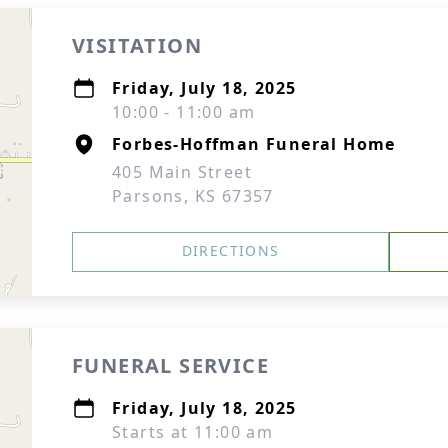
VISITATION
Friday, July 18, 2025
10:00 - 11:00 am
Forbes-Hoffman Funeral Home
405 Main Street
Parsons, KS 67357
DIRECTIONS
FUNERAL SERVICE
Friday, July 18, 2025
Starts at 11:00 am