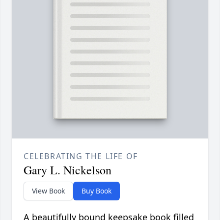
CELEBRATING THE LIFE OF
Gary L. Nickelson
View Book
Buy Book
A beautifully bound keepsake book filled