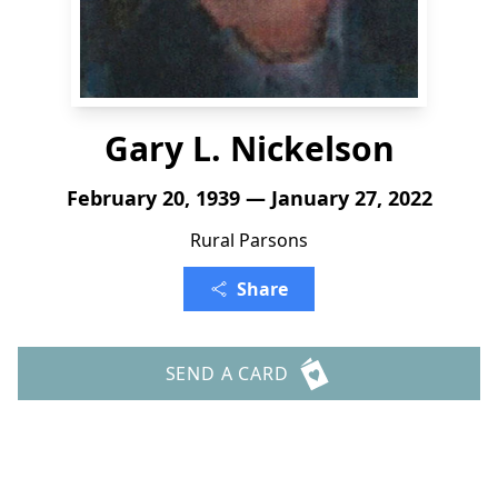
Gary L. Nickelson
February 20, 1939 — January 27, 2022
Rural Parsons
Share
SEND A CARD