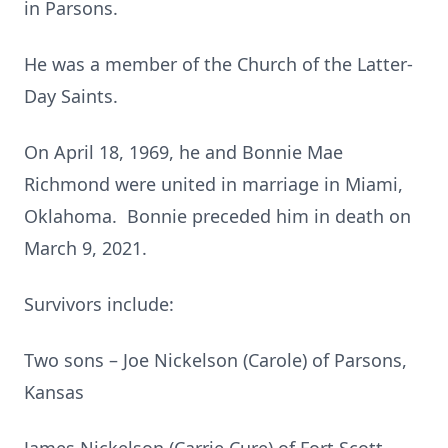
in Parsons.
He was a member of the Church of the Latter-
Day Saints.
On April 18, 1969, he and Bonnie Mae
Richmond were united in marriage in Miami,
Oklahoma. Bonnie preceded him in death on
March 9, 2021.
Survivors include:
Two sons – Joe Nickelson (Carole) of Parsons,
Kansas