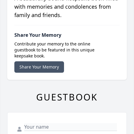
with memories and condolences from
family and friends.
Share Your Memory
Contribute your memory to the online
guestbook to be featured in this unique
keepsake book.
Share Your Memory
GUESTBOOK