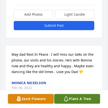
Add Photos
Light Candle
Submit Post
May dad Rest In Peace . I will miss our talks on the 
phone, our visits and his stories. He’s with Bonnie 
now and they are healthy and happy . Maybe even 
dancing like the old times . Love you Dad 💛
MONICA NICKELSON
Feb 04, 2022
Send Flowers
Plant A Tree