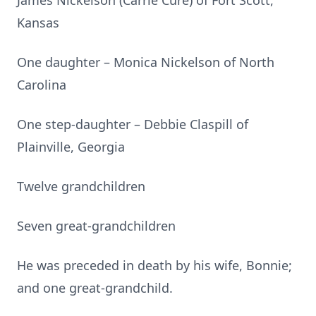
James Nickelson (Carrie Cure) of Fort Scott,
Kansas
One daughter – Monica Nickelson of North
Carolina
One step-daughter – Debbie Claspill of
Plainville, Georgia
Twelve grandchildren
Seven great-grandchildren
He was preceded in death by his wife, Bonnie;
and one great-grandchild.