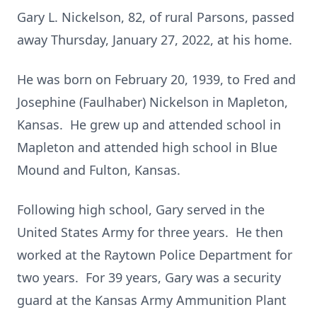
Gary L. Nickelson, 82, of rural Parsons, passed
away Thursday, January 27, 2022, at his home.
He was born on February 20, 1939, to Fred and
Josephine (Faulhaber) Nickelson in Mapleton,
Kansas. He grew up and attended school in
Mapleton and attended high school in Blue
Mound and Fulton, Kansas.
Following high school, Gary served in the
United States Army for three years. He then
worked at the Raytown Police Department for
two years. For 39 years, Gary was a security
guard at the Kansas Army Ammunition Plant