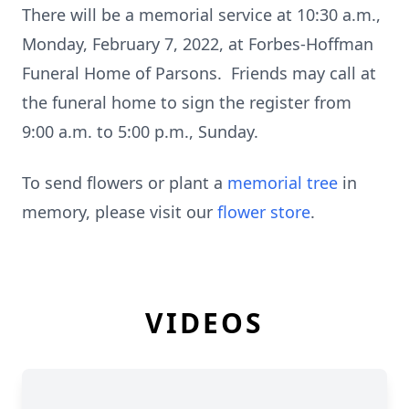
There will be a memorial service at 10:30 a.m.,
Monday, February 7, 2022, at Forbes-Hoffman
Funeral Home of Parsons. Friends may call at
the funeral home to sign the register from
9:00 a.m. to 5:00 p.m., Sunday.
To send flowers or plant a
memorial tree
in
memory, please visit our
flower store
.
VIDEOS