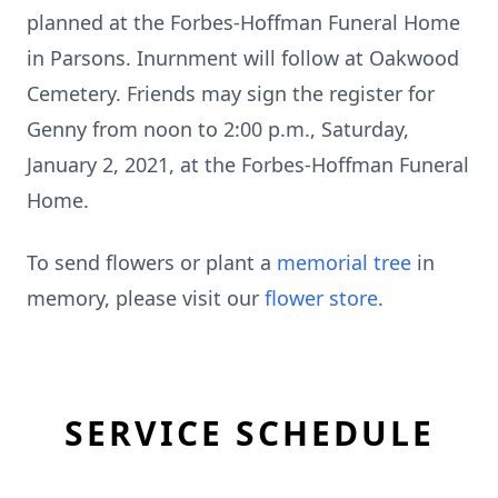
planned at the Forbes-Hoffman Funeral Home
in Parsons. Inurnment will follow at Oakwood
Cemetery. Friends may sign the register for
Genny from noon to 2:00 p.m., Saturday,
January 2, 2021, at the Forbes-Hoffman Funeral
Home.
To send flowers or plant a
memorial tree
in
memory, please visit our
flower store
.
SERVICE SCHEDULE