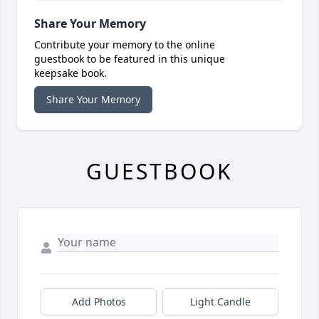
Share Your Memory
Contribute your memory to the online
guestbook to be featured in this unique
keepsake book.
Share Your Memory
GUESTBOOK
Add Photos
Light Candle