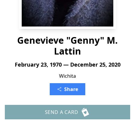
Genevieve "Genny" M.
Lattin
February 23, 1970 — December 25, 2020
Wichita
Share
SEND A CARD