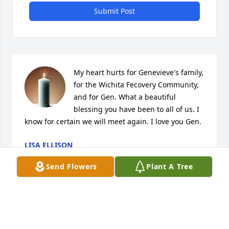
Submit Post
My heart hurts for Genevieve's family, 
for the Wichita Fecovery Community, 
and for Gen. What a beautiful 
blessing you have been to all of us. I 
know for certain we will meet again. I love you Gen.
LISA ELLISON
Jan 03, 2021
Send Flowers
Plant A Tree
My deepest condolences to the 
family. She was such a loving woman 