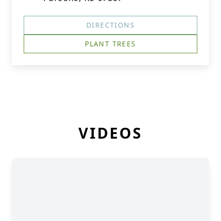
DIRECTIONS
PLANT TREES
VIDEOS