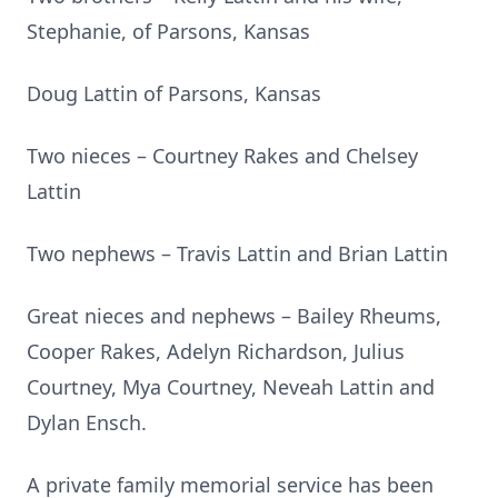
Stephanie, of Parsons, Kansas
Doug Lattin of Parsons, Kansas
Two nieces – Courtney Rakes and Chelsey
Lattin
Two nephews – Travis Lattin and Brian Lattin
Great nieces and nephews – Bailey Rheums,
Cooper Rakes, Adelyn Richardson, Julius
Courtney, Mya Courtney, Neveah Lattin and
Dylan Ensch.
A private family memorial service has been