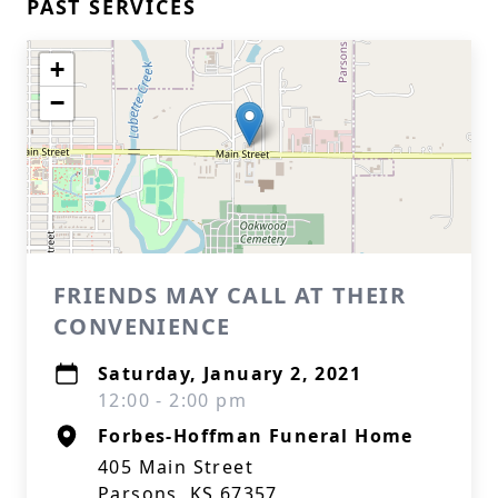
PAST SERVICES
+
−
FRIENDS MAY CALL AT THEIR
CONVENIENCE
Saturday, January 2, 2021
12:00 - 2:00 pm
Forbes-Hoffman Funeral Home
405 Main Street
Parsons, KS 67357