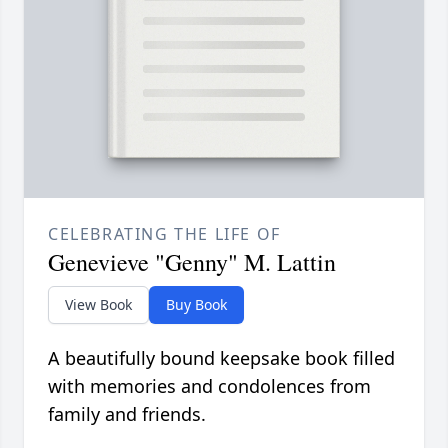
CELEBRATING THE LIFE OF
Genevieve "Genny" M. Lattin
View Book
Buy Book
A beautifully bound keepsake book filled
with memories and condolences from
family and friends.