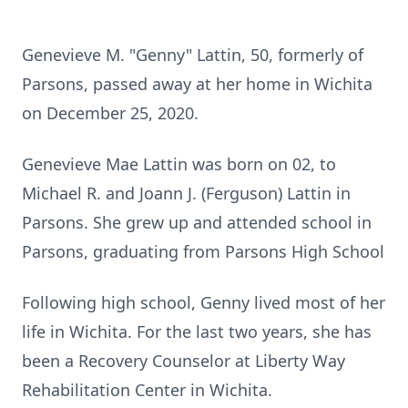
Genevieve M. "Genny" Lattin, 50, formerly of
Parsons, passed away at her home in Wichita
on December 25, 2020.
Genevieve Mae Lattin was born on 02, to
Michael R. and Joann J. (Ferguson) Lattin in
Parsons. She grew up and attended school in
Parsons, graduating from Parsons High School
Following high school, Genny lived most of her
life in Wichita. For the last two years, she has
been a Recovery Counselor at Liberty Way
Rehabilitation Center in Wichita.