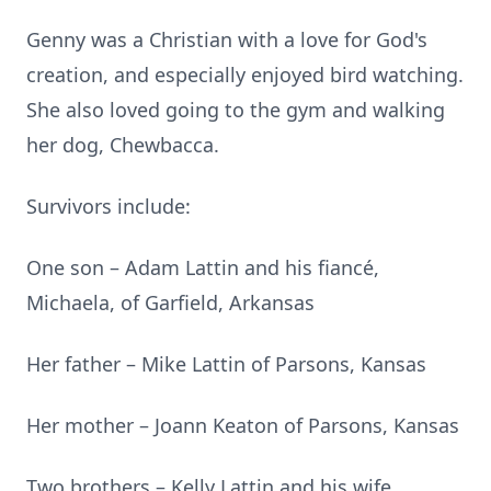
Genny was a Christian with a love for God's
creation, and especially enjoyed bird watching.
She also loved going to the gym and walking
her dog, Chewbacca.
Survivors include:
One son – Adam Lattin and his fiancé,
Michaela, of Garfield, Arkansas
Her father – Mike Lattin of Parsons, Kansas
Her mother – Joann Keaton of Parsons, Kansas
Two brothers – Kelly Lattin and his wife,