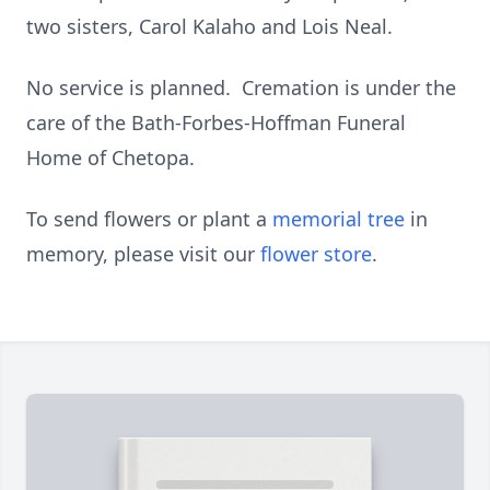
two sisters, Carol Kalaho and Lois Neal.
No service is planned. Cremation is under the
care of the Bath-Forbes-Hoffman Funeral
Home of Chetopa.
To send flowers or plant a
memorial tree
in
memory, please visit our
flower store
.