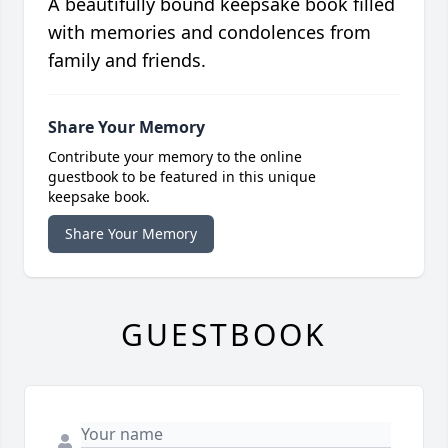
A beautifully bound keepsake book filled
with memories and condolences from
family and friends.
Share Your Memory
Contribute your memory to the online
guestbook to be featured in this unique
keepsake book.
Share Your Memory
GUESTBOOK