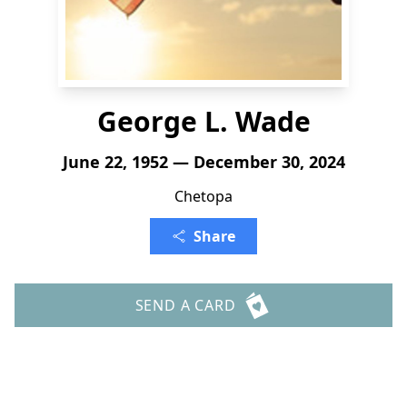
George L. Wade
June 22, 1952 — December 30, 2024
Chetopa
Share
SEND A CARD