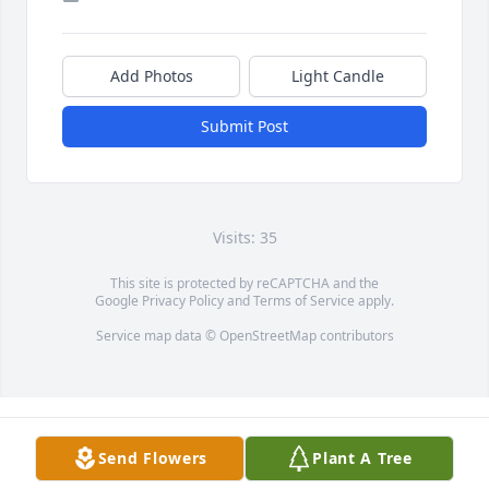
Add Photos
Light Candle
Submit Post
Visits: 35
This site is protected by reCAPTCHA and the
Google
Privacy Policy
and
Terms of Service
apply.
Service map data ©
OpenStreetMap
contributors
Send Flowers
Plant A Tree