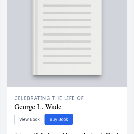
CELEBRATING THE LIFE OF
George L. Wade
View Book
Buy Book