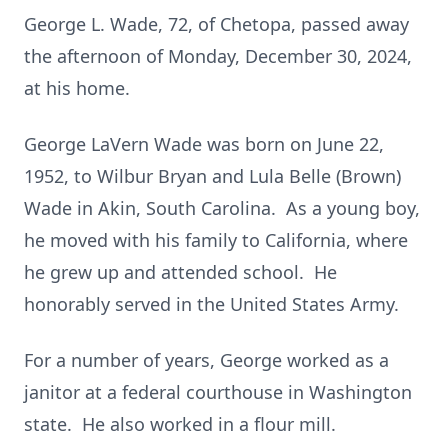
George L. Wade, 72, of Chetopa, passed away
the afternoon of Monday, December 30, 2024,
at his home.
George LaVern Wade was born on June 22,
1952, to Wilbur Bryan and Lula Belle (Brown)
Wade in Akin, South Carolina. As a young boy,
he moved with his family to California, where
he grew up and attended school. He
honorably served in the United States Army.
For a number of years, George worked as a
janitor at a federal courthouse in Washington
state. He also worked in a flour mill.