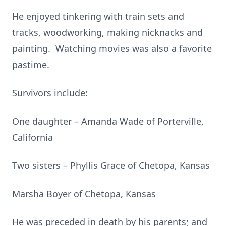
He enjoyed tinkering with train sets and
tracks, woodworking, making nicknacks and
painting. Watching movies was also a favorite
pastime.
Survivors include:
One daughter – Amanda Wade of Porterville,
California
Two sisters – Phyllis Grace of Chetopa, Kansas
Marsha Boyer of Chetopa, Kansas
He was preceded in death by his parents; and