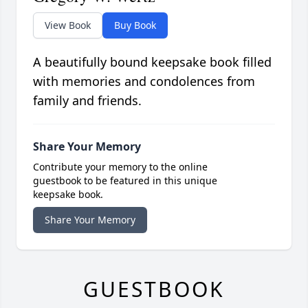
View Book
Buy Book
A beautifully bound keepsake book filled
with memories and condolences from
family and friends.
Share Your Memory
Contribute your memory to the online
guestbook to be featured in this unique
keepsake book.
Share Your Memory
GUESTBOOK