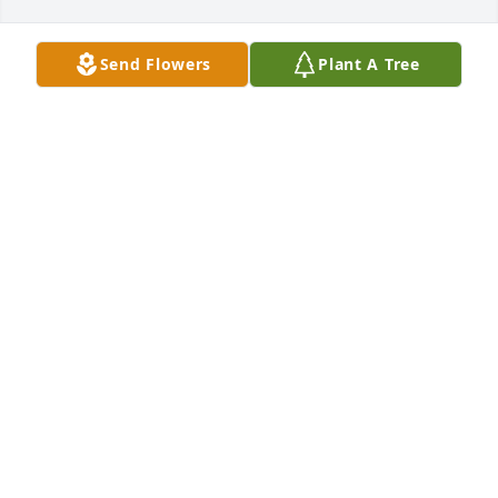
Send Flowers
Plant A Tree
I love Dad
ALEXANDERWERTZ