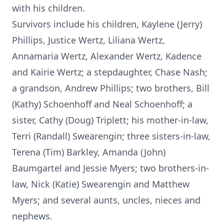
with his children.
Survivors include his children, Kaylene (Jerry)
Phillips, Justice Wertz, Liliana Wertz,
Annamaria Wertz, Alexander Wertz, Kadence
and Kairie Wertz; a stepdaughter, Chase Nash;
a grandson, Andrew Phillips; two brothers, Bill
(Kathy) Schoenhoff and Neal Schoenhoff; a
sister, Cathy (Doug) Triplett; his mother-in-law,
Terri (Randall) Swearengin; three sisters-in-law,
Terena (Tim) Barkley, Amanda (John)
Baumgartel and Jessie Myers; two brothers-in-
law, Nick (Katie) Swearengin and Matthew
Myers; and several aunts, uncles, nieces and
nephews.