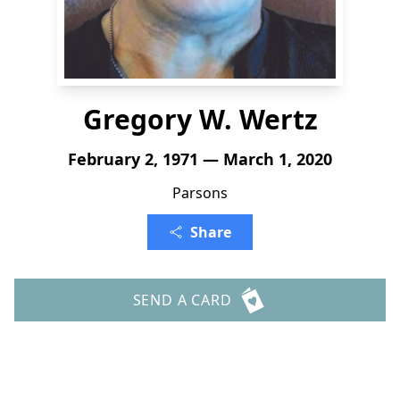
Gregory W. Wertz
February 2, 1971 — March 1, 2020
Parsons
Share
SEND A CARD