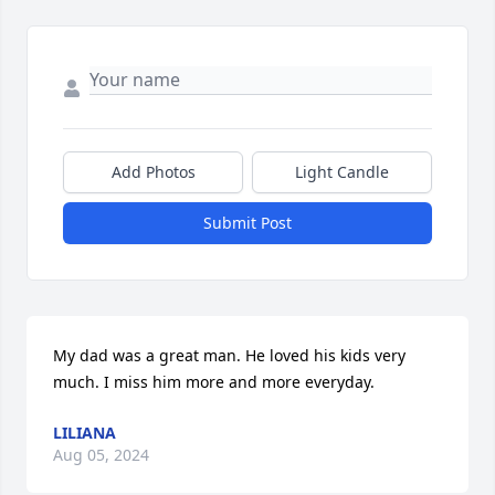
Add Photos
Light Candle
Submit Post
My dad was a great man. He loved his kids very 
much. I miss him more and more everyday.
LILIANA
Aug 05, 2024