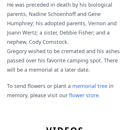
He was preceded in death by his biological
parents, Nadine Schoenhoff and Gene
Humphrey; his adopted parents, Vernon and
Joann Wertz; a sister, Debbie Fisher; and a
nephew, Cody Comstock.
Gregory wished to be cremated and his ashes
passed over his favorite camping spot. There
will be a memorial at a later date.
To send flowers or plant a
memorial tree
in
memory, please visit our
flower store
.