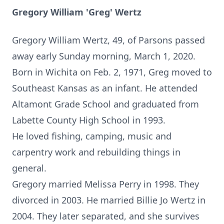
Gregory William 'Greg' Wertz
Gregory William Wertz, 49, of Parsons passed
away early Sunday morning, March 1, 2020.
Born in Wichita on Feb. 2, 1971, Greg moved to
Southeast Kansas as an infant. He attended
Altamont Grade School and graduated from
Labette County High School in 1993.
He loved fishing, camping, music and
carpentry work and rebuilding things in
general.
Gregory married Melissa Perry in 1998. They
divorced in 2003. He married Billie Jo Wertz in
2004. They later separated, and she survives