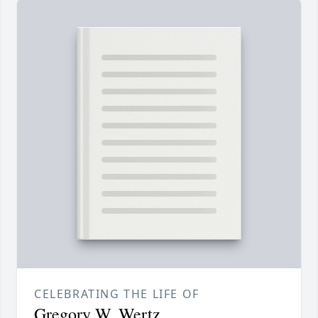
CELEBRATING THE LIFE OF
Gregory W. Wertz