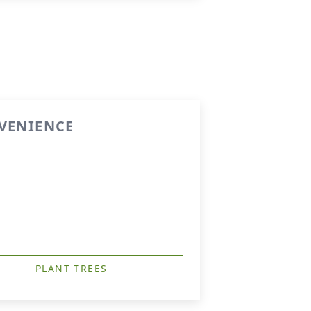
NVENIENCE
PLANT TREES