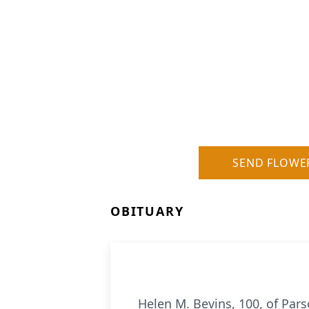
SEND FLOWE
OBITUARY
Helen M. Bevins, 100, of Par