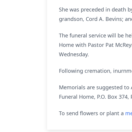
She was preceded in death by
grandson, Cord A. Bevins; an
The funeral service will be h
Home with Pastor Pat McReyno
Wednesday.
Following cremation, inurnme
Memorials are suggested to A
Funeral Home, P.O. Box 374, 
To send flowers or plant a
me