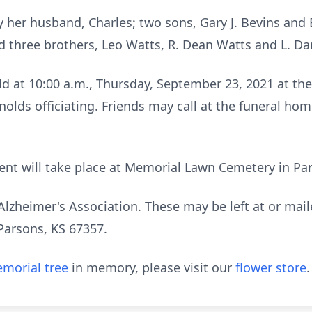
 her husband, Charles; two sons, Gary J. Bevins and 
d three brothers, Leo Watts, R. Dean Watts and L. Dar
eld at 10:00 a.m., Thursday, September 23, 2021 at t
lds officiating. Friends may call at the funeral hom
nt will take place at Memorial Lawn Cemetery in Pa
lzheimer's Association. These may be left at or mai
Parsons, KS 67357.
morial tree
in memory, please visit our
flower store
.