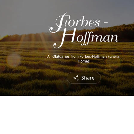
All Obituaries from Forbes-Hoffman Funeral
Homes
Share