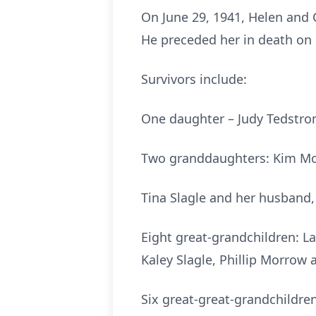
On June 29, 1941, Helen and 
He preceded her in death on
Survivors include:
One daughter – Judy Tedstro
Two granddaughters: Kim Mor
Tina Slagle and her husband
Eight great-grandchildren: L
Kaley Slagle, Phillip Morrow
Six great-great-grandchildren