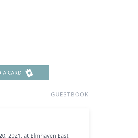
D A CARD
GUESTBOOK
20, 2021, at Elmhaven East