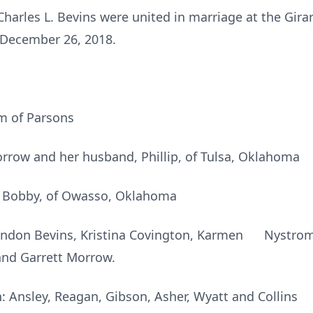
Charles L. Bevins were united in marriage at the Gir
 December 26, 2018.
m of Parsons
row and her husband, Phillip, of Tulsa, Oklahoma
, Bobby, of Owasso, Oklahoma
andon Bevins, Kristina Covington, Karmen Nystrom, A
 and Garrett Morrow.
: Ansley, Reagan, Gibson, Asher, Wyatt and Collins