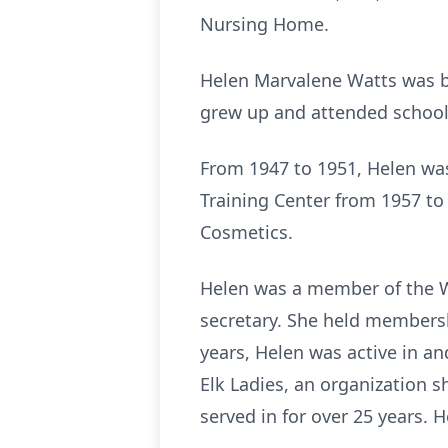
Nursing Home.
Helen Marvalene Watts was bo
grew up and attended school 
From 1947 to 1951, Helen was
Training Center from 1957 to 
Cosmetics.
Helen was a member of the W
secretary. She held membersh
years, Helen was active in a
Elk Ladies, an organization s
served in for over 25 years. 