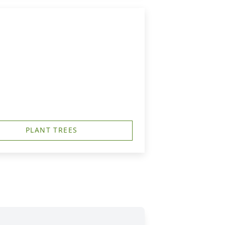
PLANT TREES