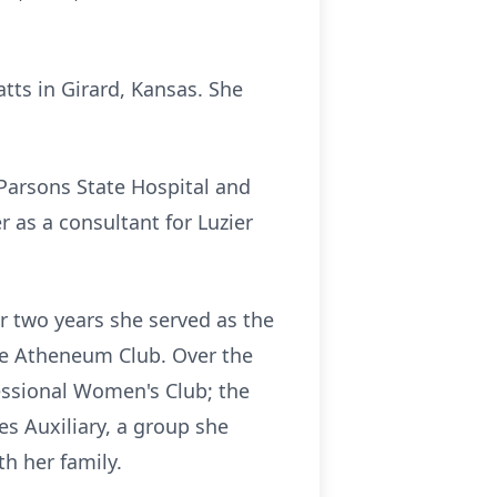
tts in Girard, Kansas. She
Parsons State Hospital and
 as a consultant for Luzier
 two years she served as the
he Atheneum Club. Over the
fessional Women's Club; the
es Auxiliary, a group she
h her family.