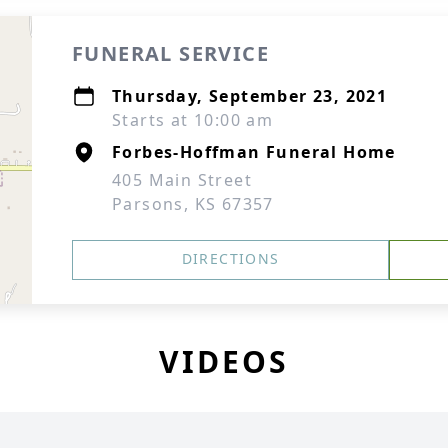
FUNERAL SERVICE
Thursday, September 23, 2021
Starts at 10:00 am
Forbes-Hoffman Funeral Home
405 Main Street
Parsons, KS 67357
DIRECTIONS
VIDEOS