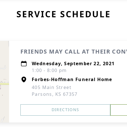
SERVICE SCHEDULE
FRIENDS MAY CALL AT THEIR CO
Wednesday, September 22, 2021
1:00 - 8:00 pm
Forbes-Hoffman Funeral Home
405 Main Street
Parsons, KS 67357
DIRECTIONS