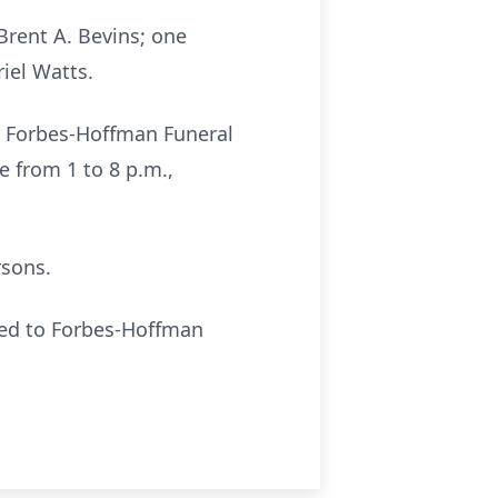
Brent A. Bevins; one
iel Watts.
he Forbes-Hoffman Funeral
e from 1 to 8 p.m.,
rsons.
led to Forbes-Hoffman