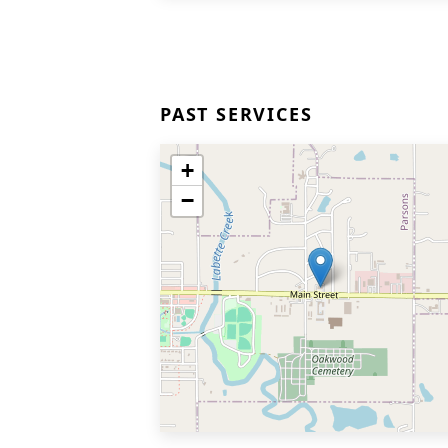
PAST SERVICES
+
−