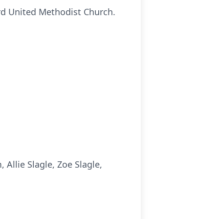
ard United Methodist Church.
llie Slagle, Zoe Slagle,