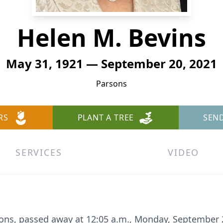
Helen M. Bevins
May 31, 1921 — September 20, 2021
Parsons
RS
PLANT A TREE
SEN
SERVICES
VIDEO
sons, passed away at 12:05 a.m., Monday, September 