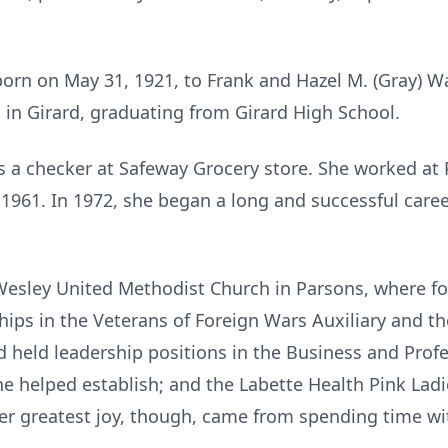
rn on May 31, 1921, to Frank and Hazel M. (Gray) Wa
in Girard, graduating from Girard High School.
 a checker at Safeway Grocery store. She worked at 
1961. In 1972, she began a long and successful career
esley United Methodist Church in Parsons, where for
ips in the Veterans of Foreign Wars Auxiliary and t
nd held leadership positions in the Business and Pro
he helped establish; and the Labette Health Pink Ladi
Her greatest joy, though, came from spending time wit