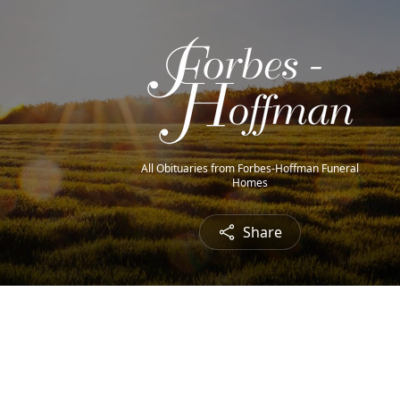
All Obituaries from Forbes-Hoffman Funeral
Homes
Share