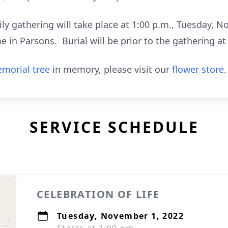
ily gathering will take place at 1:00 p.m., Tuesday, N
in Parsons. Burial will be prior to the gathering at 
morial tree
in memory, please visit our
flower store
.
SERVICE SCHEDULE
CELEBRATION OF LIFE
Tuesday, November 1, 2022