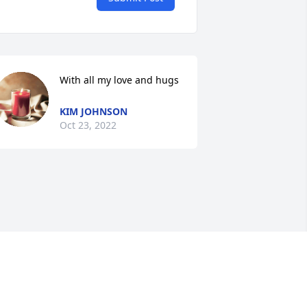
With all my love and hugs
KIM JOHNSON
Oct 23, 2022