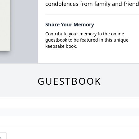
condolences from family and friend
Share Your Memory
Contribute your memory to the online
guestbook to be featured in this unique
keepsake book.
GUESTBOOK
e