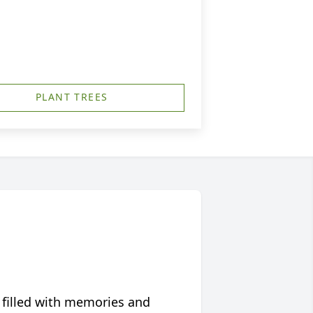
PLANT TREES
 filled with memories and