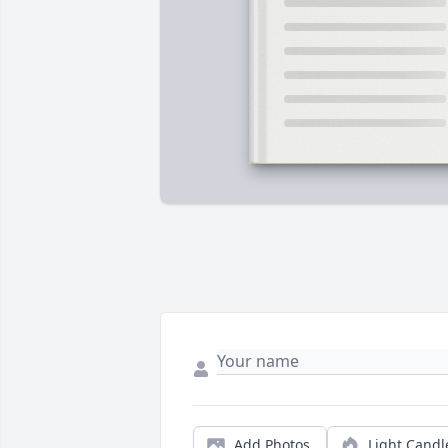
Add Photos
Light Candl