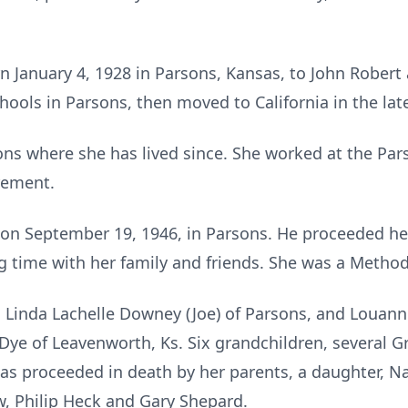
 January 4, 1928 in Parsons, Kansas, to John Robert 
ools in Parsons, then moved to California in the lat
ons where she has lived since. She worked at the Par
irement.
on September 19, 1946, in Parsons. He proceeded her
 time with her family and friends. She was a Method
s Linda Lachelle Downey (Joe) of Parsons, and Louan
ou Dye of Leavenworth, Ks. Six grandchildren, several
s proceeded in death by her parents, a daughter, Na
w, Philip Heck and Gary Shepard.