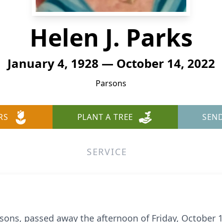
Helen J. Parks
January 4, 1928 — October 14, 2022
Parsons
RS
PLANT A TREE
SEN
SERVICE
rsons, passed away the afternoon of Friday, October 1