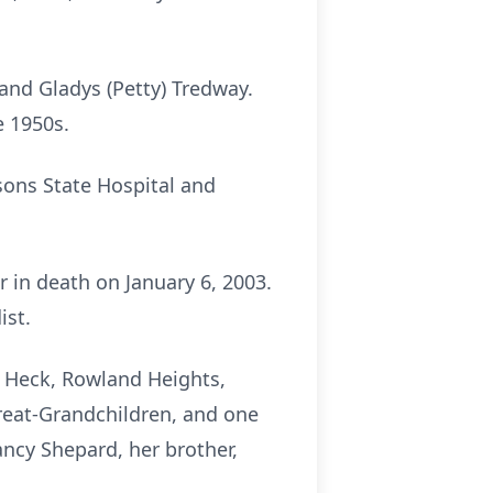
and Gladys (Petty) Tredway.
e 1950s.
sons State Hospital and
 in death on January 6, 2003.
ist.
n Heck, Rowland Heights,
 Great-Grandchildren, and one
ncy Shepard, her brother,