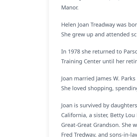
Manor.
Helen Joan Treadway was born
She grew up and attended sch
In 1978 she returned to Pars
Training Center until her ret
Joan married James W. Parks 
She loved shopping, spending
Joan is survived by daughter
California, a sister, Betty L
Great-Great Grandson. She wa
Fred Tredway, and sons-in-la