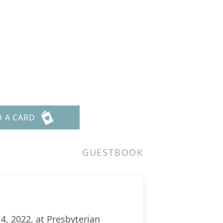
D A CARD
GUESTBOOK
4, 2022, at Presbyterian