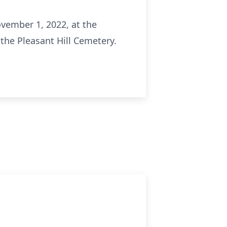
ovember 1, 2022, at the
the Pleasant Hill Cemetery.