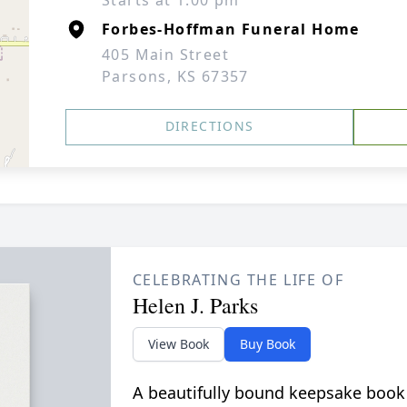
Starts at 1:00 pm
Forbes-Hoffman Funeral Home
405 Main Street
Parsons, KS 67357
DIRECTIONS
CELEBRATING THE LIFE OF
Helen J. Parks
View Book
Buy Book
A beautifully bound keepsake book