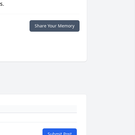
s.
Share Your Memory
Submit Post