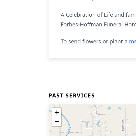
A Celebration of Life and fam
Forbes-Hoffman Funeral Home 
To send flowers or plant a
me
PAST SERVICES
+
−