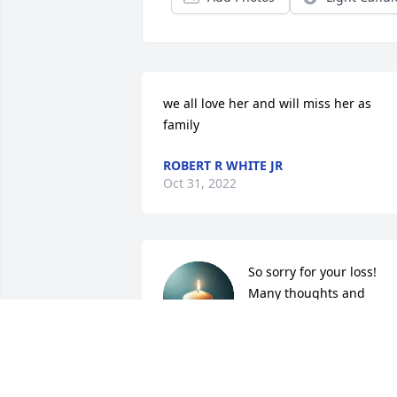
we all love her and will miss her as 
family
ROBERT R WHITE JR
Oct 31, 2022
So sorry for your loss! 
Many thoughts and 
prayer!! 

Much love 

Willetta