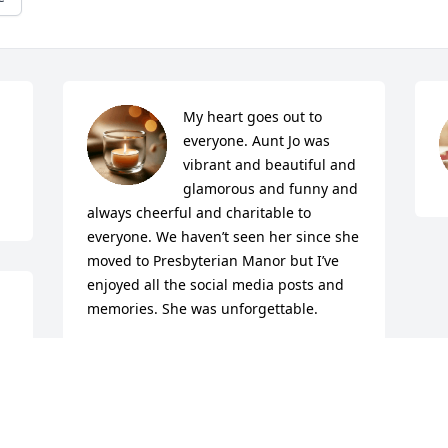
My heart goes out to 
everyone. Aunt Jo was 
vibrant and beautiful and 
glamorous and funny and 
always cheerful and charitable to 
everyone. We haven’t seen her since she 
moved to Presbyterian Manor but I’ve 
enjoyed all the social media posts and 
memories. She was unforgettable.
CATHY JENKINSON
Oct 30, 2022