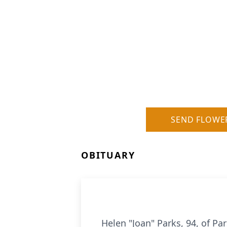
SEND FLOWE
OBITUARY
Helen "Joan" Parks, 94, of Pa