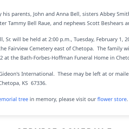
y his parents, John and Anna Bell, sisters Abbey Smi
ghter Tammy Bell Raue, and nephews Scott Beshears 
l, Sr. will be held at 2:00 p.m., Tuesday, February 1, 
 the Fairview Cemetery east of Chetopa. The family wil
22 at the Bath-Forbes-Hoffman Funeral Home in Chet
ideon's International. These may be left at or mai
 Chetopa, KS 67336.
morial tree
in memory, please visit our
flower store
.