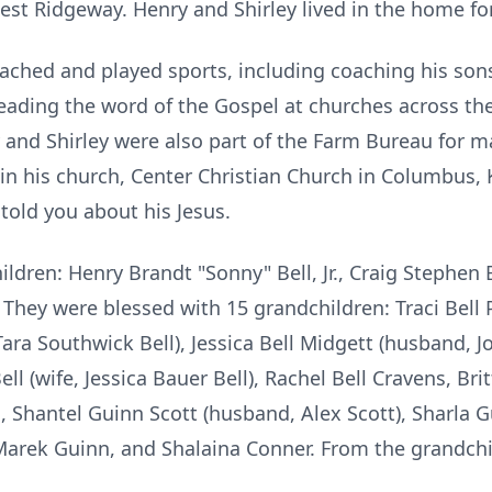
rnest Ridgeway. Henry and Shirley lived in the home for
oached and played sports, including coaching his son
eading the word of the Gospel at churches across th
 and Shirley were also part of the Farm Bureau for 
 in his church, Center Christian Church in Columbus,
 told you about his Jesus.
ildren: Henry Brandt "Sonny" Bell, Jr., Craig Stephen 
 They were blessed with 15 grandchildren: Traci Bell
Tara Southwick Bell), Jessica Bell Midgett (husband, Jo
ll (wife, Jessica Bauer Bell), Rachel Bell Cravens, Brit
l, Shantel Guinn Scott (husband, Alex Scott), Sharla G
Marek Guinn, and Shalaina Conner. From the grandchi