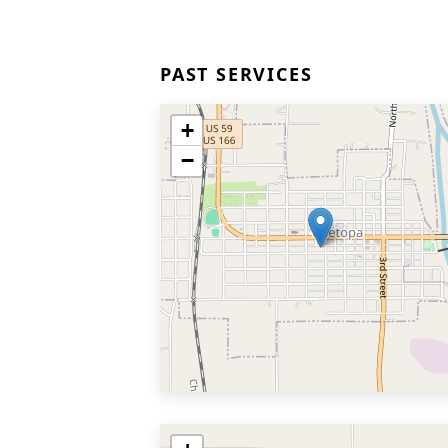
PAST SERVICES
+
−