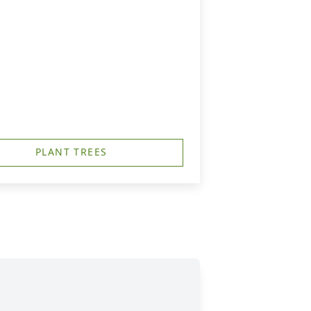
PLANT TREES