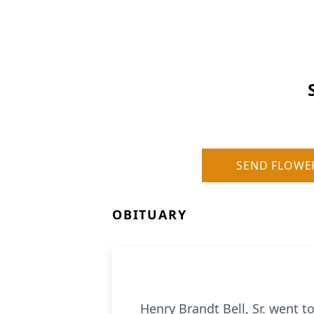
SEND FLOWE
OBITUARY
Henry Brandt Bell, Sr. went t