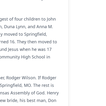
est of four children to John
th, Duna Lynn, and Anna M.
ly moved to Springfield,
urned 16. They then moved to
ound Jesus when he was 17
Community High School in
her, Rodger Wilson. If Rodger
Springfield, MO. The rest is
Kansas Assembly of God. Henry
new bride, his best man, Don