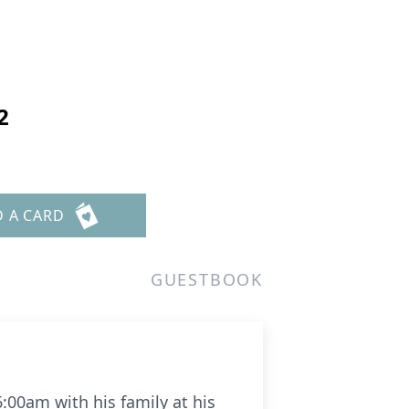
2
D A CARD
GUESTBOOK
 6:00am with his family at his