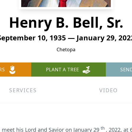
Henry B. Bell, Sr.
September 10, 1935 — January 29, 202
Chetopa
RS
PLANT A TREE
SEN
SERVICES
VIDEO
th
o meet his Lord and Savior on January 29
, 2022, at