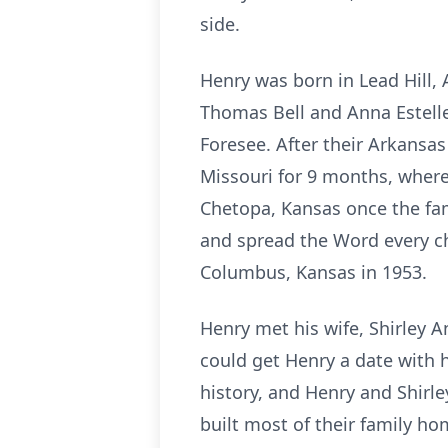
side.
Henry was born in Lead Hill
Thomas Bell and Anna Estelle
Foresee. After their Arkansa
Missouri for 9 months, where
Chetopa, Kansas once the fa
and spread the Word every c
Columbus, Kansas in 1953.
Henry met his wife, Shirley A
could get Henry a date with h
history, and Henry and Shirl
built most of their family h