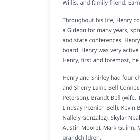
Willis, and family friend, Ea
Throughout his life, Henry c
a Gideon for many years, spr
and state conferences. Henry
board. Henry was very active
Henry, first and foremost, he
Henry and Shirley had four ch
and Sherry Laine Bell Conner.
Peterson), Brandt Bell (wife, 
Lindsay Poznich Bell), Kevin Be
Nallely Gonzalez), Skylar Nea
Austin Moore), Mark Guinn, 
grandchildren.