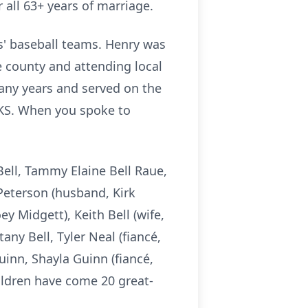
 all 63+ years of marriage.
s' baseball teams. Henry was
e county and attending local
many years and served on the
 KS. When you spoke to
Bell, Tammy Elaine Bell Raue,
 Peterson (husband, Kirk
ey Midgett), Keith Bell (wife,
tany Bell, Tyler Neal (fiancé,
uinn, Shayla Guinn (fiancé,
ldren have come 20 great-