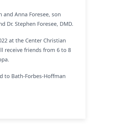
th and Anna Foresee, son
and Dr. Stephen Foresee, DMD.
2022 at the Center Christian
l receive friends from 6 to 8
opa.
led to Bath-Forbes-Hoffman