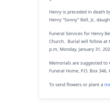
Henry is preceded in death b
Henry "Sonny" Bell, Jr., dau
Funeral Services for Henry Bel
Church. Burial will follow at
p.m, Monday, January 31, 20
Memorials are suggested to G
Funeral Home, P.O. Box 346,
To send flowers or plant a
me