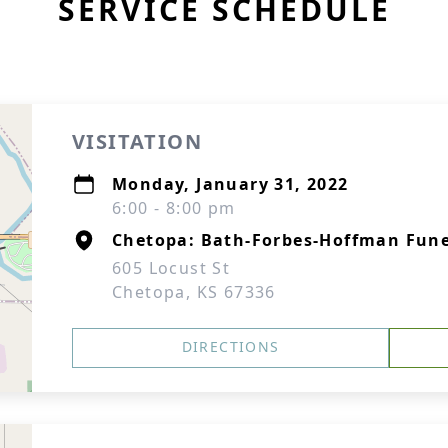
SERVICE SCHEDULE
VISITATION
Monday, January 31, 2022
6:00 - 8:00 pm
Chetopa: Bath-Forbes-Hoffman Fun
605 Locust St
Chetopa, KS 67336
DIRECTIONS