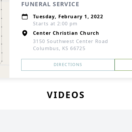
FUNERAL SERVICE
Tuesday, February 1, 2022
Starts at 2:00 pm
Center Christian Church
3150 Southwest Center Road
Columbus, KS 66725
DIRECTIONS
VIDEOS