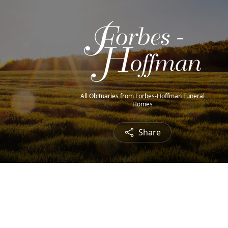
All Obituaries from Forbes-Hoffman Funeral
Homes
Share