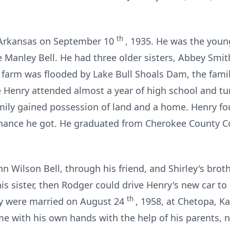
th
, Arkansas on September 10
, 1935. He was the young
 Manley Bell. He had three older sisters, Abbey Smi
s farm was flooded by Lake Bull Shoals Dam, the fami
 Henry attended almost a year of high school and t
mily gained possession of land and a home. Henry f
hance he got. He graduated from Cherokee County 
nn Wilson Bell, through his friend, and Shirley's brot
is sister, then Rodger could drive Henry's new car to 
th
ey were married on August 24
, 1958, at Chetopa, 
ome with his own hands with the help of his parents, 