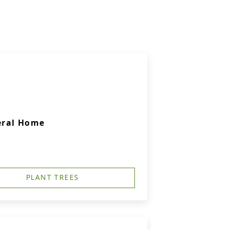
eral Home
PLANT TREES