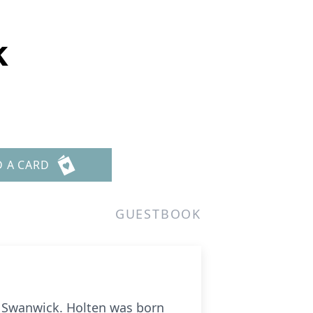
k
D A CARD
GUESTBOOK
er Swanwick. Holten was born