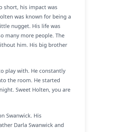
 short, his impact was
Holten was known for being a
ttle nugget. His life was
 so many more people. The
ithout him. His big brother
o play with. He constantly
o the room. He started
night. Sweet Holten, you are
son Swanwick. His
ather Darla Swanwick and