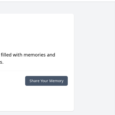
 filled with memories and
s.
Share Your Memory