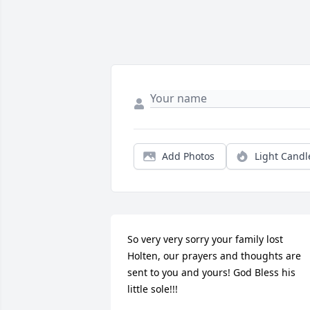
Add Photos
Light Candl
So very very sorry your family lost 
Holten, our prayers and thoughts are 
sent to you and yours! God Bless his 
little sole!!! 
