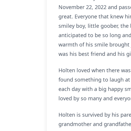
November 22, 2022 and passe
great. Everyone that knew hi
smiley boy, little goober, th
anticipated to be so long an
warmth of his smile brought 
was his best friend and his g
Holten loved when there was 
found something to laugh a
each day with a big happy sm
loved by so many and everyon
Holten is survived by his pa
grandmother and grandfather