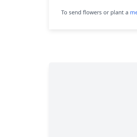
To send flowers or plant a
me