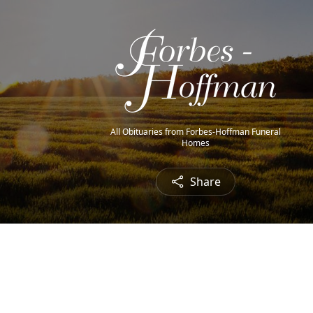
All Obituaries from Forbes-Hoffman Funeral
Homes
Share