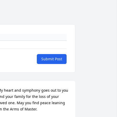
Submit Post
y heart and symphony goes out to you 
nd your family for the loss of your 
oved one. May you find peace leaning 
n the Arms of Master.