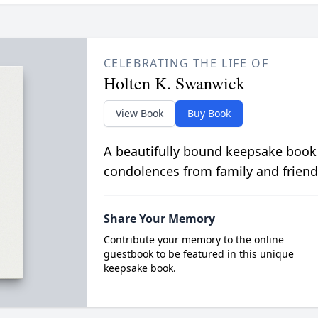
CELEBRATING THE LIFE OF
Holten K. Swanwick
View Book
Buy Book
A beautifully bound keepsake book
condolences from family and friend
Share Your Memory
Contribute your memory to the online
guestbook to be featured in this unique
keepsake book.