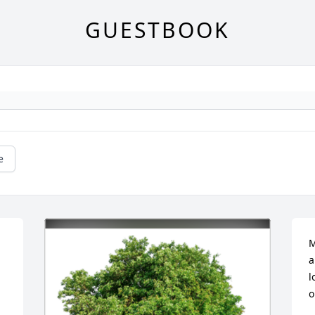
GUESTBOOK
e
M
a
l
o