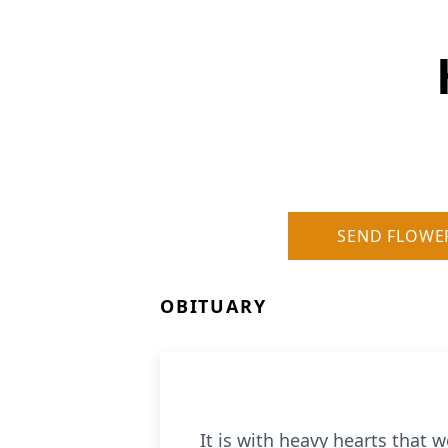
SEND FLOWE
OBITUARY
It is with heavy hearts that