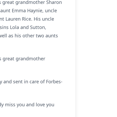
is great grandmother Sharon
s aunt Emma Haynie, uncle
t Lauren Rice. His uncle
ins Lola and Sutton,
ell as his other two aunts
is great grandmother
y and sent in care of Forbes-
dy miss you and love you