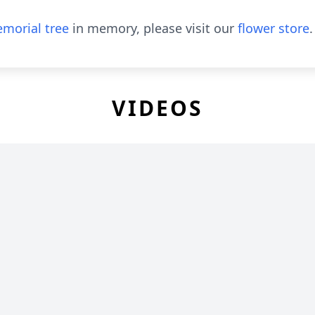
morial tree
in memory, please visit our
flower store
.
VIDEOS