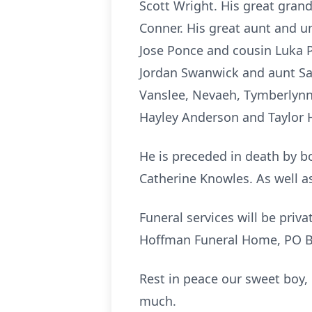
Scott Wright. His great gra
Conner. His great aunt and 
Jose Ponce and cousin Luka P
Jordan Swanwick and aunt Sa
Vanslee, Nevaeh, Tymberlynn,
Hayley Anderson and Taylor 
He is preceded in death by 
Catherine Knowles. As well a
Funeral services will be priv
Hoffman Funeral Home, PO Bo
Rest in peace our sweet boy
much.