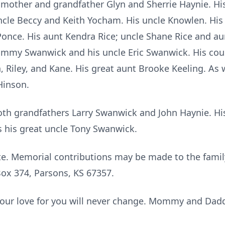
ndmother and grandfather Glyn and Sherrie Haynie. H
uncle Beccy and Keith Yocham. His uncle Knowlen. Hi
once. His aunt Kendra Rice; uncle Shane Rice and aun
mmy Swanwick and his uncle Eric Swanwick. His cous
 Riley, and Kane. His great aunt Brooke Keeling. As w
Hinson.
both grandfathers Larry Swanwick and John Haynie. H
s his great uncle Tony Swanwick.
ate. Memorial contributions may be made to the famil
x 374, Parsons, KS 67357.
, our love for you will never change. Mommy and Dad