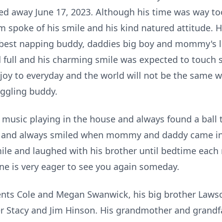
d away June 17, 2023. Although his time was way too
m spoke of his smile and his kind natured attitude. 
e best napping buddy, daddies big boy and mommy's li
d full and his charming smile was expected to touch
joy to everyday and the world will not be the same w
iggling buddy.
music playing in the house and always found a ball t
t and always smiled when mommy and daddy came int
ile and laughed with his brother until bedtime each 
e is very eager to see you again someday.
rents Cole and Megan Swanwick, his big brother Law
 Stacy and Jim Hinson. His grandmother and grandf