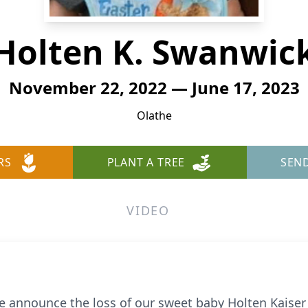
Holten K. Swanwic
November 22, 2022 — June 17, 2023
Olathe
RS
PLANT A TREE
SEN
VIDEO
 we announce the loss of our sweet baby Holten Kais