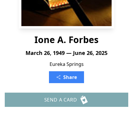
Ione A. Forbes
March 26, 1949 — June 26, 2025
Eureka Springs
Share
SEND A CARD