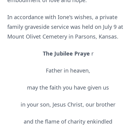
embodiment of love and hope.
In accordance with Ione's wishes, a private
family graveside service was held on July 9 at
Mount Olivet Cemetery in Parsons, Kansas.
The Jubilee Praye
r
Father in heaven,
may the faith you have given us
in your son, Jesus Christ, our brother
and the flame of charity enkindled