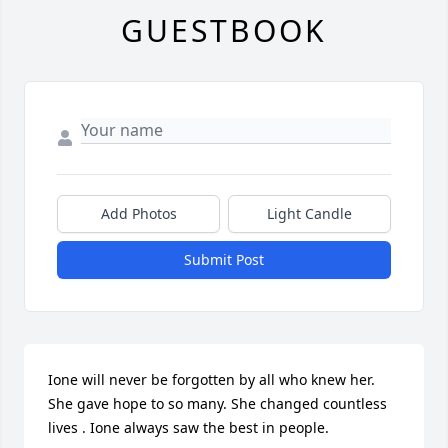
GUESTBOOK
Add Photos
Light Candle
Submit Post
Ione will never be forgotten by all who knew her. 
She gave hope to so many. She changed countless 
lives . Ione always saw the best in people.