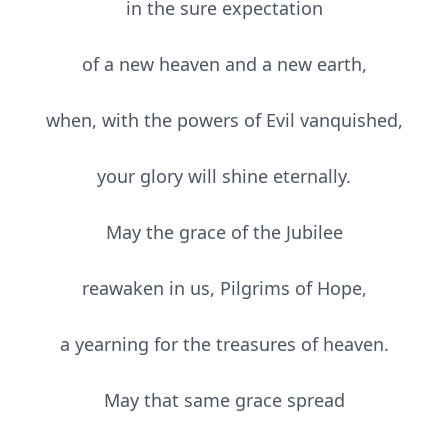
in the sure expectation
of a new heaven and a new earth,
when, with the powers of Evil vanquished,
your glory will shine eternally.
May the grace of the Jubilee
reawaken in us, Pilgrims of Hope,
a yearning for the treasures of heaven.
May that same grace spread