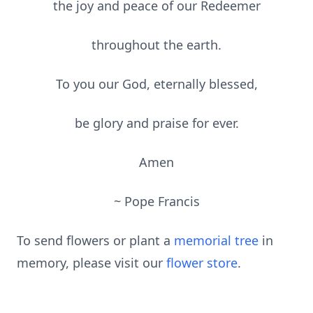
the joy and peace of our Redeemer
throughout the earth.
To you our God, eternally blessed,
be glory and praise for ever.
Amen
~ Pope Francis
To send flowers or plant a
memorial tree
in
memory, please visit our
flower store
.