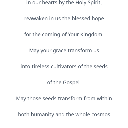
in our hearts by the Holy Spirit,
reawaken in us the blessed hope
for the coming of Your Kingdom.
May your grace transform us
into tireless cultivators of the seeds
of the Gospel.
May those seeds transform from within
both humanity and the whole cosmos