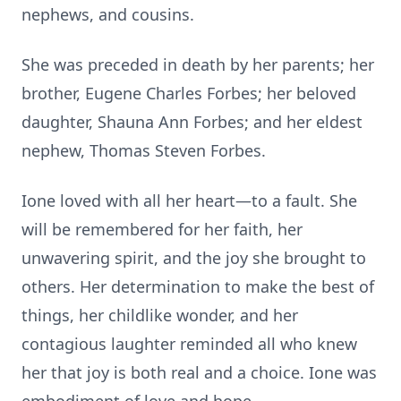
nephews, and cousins.
She was preceded in death by her parents; her
brother, Eugene Charles Forbes; her beloved
daughter, Shauna Ann Forbes; and her eldest
nephew, Thomas Steven Forbes.
Ione loved with all her heart—to a fault. She
will be remembered for her faith, her
unwavering spirit, and the joy she brought to
others. Her determination to make the best of
things, her childlike wonder, and her
contagious laughter reminded all who knew
her that joy is both real and a choice. Ione was