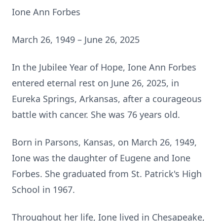
Ione Ann Forbes
March 26, 1949 – June 26, 2025
In the Jubilee Year of Hope, Ione Ann Forbes
entered eternal rest on June 26, 2025, in
Eureka Springs, Arkansas, after a courageous
battle with cancer. She was 76 years old.
Born in Parsons, Kansas, on March 26, 1949,
Ione was the daughter of Eugene and Ione
Forbes. She graduated from St. Patrick's High
School in 1967.
Throughout her life, Ione lived in Chesapeake,