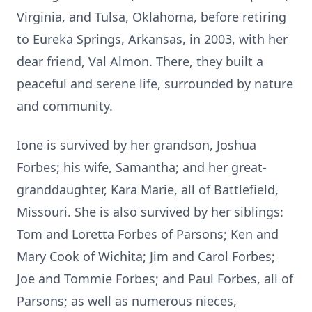
Virginia, and Tulsa, Oklahoma, before retiring
to Eureka Springs, Arkansas, in 2003, with her
dear friend, Val Almon. There, they built a
peaceful and serene life, surrounded by nature
and community.
Ione is survived by her grandson, Joshua
Forbes; his wife, Samantha; and her great-
granddaughter, Kara Marie, all of Battlefield,
Missouri. She is also survived by her siblings:
Tom and Loretta Forbes of Parsons; Ken and
Mary Cook of Wichita; Jim and Carol Forbes;
Joe and Tommie Forbes; and Paul Forbes, all of
Parsons; as well as numerous nieces,