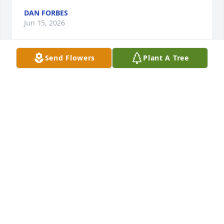
DAN FORBES
Jun 15, 2026
Send Flowers
Plant A Tree
I send my deepest sympathy to the family and her 
loved ones. I knew her as Tuni she was the sweetest 
and most caring person I knew words can’t explain 
the heartbreak I’m feeling right now but I know 
your in a better place and out of pain you will 
forever me be missed and never forgotten.

Forever your little Star
ANGELICA MENDEZ
Jul 11, 2025