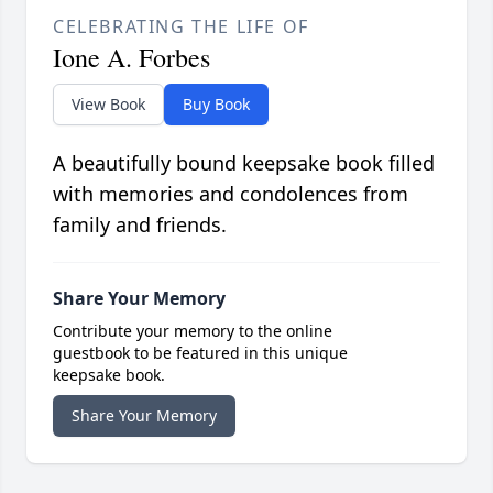
CELEBRATING THE LIFE OF
Ione A. Forbes
View Book
Buy Book
A beautifully bound keepsake book filled
with memories and condolences from
family and friends.
Share Your Memory
Contribute your memory to the online
guestbook to be featured in this unique
keepsake book.
Share Your Memory