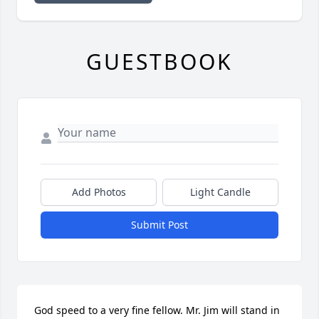
GUESTBOOK
Add Photos
Light Candle
Submit Post
God speed to a very fine fellow. Mr. Jim will stand in 