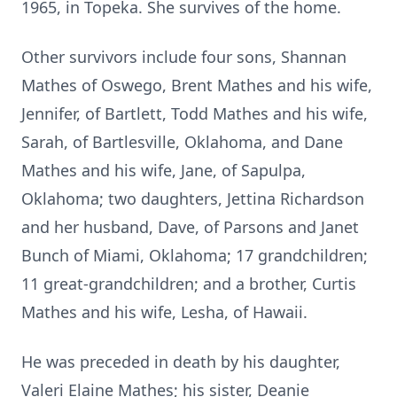
1965, in Topeka. She survives of the home.
Other survivors include four sons, Shannan
Mathes of Oswego, Brent Mathes and his wife,
Jennifer, of Bartlett, Todd Mathes and his wife,
Sarah, of Bartlesville, Oklahoma, and Dane
Mathes and his wife, Jane, of Sapulpa,
Oklahoma; two daughters, Jettina Richardson
and her husband, Dave, of Parsons and Janet
Bunch of Miami, Oklahoma; 17 grandchildren;
11 great-grandchildren; and a brother, Curtis
Mathes and his wife, Lesha, of Hawaii.
He was preceded in death by his daughter,
Valeri Elaine Mathes; his sister, Deanie