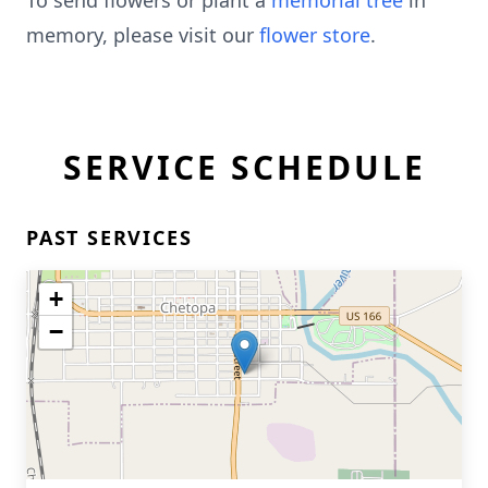
To send flowers or plant a
memorial tree
in
memory, please visit our
flower store
.
SERVICE SCHEDULE
PAST SERVICES
+
−