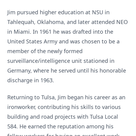
Jim pursued higher education at NSU in
Tahlequah, Oklahoma, and later attended NEO
in Miami. In 1961 he was drafted into the
United States Army and was chosen to be a
member of the newly formed
surveillance/intelligence unit stationed in
Germany, where he served until his honorable
discharge in 1963.
Returning to Tulsa, Jim began his career as an
ironworker, contributing his skills to various
building and road projects with Tulsa Local
584. He earned the reputation among his