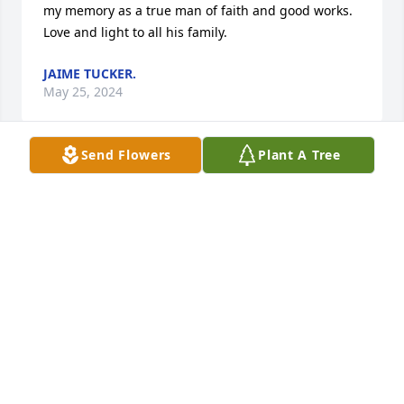
my memory as a true man of faith and good works. 
Love and light to all his family.
JAIME TUCKER.
May 25, 2024
Send Flowers
Plant A Tree
The Mathes family was an asset to our community. 
Good God fearing people, hard working work ethics 
and taught their children the same. Who, but Jim, 
would slow down when driving by so to not stir up 
dust on the country roads. That was just who he 
was, thinking of others! This country could sure use 
more Jim’s!! Thoughts and prayers for Maxine and 
all the family. ❤️🙏
RANDEL & DELORIS BRADLEY
May 04, 2024