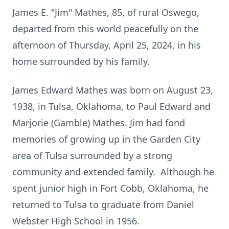
James E. "Jim" Mathes, 85, of rural Oswego,
departed from this world peacefully on the
afternoon of Thursday, April 25, 2024, in his
home surrounded by his family.
James Edward Mathes was born on August 23,
1938, in Tulsa, Oklahoma, to Paul Edward and
Marjorie (Gamble) Mathes. Jim had fond
memories of growing up in the Garden City
area of Tulsa surrounded by a strong
community and extended family. Although he
spent junior high in Fort Cobb, Oklahoma, he
returned to Tulsa to graduate from Daniel
Webster High School in 1956.