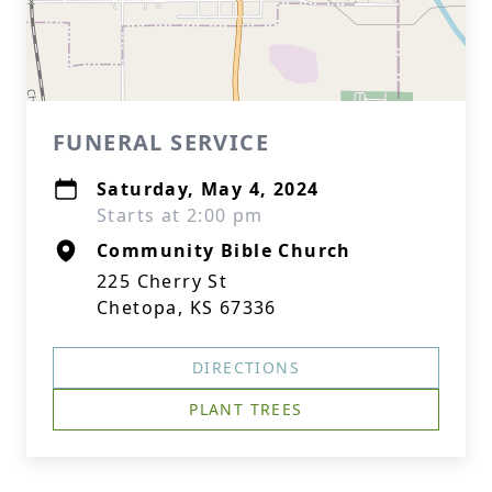
FUNERAL SERVICE
Saturday, May 4, 2024
Starts at 2:00 pm
Community Bible Church
225 Cherry St
Chetopa, KS 67336
DIRECTIONS
PLANT TREES