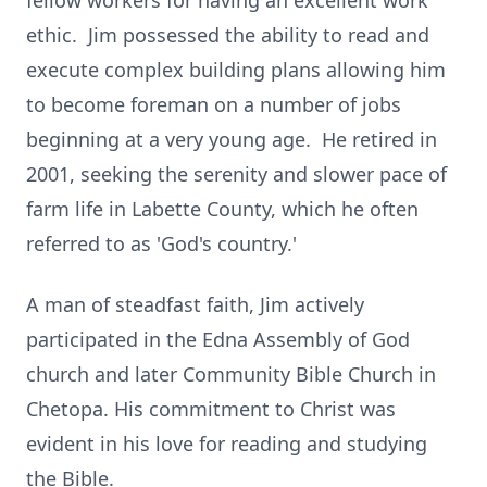
fellow workers for having an excellent work
ethic. Jim possessed the ability to read and
execute complex building plans allowing him
to become foreman on a number of jobs
beginning at a very young age. He retired in
2001, seeking the serenity and slower pace of
farm life in Labette County, which he often
referred to as 'God's country.'
A man of steadfast faith, Jim actively
participated in the Edna Assembly of God
church and later Community Bible Church in
Chetopa. His commitment to Christ was
evident in his love for reading and studying
the Bible.