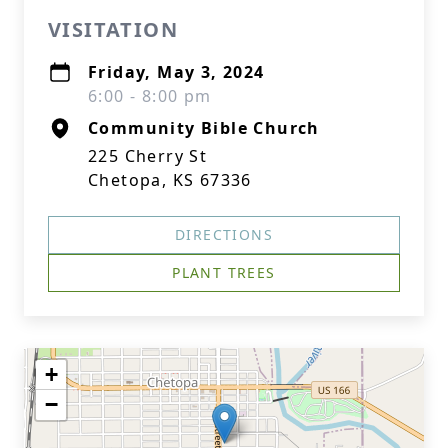
VISITATION
Friday, May 3, 2024
6:00 - 8:00 pm
Community Bible Church
225 Cherry St
Chetopa, KS 67336
DIRECTIONS
PLANT TREES
+
−