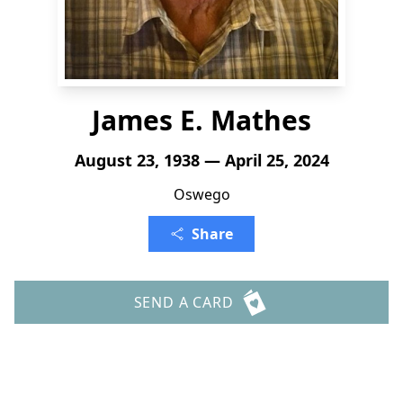
James E. Mathes
August 23, 1938 — April 25, 2024
Oswego
Share
SEND A CARD