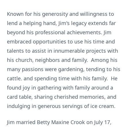
Known for his generosity and willingness to
lend a helping hand, Jim's legacy extends far
beyond his professional achievements. Jim
embraced opportunities to use his time and
talents to assist in innumerable projects with
his church, neighbors and family. Among his
many passions were gardening, tending to his
cattle. and spending time with his family. He
found joy in gathering with family around a
card table, sharing cherished memories, and
indulging in generous servings of ice cream.
Jim married Betty Maxine Crook on July 17,