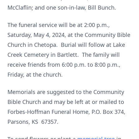
McClaflin; and one son-in-law, Bill Bunch.
The funeral service will be at 2:00 p.m.,
Saturday, May 4, 2024, at the Community Bible
Church in Chetopa. Burial will follow at Lake
Creek Cemetery in Bartlett. The family will
receive friends from 6:00 p.m. to 8:00 p.m.,
Friday, at the church.
Memorials are suggested to the Community
Bible Church and may be left at or mailed to
Forbes-Hoffman Funeral Home, P.O. Box 374,
Parsons, KS 67357.