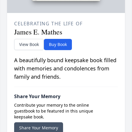
CELEBRATING THE LIFE OF
James E. Mathes
View Book
Buy Book
A beautifully bound keepsake book filled
with memories and condolences from
family and friends.
Share Your Memory
Contribute your memory to the online
guestbook to be featured in this unique
keepsake book.
Share Your Memory